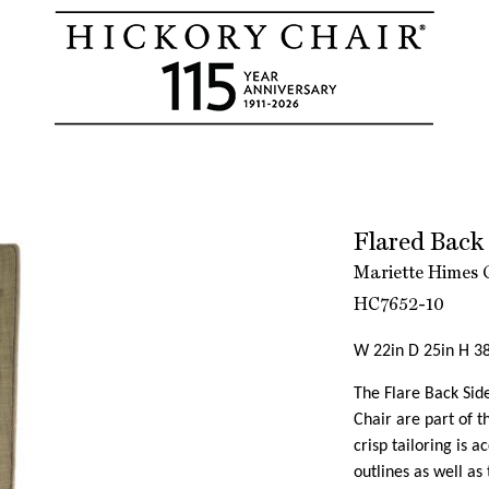
Flared Back
Mariette Himes 
HC7652-10
W 22in D 25in H 38
The Flare Back Sid
Chair are part of 
crisp tailoring is 
outlines as well as