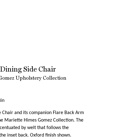
 Dining Side Chair
Gomez Upholstery Collection
in
e Chair and its companion Flare Back Arm
the Mariette Himes Gomez Collection. The
accentuated by welt that follows the
 the inset back. Oxford finish shown.