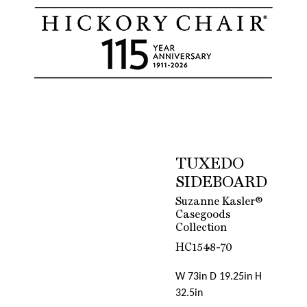
TUXEDO
SIDEBOARD
Suzanne Kasler®
Casegoods
Collection
HC1548-70
W 73in D 19.25in H
32.5in