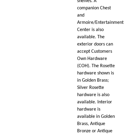
shelves. A
companion Chest
and
Armoire/Entertainment
Center is also
available. The
exterior doors can
accept Customers
Own Hardware
(COH). The Rosette
hardware shown is
in Golden Brass;
Silver Rosette
hardware is also
available. Interior
hardware is
available in Golden
Brass, Antique
Bronze or Antique