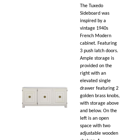
The Tuxedo
Sideboard was
inspired by a
vintage 1940s
French Modern
cabinet. Featuring
3 push latch doors.
Ample storage is
provided on the
right with an
elevated single
drawer featuring 2
golden brass knobs,
with storage above
and below. On the
left is an open
space with two
adjustable wooden