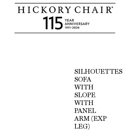
SILHOUETTES
SOFA
WITH
SLOPE
WITH
PANEL
ARM (EXP
LEG)