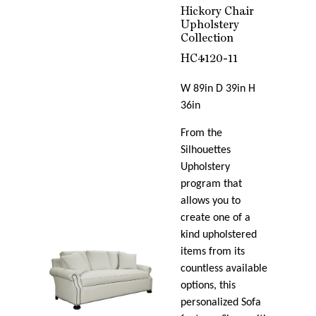
Hickory Chair
Upholstery
Collection
HC4120-11
W 89in D 39in H
36in
From the
Silhouettes
Upholstery
program that
allows you to
create one of a
kind upholstered
items from its
countless available
options, this
personalized Sofa