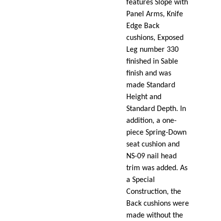
features Slope with
Panel Arms, Knife
Edge Back
cushions, Exposed
Leg number 330
finished in Sable
finish and was
made Standard
Height and
Standard Depth. In
addition, a one-
piece Spring-Down
seat cushion and
NS-09 nail head
trim was added. As
a Special
Construction, the
Back cushions were
made without the