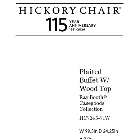
Plaited
Buffet W/
Wood Top
Ray Booth®
Casegoods
Collection
HC7245-71W
W 99.5in D 24.25in
H 37in