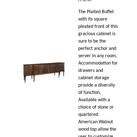
The Plaited Buffet
with its square
pleated front of this
gracious cabinet is
sure to be the
perfect anchor and
server in any room.
Accommodation for
drawers and
cabinet storage
provide a diversity
of function.
Available with a
choice of stone or
quartered
American Walnut
wood top allow the
user to customize