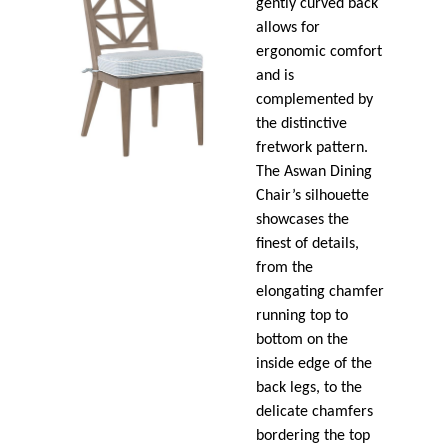
gently curved back
allows for
ergonomic comfort
and is
complemented by
the distinctive
fretwork pattern.
The Aswan Dining
Chair’s silhouette
showcases the
finest of details,
from the
elongating chamfer
running top to
bottom on the
inside edge of the
back legs, to the
delicate chamfers
bordering the top