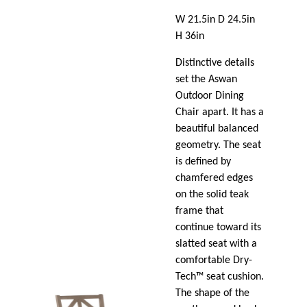
W 21.5in D 24.5in
H 36in
Distinctive details
set the Aswan
Outdoor Dining
Chair apart. It has a
beautiful balanced
geometry. The seat
is defined by
chamfered edges
on the solid teak
frame that
continue toward its
slatted seat with a
comfortable Dry-
Tech™ seat cushion.
The shape of the