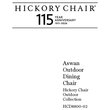
Aswan
Outdoor
Dining
Chair
Hickory Chair
Outdoor
Collection
HCD8800-02