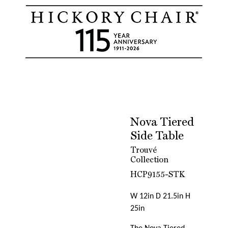
Nova Tiered
Side Table
Trouvé
Collection
HCP9155-STK
W 12in D 21.5in H
25in