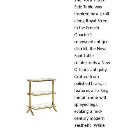
The Nova Tiered
Side Table was
inspired by a stroll
along Royal Street
in the French
Quarter’s
renowned antique
district, the Nova
Spot Table
reinterprets a New
Orleans antiquity.
Crafted from
polished brass, it
features a striking
metal frame with
splayed legs,
evoking a mid-
century modern
aesthetic. While