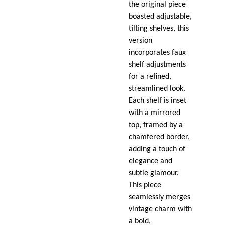
the original piece
boasted adjustable,
tilting shelves, this
version
incorporates faux
shelf adjustments
for a refined,
streamlined look.
Each shelf is inset
with a mirrored
top, framed by a
chamfered border,
adding a touch of
elegance and
subtle glamour.
This piece
seamlessly merges
vintage charm with
a bold,