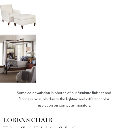
Some color variation in photos of our furniture finishes and
fabrics is possible due to the lighting and different color
resolution on computer monitors.
LORENS CHAIR