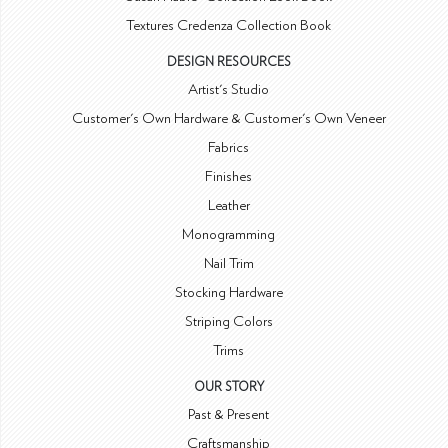
Textures Credenza Collection Book
DESIGN RESOURCES
Artist's Studio
Customer's Own Hardware & Customer's Own Veneer
Fabrics
Finishes
Leather
Monogramming
Nail Trim
Stocking Hardware
Striping Colors
Trims
OUR STORY
Past & Present
Craftsmanship