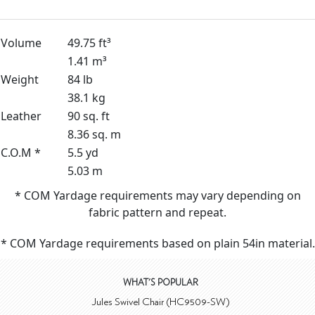
Volume
49.75 ft³
1.41 m³
Weight
84 lb
38.1 kg
Leather
90 sq. ft
8.36 sq. m
C.O.M *
5.5 yd
5.03 m
* COM Yardage requirements may vary depending on
fabric pattern and repeat.
* COM Yardage requirements based on plain 54in material.
WHAT'S POPULAR
Jules Swivel Chair (HC9509-SW)