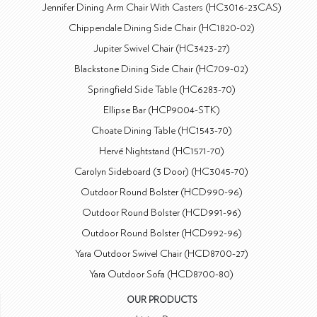
Jennifer Dining Arm Chair With Casters (HC3016-23CAS)
Chippendale Dining Side Chair (HC1820-02)
Jupiter Swivel Chair (HC3423-27)
Blackstone Dining Side Chair (HC709-02)
Springfield Side Table (HC6283-70)
Ellipse Bar (HCP9004-STK)
Choate Dining Table (HC1543-70)
Hervé Nightstand (HC1571-70)
Carolyn Sideboard (3 Door) (HC3045-70)
Outdoor Round Bolster (HCD990-96)
Outdoor Round Bolster (HCD991-96)
Outdoor Round Bolster (HCD992-96)
Yara Outdoor Swivel Chair (HCD8700-27)
Yara Outdoor Sofa (HCD8700-80)
OUR PRODUCTS