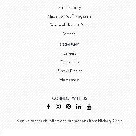
Sustainability
Made For You™ Magazine
Seasonal News & Press
Videos
COMPANY
Careers
Contact Us
Find A Dealer
Homebase
CONNECT WITH US
Sign up for special offers and promotions from Hickory Chair!