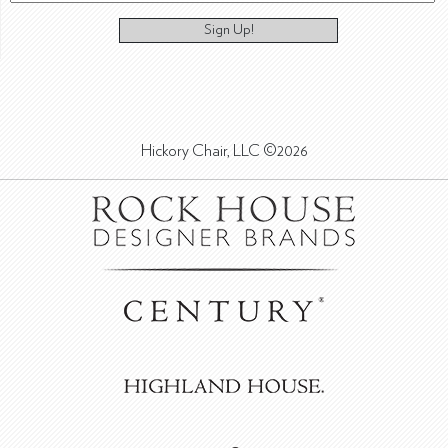
Sign Up!
Hickory Chair, LLC ©2026