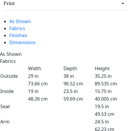
Print
As Shown
Fabrics
Finishes
Dimensions
As Shown
Fabrics
Width
Depth
Height
Outside
29 in
38 in
35.25 in
73.66 cm
96.52 cm
89.535 cm
Inside
19 in
23.5 in
15.75 in
48.26 cm
59.69 cm
40.005 cm
Seat
19.5 in
49.53 cm
Arm
24.5 in
62.23 cm