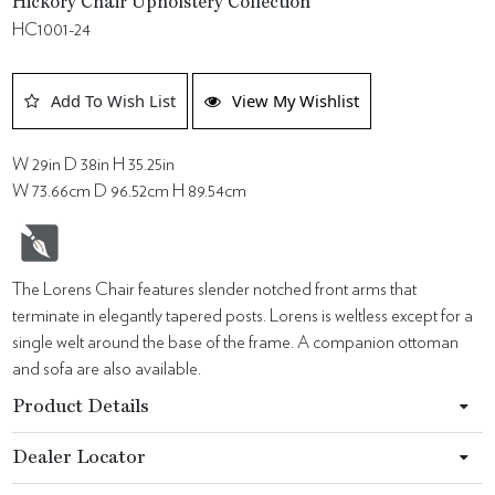
Hickory Chair Upholstery Collection
HC1001-24
Add To Wish List
View My Wishlist
W 29in D 38in H 35.25in
W 73.66cm D 96.52cm H 89.54cm
The Lorens Chair features slender notched front arms that
terminate in elegantly tapered posts. Lorens is weltless except for a
single welt around the base of the frame. A companion ottoman
and sofa are also available.
Product Details
Dealer Locator