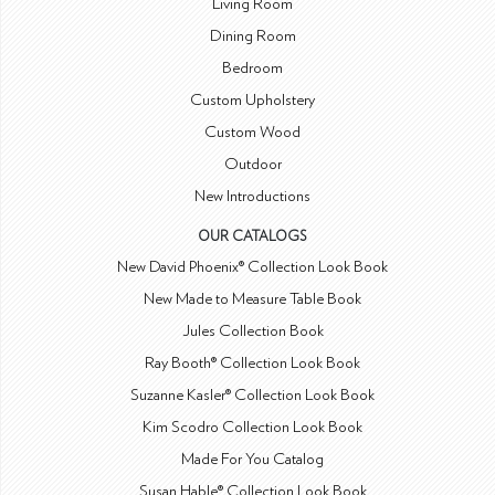
Living Room
Dining Room
Bedroom
Custom Upholstery
Custom Wood
Outdoor
New Introductions
OUR CATALOGS
New David Phoenix® Collection Look Book
New Made to Measure Table Book
Jules Collection Book
Ray Booth® Collection Look Book
Suzanne Kasler® Collection Look Book
Kim Scodro Collection Look Book
Made For You Catalog
Susan Hable® Collection Look Book