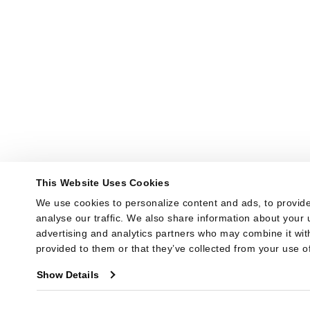
This Website Uses Cookies
We use cookies to personalize content and ads, to provide
analyse our traffic. We also share information about your u
advertising and analytics partners who may combine it with
provided to them or that they’ve collected from your use of
Show Details