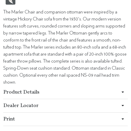
The Marler Chair and companion ottoman were inspired by a
vintage Hickory Chair sofa from the 1930's. Our modern version
features soft curves, rounded corners and sloping arms supported
by narrow tapered legs. The Marler Ottoman gently arcs to
conform to the front rail of the chair and features a smooth, non-
tufted top. The Marler series includes an 80-inch sofa and a 68-inch
apartment sofa that are standard with a pair of 20-inch 100% goose
feather throw pillows. The complete series is also available tufted.
Spring-Down seat cushion standard. Ottoman standard in Classic
cushion. Optional every other nail spaced NS-09 nail head trim
shown.
Product Details
Dealer Locator
Print