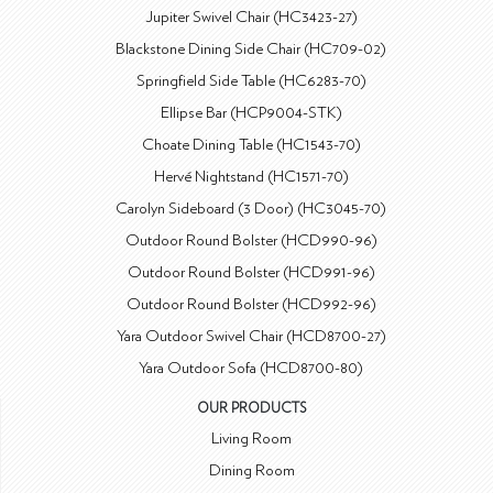
Jupiter Swivel Chair (HC3423-27)
Blackstone Dining Side Chair (HC709-02)
Springfield Side Table (HC6283-70)
Ellipse Bar (HCP9004-STK)
Choate Dining Table (HC1543-70)
Hervé Nightstand (HC1571-70)
Carolyn Sideboard (3 Door) (HC3045-70)
Outdoor Round Bolster (HCD990-96)
Outdoor Round Bolster (HCD991-96)
Outdoor Round Bolster (HCD992-96)
Yara Outdoor Swivel Chair (HCD8700-27)
Yara Outdoor Sofa (HCD8700-80)
OUR PRODUCTS
Living Room
Dining Room