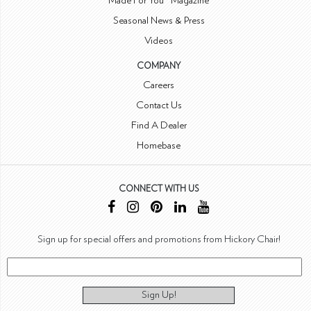
Made For You™ Magazine
Seasonal News & Press
Videos
COMPANY
Careers
Contact Us
Find A Dealer
Homebase
CONNECT WITH US
Sign up for special offers and promotions from Hickory Chair!
Sign Up!