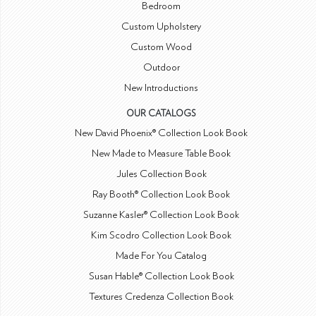
Bedroom
Custom Upholstery
Custom Wood
Outdoor
New Introductions
OUR CATALOGS
New David Phoenix® Collection Look Book
New Made to Measure Table Book
Jules Collection Book
Ray Booth® Collection Look Book
Suzanne Kasler® Collection Look Book
Kim Scodro Collection Look Book
Made For You Catalog
Susan Hable® Collection Look Book
Textures Credenza Collection Book