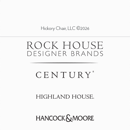
Hickory Chair, LLC ©2026