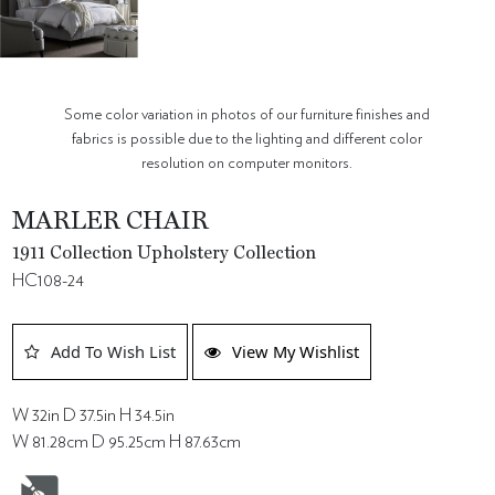
Some color variation in photos of our furniture finishes and
fabrics is possible due to the lighting and different color
resolution on computer monitors.
MARLER CHAIR
1911 Collection Upholstery Collection
HC108-24
Add To Wish List
View My Wishlist
W 32in D 37.5in H 34.5in
W 81.28cm D 95.25cm H 87.63cm