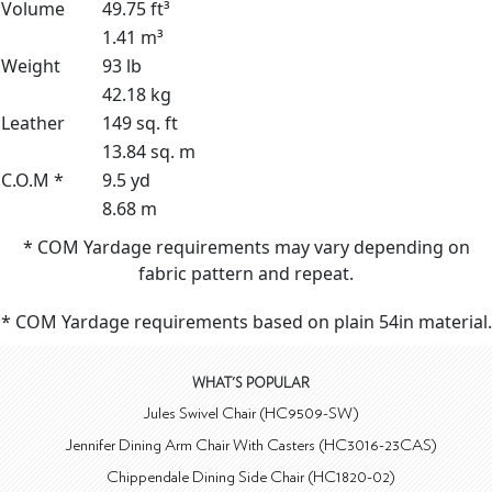
Volume
49.75 ft³
1.41 m³
Weight
93 lb
42.18 kg
Leather
149 sq. ft
13.84 sq. m
C.O.M *
9.5 yd
8.68 m
* COM Yardage requirements may vary depending on
fabric pattern and repeat.
* COM Yardage requirements based on plain 54in material.
WHAT'S POPULAR
Jules Swivel Chair (HC9509-SW)
Jennifer Dining Arm Chair With Casters (HC3016-23CAS)
Chippendale Dining Side Chair (HC1820-02)