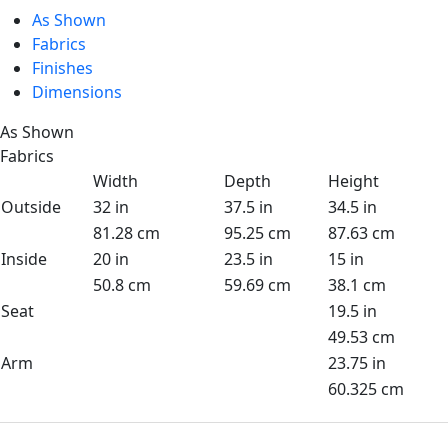
As Shown
Fabrics
Finishes
Dimensions
As Shown
Fabrics
Width
Depth
Height
Outside
32 in
37.5 in
34.5 in
81.28 cm
95.25 cm
87.63 cm
Inside
20 in
23.5 in
15 in
50.8 cm
59.69 cm
38.1 cm
Seat
19.5 in
49.53 cm
Arm
23.75 in
60.325 cm