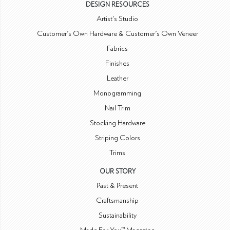
DESIGN RESOURCES
Artist's Studio
Customer's Own Hardware & Customer's Own Veneer
Fabrics
Finishes
Leather
Monogramming
Nail Trim
Stocking Hardware
Striping Colors
Trims
OUR STORY
Past & Present
Craftsmanship
Sustainability