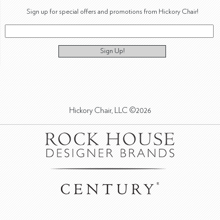
Sign up for special offers and promotions from Hickory Chair!
Sign Up!
Hickory Chair, LLC ©2026