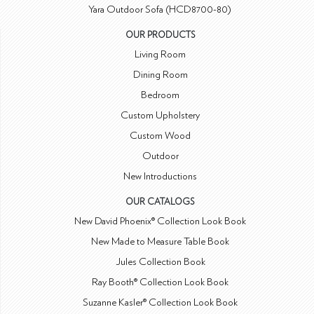
Yara Outdoor Sofa (HCD8700-80)
OUR PRODUCTS
Living Room
Dining Room
Bedroom
Custom Upholstery
Custom Wood
Outdoor
New Introductions
OUR CATALOGS
New David Phoenix® Collection Look Book
New Made to Measure Table Book
Jules Collection Book
Ray Booth® Collection Look Book
Suzanne Kasler® Collection Look Book