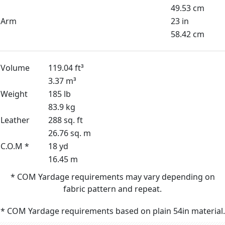
49.53 cm
Arm
23 in
58.42 cm
Volume
119.04 ft³
3.37 m³
Weight
185 lb
83.9 kg
Leather
288 sq. ft
26.76 sq. m
C.O.M *
18 yd
16.45 m
* COM Yardage requirements may vary depending on
fabric pattern and repeat.
* COM Yardage requirements based on plain 54in material.