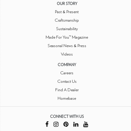
OUR STORY
Past & Present
Craftsmanship
Sustainability
Made For You™ Magazine
Seasonal News & Press
Videos
COMPANY
Careers
Contact Us
Find A Dealer
Homebase
CONNECT WITH US