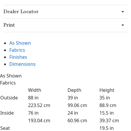
Dealer Locator
Print
As Shown
Fabrics
Finishes
Dimensions
As Shown
Fabrics
Width
Depth
Height
Outside
88 in
39 in
35 in
223.52 cm
99.06 cm
88.9 cm
Inside
76 in
24 in
15.5 in
193.04 cm
60.96 cm
39.37 cm
Seat
19.5 in