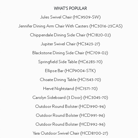
WHAT'S POPULAR
Jules Swivel Chair (HC9509-SW)
Jennifer Dining Arm Chair With Casters (HC3016-23CAS)
Chippendale Dining Side Chair (HC1820-02)
Jupiter Swivel Chair (HC3423-27)
Blackstone Dining Side Chair (HC709-02)
Springfield Side Table (HC6283-70)
Ellipse Bar (HCP9004-STK)
Choate Dining Table (HC1543-70)
Hervé Nightstand (HC1571-70)
Carolyn Sideboard (3 Door) (HC3045-70)
Outdoor Round Bolster (HCD990-96)
Outdoor Round Bolster (HCD991-96)
Outdoor Round Bolster (HCD992-96)
Yara Outdoor Swivel Chair (HCD8700-27)