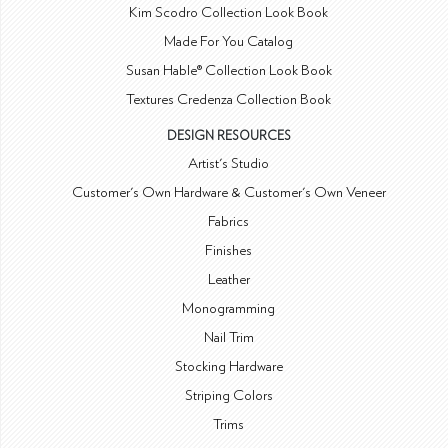
Kim Scodro Collection Look Book
Made For You Catalog
Susan Hable® Collection Look Book
Textures Credenza Collection Book
DESIGN RESOURCES
Artist's Studio
Customer's Own Hardware & Customer's Own Veneer
Fabrics
Finishes
Leather
Monogramming
Nail Trim
Stocking Hardware
Striping Colors
Trims