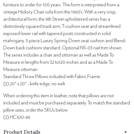
furniture to order for 100 years. The form is interpreted from a
vintage Hickory Chair sofa from the 1960’s. With a very crisp,
architectural form, the 9th Street upholstered series has a
distinctively squared track arm, T-cushion seat and streamlined
exposed lower rail with tapered posts constructed in solid
mahogany. 3-piece Luxury Spring-Down seat cushion and Blend-
Down back cushions standard. Optional NS-03 nail trim shown.
The series includes a chair and ottoman as well as Made To
Measure in lengths from 32 to120-inches and as a Made To
Measure ottoman.
Standard Throw Pillows included with Fabric Frame:
(2) 20" x 20" - knife edge, no welt
When ordering this item in leather, note that pillows are not
included and must be purchased separately. To match the standard
pillow sizes, order the SKUs below:
(2) HC920-96
Product Details