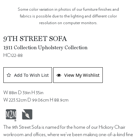
Some color variation in photos of our furniture finishes and
fabrics is possible due to the lighting and different color
resolution on computer monitors.
9TH STREET SOFA
1911 Collection Upholstery Collection
HC122-88
Add To Wish List
View My Wishlist
W 88in D 39in H 35in
W 223.52cm D 99.06cm H 88.9cm
The 9th Street Sofa is named for the home of our Hickory Chair
workroom and offices, where we’ve been making one-of-a-kind fine