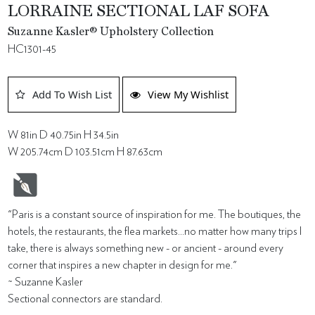
LORRAINE SECTIONAL LAF SOFA
Suzanne Kasler® Upholstery Collection
HC1301-45
Add To Wish List
View My Wishlist
W 81in D 40.75in H 34.5in
W 205.74cm D 103.51cm H 87.63cm
"Paris is a constant source of inspiration for me. The boutiques, the
hotels, the restaurants, the flea markets...no matter how many trips I
take, there is always something new - or ancient - around every
corner that inspires a new chapter in design for me."
~ Suzanne Kasler
Sectional connectors are standard.