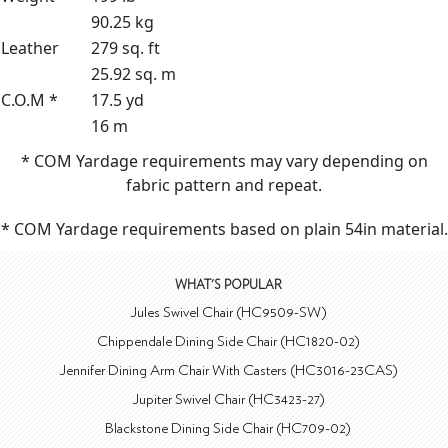
90.25 kg
Leather
279 sq. ft
25.92 sq. m
C.O.M *
17.5 yd
16 m
* COM Yardage requirements may vary depending on
fabric pattern and repeat.
* COM Yardage requirements based on plain 54in material.
WHAT'S POPULAR
Jules Swivel Chair (HC9509-SW)
Chippendale Dining Side Chair (HC1820-02)
Jennifer Dining Arm Chair With Casters (HC3016-23CAS)
Jupiter Swivel Chair (HC3423-27)
Blackstone Dining Side Chair (HC709-02)