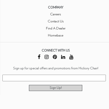
COMPANY
Careers
Contact Us
Find A Dealer
Homebase
CONNECT WITH US
Sign up for special offers and promotions from Hickory Chair!
Sign Up!