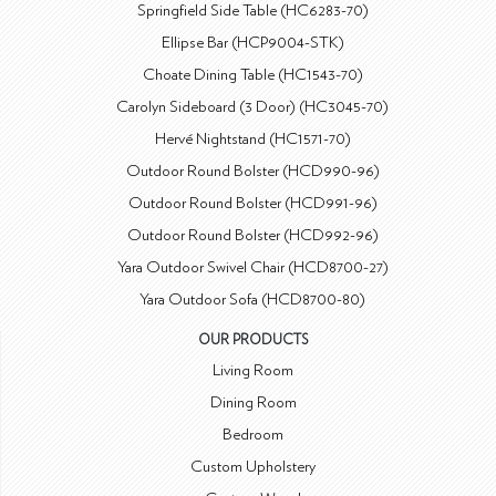
Springfield Side Table (HC6283-70)
Ellipse Bar (HCP9004-STK)
Choate Dining Table (HC1543-70)
Carolyn Sideboard (3 Door) (HC3045-70)
Hervé Nightstand (HC1571-70)
Outdoor Round Bolster (HCD990-96)
Outdoor Round Bolster (HCD991-96)
Outdoor Round Bolster (HCD992-96)
Yara Outdoor Swivel Chair (HCD8700-27)
Yara Outdoor Sofa (HCD8700-80)
OUR PRODUCTS
Living Room
Dining Room
Bedroom
Custom Upholstery