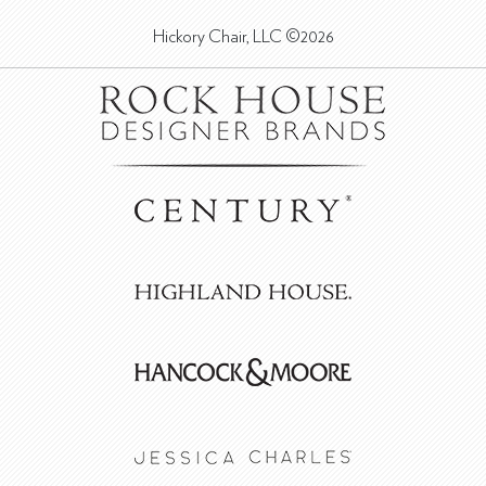
Hickory Chair, LLC ©2026