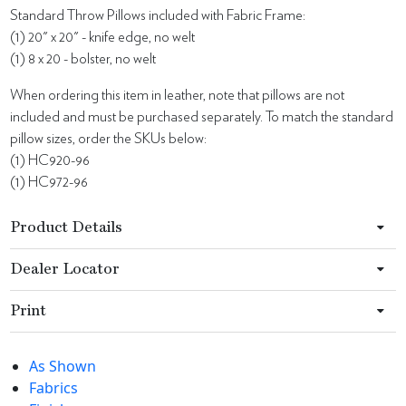
Standard Throw Pillows included with Fabric Frame:
(1) 20" x 20" - knife edge, no welt
(1) 8 x 20 - bolster, no welt
When ordering this item in leather, note that pillows are not
included and must be purchased separately. To match the standard
pillow sizes, order the SKUs below:
(1) HC920-96
(1) HC972-96
Product Details
Dealer Locator
Print
As Shown
Fabrics