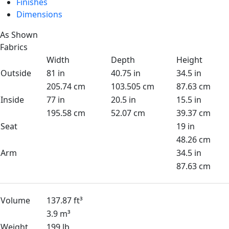
Finishes
Dimensions
As Shown
Fabrics
Width
Depth
Height
Outside
81 in
40.75 in
34.5 in
205.74 cm
103.505 cm
87.63 cm
Inside
77 in
20.5 in
15.5 in
195.58 cm
52.07 cm
39.37 cm
Seat
19 in
48.26 cm
Arm
34.5 in
87.63 cm
Volume
137.87 ft³
3.9 m³
Weight
199 lb