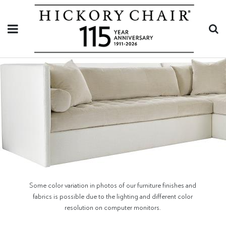
Some color variation in photos of our furniture finishes and
fabrics is possible due to the lighting and different color
resolution on computer monitors.