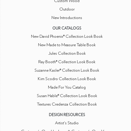
Custom Wood
Outdoor
New Introductions
OUR CATALOGS
New David Phoenix® Collection Look Book
New Made to Measure Table Book
Jules Collection Book
Ray Booth® Collection Look Book
Suzanne Kasler® Collection Look Book
Kim Scodro Collection Look Book
Made For You Catalog
Susan Hable® Collection Look Book
Textures Credenza Collection Book
DESIGN RESOURCES
Artist's Studio