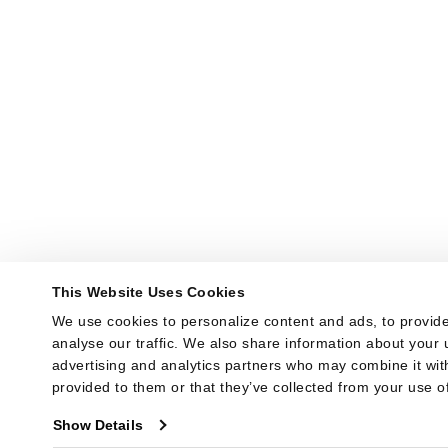
This Website Uses Cookies
We use cookies to personalize content and ads, to provide
analyse our traffic. We also share information about your u
advertising and analytics partners who may combine it with
provided to them or that they’ve collected from your use of
Show Details