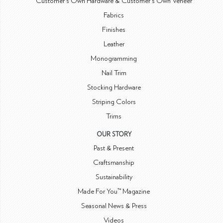
Customer's Own Hardware & Customer's Own Veneer
Fabrics
Finishes
Leather
Monogramming
Nail Trim
Stocking Hardware
Striping Colors
Trims
OUR STORY
Past & Present
Craftsmanship
Sustainability
Made For You™ Magazine
Seasonal News & Press
Videos