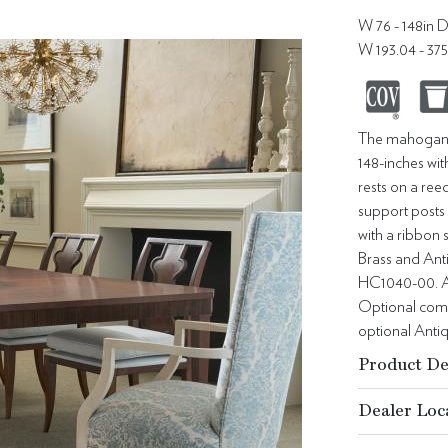
W 76 - 148in D
W 193.04 - 37
The mahogany 
148-inches wit
rests on a ree
support posts 
with a ribbon
Brass and Anti
HC1040-00. An
Optional combi
optional Anti
Product De
Dealer Loc