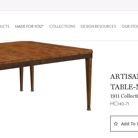
UCTS
MADE FOR YOU™
COLLECTIONS
DESIGN RESOURCES
OUR STO
ARTISA
TABLE-
1911 Collec
HC140-71
Add To 