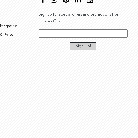
Sign up for special offers and promotions from
Hickory Chair!
 Magazine
& Press
Sign Up!