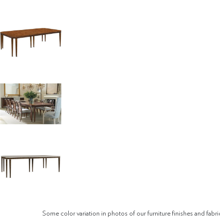
Some color variation in photos of our furniture finishes and fabri