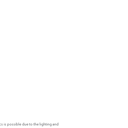
cs is possible due to the lighting and