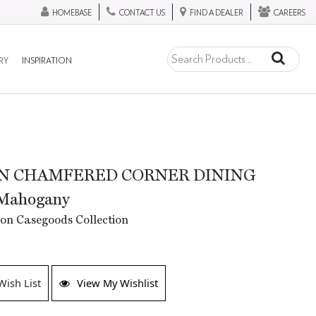
HOMEBASE
CONTACT US
FIND A DEALER
CAREERS
RY
INSPIRATION
N CHAMFERED CORNER DINING
Mahogany
tion Casegoods Collection
Wish List
View My Wishlist