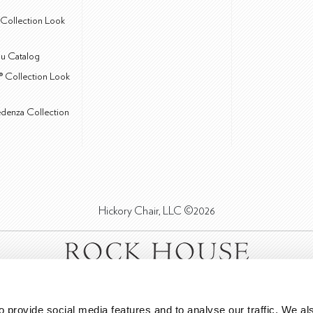
Collection Look
u Catalog
® Collection Look
edenza Collection
Hickory Chair, LLC ©2026
 provide social media features and to analyse our traffic. We als