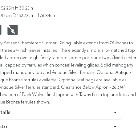
 52.25in H 30.25in
5.92cm D 132.72cm H 76.84cm
Artisan Chamfered Corner Dining Table extends from 76-inches to
h three 24-inch leaves installed. The elegantly simple, slip-matched top
ded apron over eight finely tapered corner posts and two affixed center
all capped by ferrules which conceal leveling glides. Solid mahogany
 striped mahogany top and Antique Silver ferrules. Optional Antique
que Bronze ferrules available. Optional leaf bags are available as
tique Silver ferrules standard. Clearance Below Apron - 26 3/4".
nation of Dark Walnut finish apron with Tawny finish top and legs and
que Bronze ferrules shown.
tails
ator