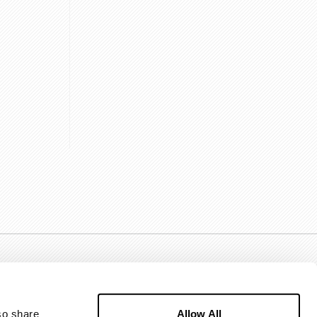
Allow All
o share 