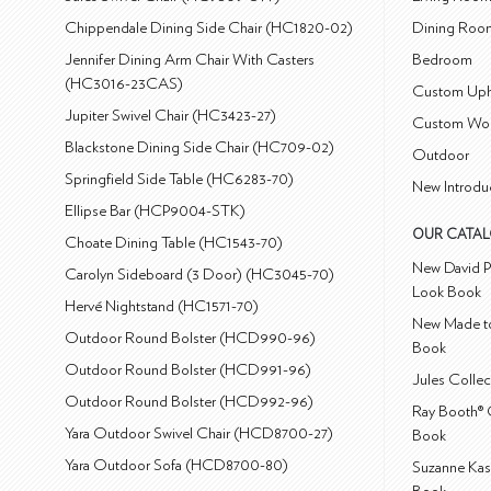
Chippendale Dining Side Chair (HC1820-02)
Dining Roo
Jennifer Dining Arm Chair With Casters
Bedroom
(HC3016-23CAS)
Custom Uph
Jupiter Swivel Chair (HC3423-27)
Custom Wo
Blackstone Dining Side Chair (HC709-02)
Outdoor
Springfield Side Table (HC6283-70)
New Introdu
Ellipse Bar (HCP9004-STK)
OUR CATA
Choate Dining Table (HC1543-70)
New David P
Carolyn Sideboard (3 Door) (HC3045-70)
Look Book
Hervé Nightstand (HC1571-70)
New Made to
Outdoor Round Bolster (HCD990-96)
Book
Outdoor Round Bolster (HCD991-96)
Jules Colle
Outdoor Round Bolster (HCD992-96)
Ray Booth® 
Yara Outdoor Swivel Chair (HCD8700-27)
Book
Yara Outdoor Sofa (HCD8700-80)
Suzanne Kas