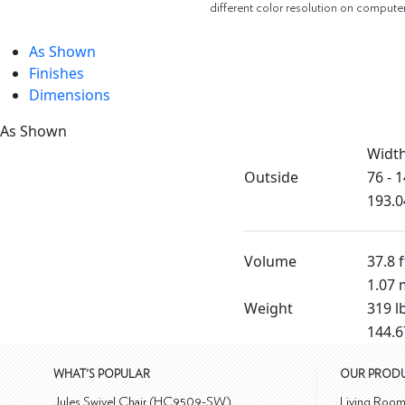
different color resolution on compute
As Shown
Finishes
Dimensions
As Shown
Widt
Outside
76 - 1
193.0
Volume
37.8 f
1.07 
Weight
319 l
144.6
WHAT'S POPULAR
OUR PROD
Jules Swivel Chair (HC9509-SW)
Living Roo