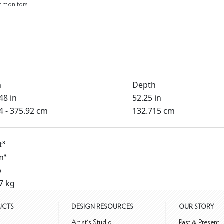
r monitors.
h
Depth
48 in
52.25 in
4 - 375.92 cm
132.715 cm
t³
m³
b
7 kg
UCTS
DESIGN RESOURCES
OUR STORY
m
Artist's Studio
Past & Present