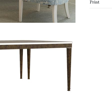
Print