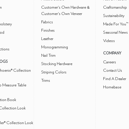
m
Customer's Own Hardware &
Craftsmanship
Customer's Own Veneer
Sustainability
Fabrics
olstery
Made For You™
Finishes
od
Seasonal News 
Leather
Videos
Monogramming
ctions
COMPANY
Nail Trim
LOGS
Careers
Stocking Hardware
hoenix® Collection
Contact Us
Striping Colors
Find A Dealer
Trims
 Measure Table
Homebase
ction Book
Collection Look
ler® Collection Look