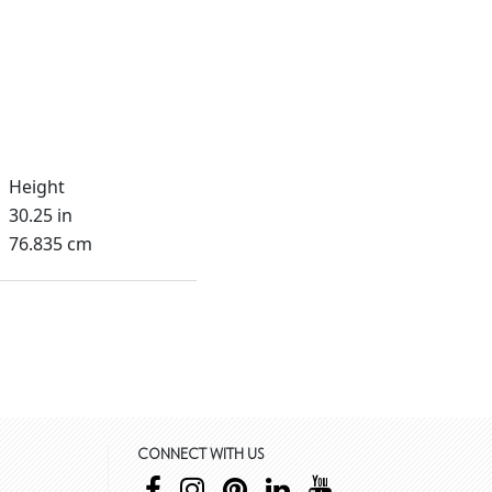
Height
30.25 in
76.835 cm
CONNECT WITH US