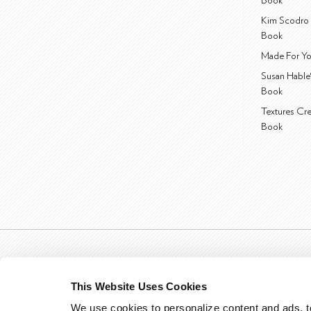
Book
Kim Scodro 
Book
Made For Yo
Susan Hable
Book
Textures Cr
Book
This Website Uses Cookies
We use cookies to personalize content and ads, to