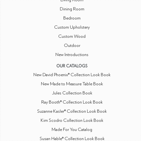
Dining Room
Bedroom
Custom Upholstery
Custom Wood
Outdoor
New Introductions
OUR CATALOGS
New David Phoenix® Collection Look Book
New Made to Measure Table Book
Jules Collection Book
Ray Booth® Collection Look Book
Suzanne Kasler® Collection Look Book
Kim Scodro Collection Look Book
Made For You Catalog
Susan Hable® Collection Look Book