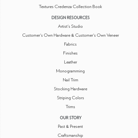
Textures Credenza Collection Book
DESIGN RESOURCES
Artist's Studio
Customer's Own Hardware & Customer's Own Veneer
Fabrics
Finishes
Leather
Monogramming
Nail Trim
Stocking Hardware
Striping Colors
Trims
OUR STORY
Past & Present
Craftsmanship