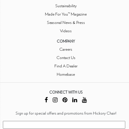
Sustainability
Made For You™ Magazine
Seasonal News & Press
Videos
COMPANY
Careers
Contact Us
Find A Dealer
Homebase
CONNECT WITH US
Sign up for special offers and promotions from Hickory Chair!