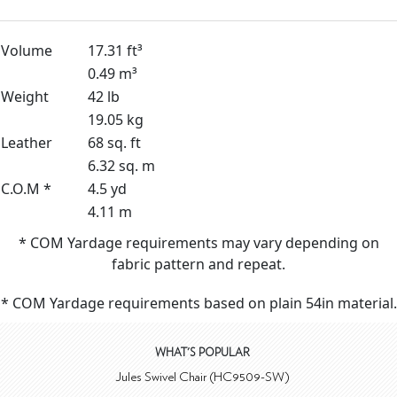
Volume
17.31 ft³
0.49 m³
Weight
42 lb
19.05 kg
Leather
68 sq. ft
6.32 sq. m
C.O.M *
4.5 yd
4.11 m
* COM Yardage requirements may vary depending on
fabric pattern and repeat.
* COM Yardage requirements based on plain 54in material.
WHAT'S POPULAR
Jules Swivel Chair (HC9509-SW)