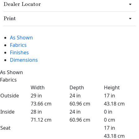
Dealer Locator
Print
As Shown
Fabrics
Finishes
Dimensions
As Shown
Fabrics
Width
Depth
Height
Outside
29 in
24 in
17 in
73.66 cm
60.96 cm
43.18 cm
Inside
28 in
24 in
0 in
71.12 cm
60.96 cm
0 cm
Seat
17 in
43.18 cm