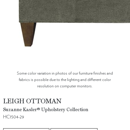
Some color variation in photos of our furniture finishes and
fabrics is possible due to the lighting and different color
resolution on computer monitors.
LEIGH OTTOMAN
Suzanne Kasler® Upholstery Collection
HC1504-29