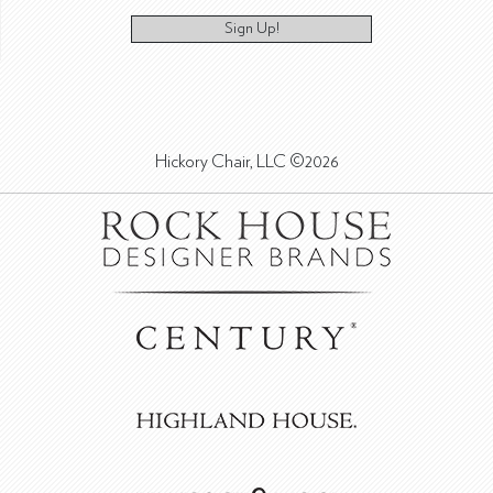
Sign Up!
Hickory Chair, LLC ©2026