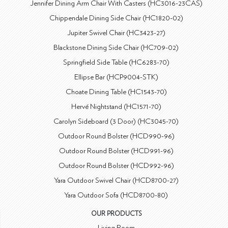
Jennifer Dining Arm Chair With Casters (HC3016-23CAS)
Chippendale Dining Side Chair (HC1820-02)
Jupiter Swivel Chair (HC3423-27)
Blackstone Dining Side Chair (HC709-02)
Springfield Side Table (HC6283-70)
Ellipse Bar (HCP9004-STK)
Choate Dining Table (HC1543-70)
Hervé Nightstand (HC1571-70)
Carolyn Sideboard (3 Door) (HC3045-70)
Outdoor Round Bolster (HCD990-96)
Outdoor Round Bolster (HCD991-96)
Outdoor Round Bolster (HCD992-96)
Yara Outdoor Swivel Chair (HCD8700-27)
Yara Outdoor Sofa (HCD8700-80)
OUR PRODUCTS
Living Room