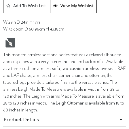
Add To Wish List
View My Wishlist
W 29in D 24in H 17in
W 73.66cm D 60.96cm H 43.18cm
This modern armless sectional series features a relaxed silhouette
and crisp lines with a very interesting angled back profile. Available
as a three-cushion armless sofa, two-cushion armless love seat, RAF
and LAF chaise, armless chair, corner chair and ottoman, the
tapered legs provide a tailored finish to the versatile series. The
armless Leigh Made To Measure is available in widths from 28 to
120 inches. The Leigh with arms Made To Measure is available from
28 to 120 inches in width. The Leigh Ottoman is available from 18 to
60 inches in length.
Product Details