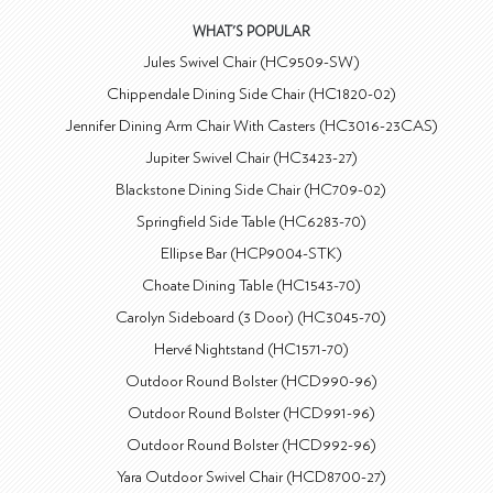
WHAT'S POPULAR
Jules Swivel Chair (HC9509-SW)
Chippendale Dining Side Chair (HC1820-02)
Jennifer Dining Arm Chair With Casters (HC3016-23CAS)
Jupiter Swivel Chair (HC3423-27)
Blackstone Dining Side Chair (HC709-02)
Springfield Side Table (HC6283-70)
Ellipse Bar (HCP9004-STK)
Choate Dining Table (HC1543-70)
Carolyn Sideboard (3 Door) (HC3045-70)
Hervé Nightstand (HC1571-70)
Outdoor Round Bolster (HCD990-96)
Outdoor Round Bolster (HCD991-96)
Outdoor Round Bolster (HCD992-96)
Yara Outdoor Swivel Chair (HCD8700-27)