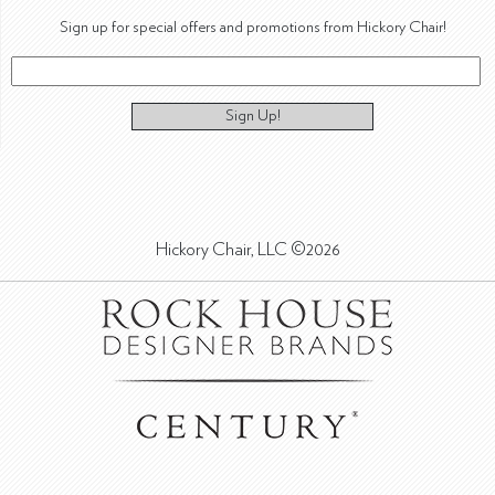
Sign up for special offers and promotions from Hickory Chair!
Sign Up!
Hickory Chair, LLC ©2026