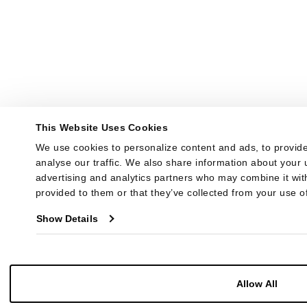
This Website Uses Cookies
We use cookies to personalize content and ads, to provide
analyse our traffic. We also share information about your u
advertising and analytics partners who may combine it with
provided to them or that they’ve collected from your use of
Show Details
Allow All