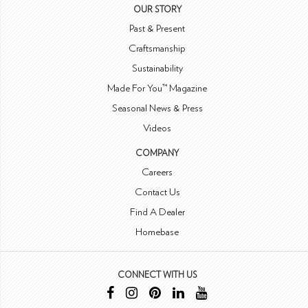
OUR STORY
Past & Present
Craftsmanship
Sustainability
Made For You™ Magazine
Seasonal News & Press
Videos
COMPANY
Careers
Contact Us
Find A Dealer
Homebase
CONNECT WITH US