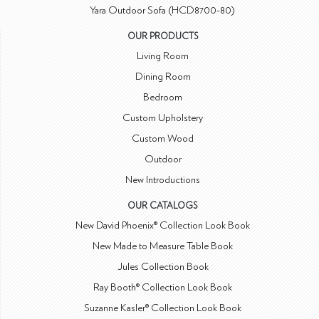
Yara Outdoor Sofa (HCD8700-80)
OUR PRODUCTS
Living Room
Dining Room
Bedroom
Custom Upholstery
Custom Wood
Outdoor
New Introductions
OUR CATALOGS
New David Phoenix® Collection Look Book
New Made to Measure Table Book
Jules Collection Book
Ray Booth® Collection Look Book
Suzanne Kasler® Collection Look Book