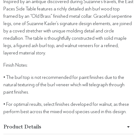
Inspired by an antique discovered during Suzanne’s travels, the East
Paces Side Table features a richly detailed ash burl wood top
framed by an “Old Brass” finished metal collar. Graceful serpentine
legs, one of Suzanne Kasler’s signature design elements, are joined
by a coved stretcher with unique molding detail and circle
medallion. The table is thoughtfully constructed with solid maple
legs, a figured ash burl top, and walnut veneers for a refined,
layered material story.
Finish Notes:
• The burl top is not recommended for paint finishes due to the
natural texturing of the burl veneer which will telegraph through
paint finishes.
• For optimal results, select finishes developed for walnut, as these
perform best across the mixed wood species used in this design.
Product Details