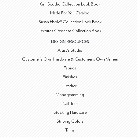
Kim Scodro Collection Look Book
Made For You Catalog
Susan Hable® Collection Look Book
Textures Credenza Collection Book
DESIGN RESOURCES
Artist's Studio
Customer's Own Hardware & Customer's Own Veneer
Fabrics
Finishes
Leather
Monogramming
Nail Trim
Stocking Hardware
Striping Colors
Trims