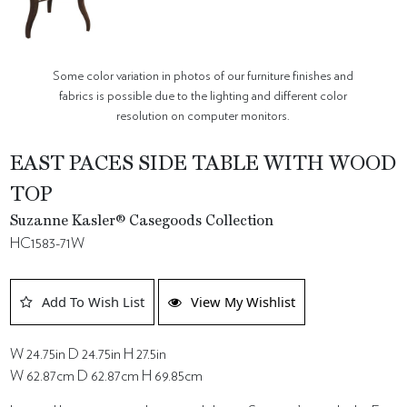
Some color variation in photos of our furniture finishes and
fabrics is possible due to the lighting and different color
resolution on computer monitors.
EAST PACES SIDE TABLE WITH WOOD
TOP
Suzanne Kasler® Casegoods Collection
HC1583-71W
Add To Wish List
View My Wishlist
W 24.75in D 24.75in H 27.5in
W 62.87cm D 62.87cm H 69.85cm