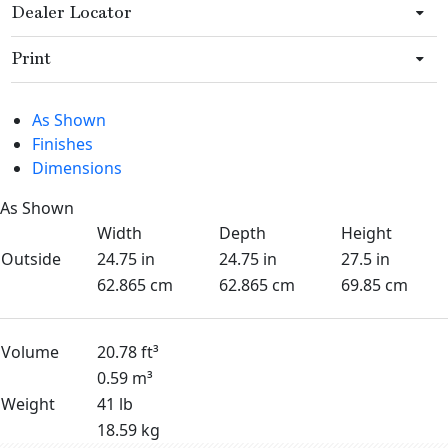
Dealer Locator
Print
As Shown
Finishes
Dimensions
As Shown
Width
Depth
Height
Outside
24.75 in
24.75 in
27.5 in
62.865 cm
62.865 cm
69.85 cm
Volume
20.78 ft³
0.59 m³
Weight
41 lb
18.59 kg