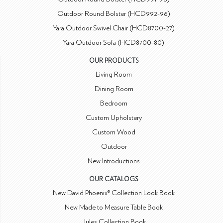
Outdoor Round Bolster (HCD992-96)
Yara Outdoor Swivel Chair (HCD8700-27)
Yara Outdoor Sofa (HCD8700-80)
OUR PRODUCTS
Living Room
Dining Room
Bedroom
Custom Upholstery
Custom Wood
Outdoor
New Introductions
OUR CATALOGS
New David Phoenix® Collection Look Book
New Made to Measure Table Book
Jules Collection Book