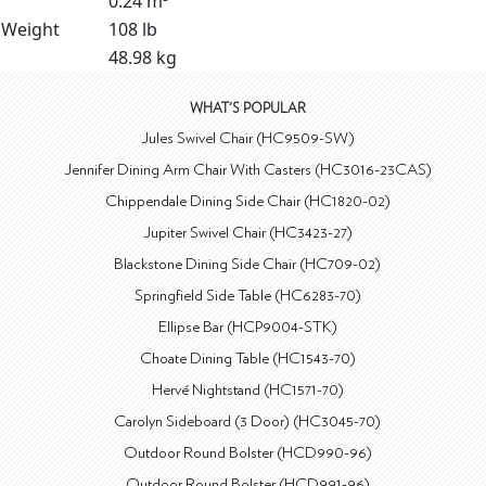
0.24 m³
Weight
108 lb
48.98 kg
WHAT'S POPULAR
Jules Swivel Chair (HC9509-SW)
Jennifer Dining Arm Chair With Casters (HC3016-23CAS)
Chippendale Dining Side Chair (HC1820-02)
Jupiter Swivel Chair (HC3423-27)
Blackstone Dining Side Chair (HC709-02)
Springfield Side Table (HC6283-70)
Ellipse Bar (HCP9004-STK)
Choate Dining Table (HC1543-70)
Hervé Nightstand (HC1571-70)
Carolyn Sideboard (3 Door) (HC3045-70)
Outdoor Round Bolster (HCD990-96)
Outdoor Round Bolster (HCD991-96)