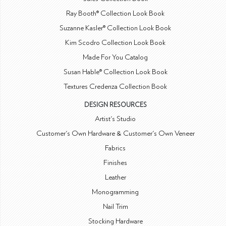
Ray Booth® Collection Look Book
Suzanne Kasler® Collection Look Book
Kim Scodro Collection Look Book
Made For You Catalog
Susan Hable® Collection Look Book
Textures Credenza Collection Book
DESIGN RESOURCES
Artist's Studio
Customer's Own Hardware & Customer's Own Veneer
Fabrics
Finishes
Leather
Monogramming
Nail Trim
Stocking Hardware