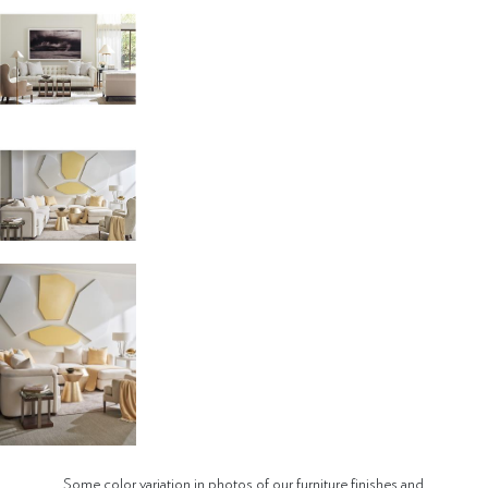
Some color variation in photos of our furniture finishes and