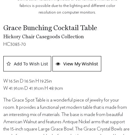
fabrics is possible due to the lighting and different color
resolution on computer monitors.
Grace Bunching Cocktail Table
Hickory Chair Casegoods Collection
HC3083-70
Add To Wish List
View My Wishlist
W 16.5in D 16.5in H 19.25in
W 41.91cm D 41.91cm H 48.9cm
The Grace Spot Table is a wonderful piece of jewelry for your
room. It provides a functional yet modern table that is made from
an interesting mix of materials. The base is made from beautiful
American Walnut and features Antique Nickel arms that support
the 15-inch square Large Grace Bowl. The Grace Crystal Bowls are