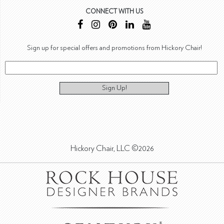
CONNECT WITH US
Sign up for special offers and promotions from Hickory Chair!
Sign Up!
Hickory Chair, LLC ©2026