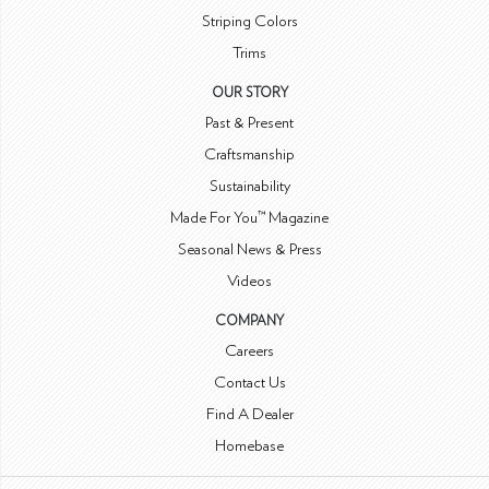
Striping Colors
Trims
OUR STORY
Past & Present
Craftsmanship
Sustainability
Made For You™ Magazine
Seasonal News & Press
Videos
COMPANY
Careers
Contact Us
Find A Dealer
Homebase