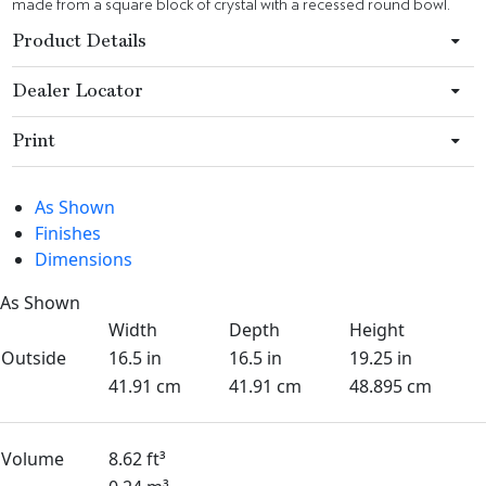
made from a square block of crystal with a recessed round bowl.
Product Details
Dealer Locator
Print
As Shown
Finishes
Dimensions
As Shown
Width
Depth
Height
Outside
16.5 in
16.5 in
19.25 in
41.91 cm
41.91 cm
48.895 cm
Volume
8.62 ft³