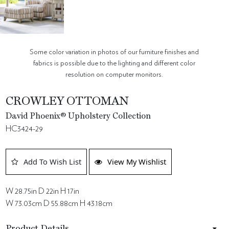
Some color variation in photos of our furniture finishes and
fabrics is possible due to the lighting and different color
resolution on computer monitors.
CROWLEY OTTOMAN
David Phoenix® Upholstery Collection
HC3424-29
Add To Wish List
View My Wishlist
W 28.75in D 22in H 17in
W 73.03cm D 55.88cm H 43.18cm
Product Details