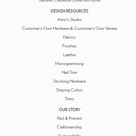
Textures Credenza Collection Book
DESIGN RESOURCES
Artist's Studio
Customer's Own Hardware & Customer's Own Veneer
Fabrics
Finishes
Leather
Monogramming
Nail Trim
Stocking Hardware
Striping Colors
Trims
OUR STORY
Past & Present
Craftsmanship
Sustainability