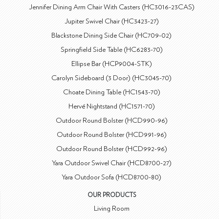
Jennifer Dining Arm Chair With Casters (HC3016-23CAS)
Jupiter Swivel Chair (HC3423-27)
Blackstone Dining Side Chair (HC709-02)
Springfield Side Table (HC6283-70)
Ellipse Bar (HCP9004-STK)
Carolyn Sideboard (3 Door) (HC3045-70)
Choate Dining Table (HC1543-70)
Hervé Nightstand (HC1571-70)
Outdoor Round Bolster (HCD990-96)
Outdoor Round Bolster (HCD991-96)
Outdoor Round Bolster (HCD992-96)
Yara Outdoor Swivel Chair (HCD8700-27)
Yara Outdoor Sofa (HCD8700-80)
OUR PRODUCTS
Living Room