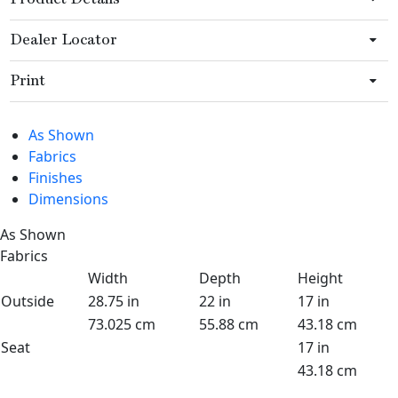
Dealer Locator
Print
As Shown
Fabrics
Finishes
Dimensions
As Shown
Fabrics
Width
Depth
Height
Outside
28.75 in
22 in
17 in
73.025 cm
55.88 cm
43.18 cm
Seat
17 in
43.18 cm