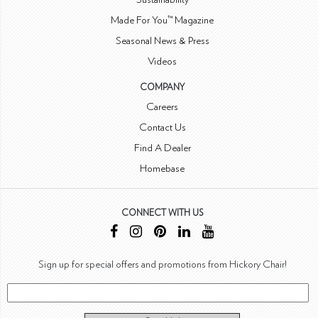
Made For You™ Magazine
Seasonal News & Press
Videos
COMPANY
Careers
Contact Us
Find A Dealer
Homebase
CONNECT WITH US
Sign up for special offers and promotions from Hickory Chair!