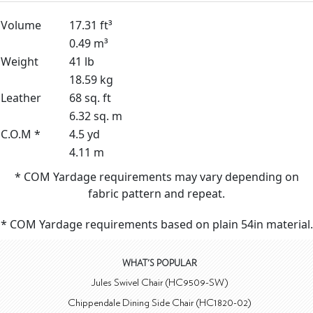
Volume
17.31 ft³
0.49 m³
Weight
41 lb
18.59 kg
Leather
68 sq. ft
6.32 sq. m
C.O.M *
4.5 yd
4.11 m
* COM Yardage requirements may vary depending on
fabric pattern and repeat.
* COM Yardage requirements based on plain 54in material.
WHAT'S POPULAR
Jules Swivel Chair (HC9509-SW)
Chippendale Dining Side Chair (HC1820-02)