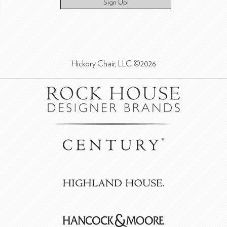
Sign Up!
Hickory Chair, LLC ©2026