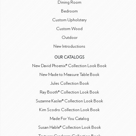
Dining Room
Bedroom
Custom Upholstery
Custom Wood
Outdoor
New Introductions
OUR CATALOGS
New David Phoenix® Collection Look Book
New Made to Measure Table Book
Jules Collection Book
Ray Booth® Collection Look Book
Suzanne Kasler® Collection Look Book
Kim Scodro Collection Look Book
Made For You Catalog
Susan Hable® Collection Look Book