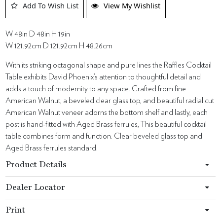
Add To Wish List
View My Wishlist
W 48in D 48in H 19in
W 121.92cm D 121.92cm H 48.26cm
With its striking octagonal shape and pure lines the Raffles Cocktail
Table exhibits David Phoenix’s attention to thoughtful detail and
adds a touch of modernity to any space. Crafted from fine
American Walnut, a beveled clear glass top, and beautiful radial cut
American Walnut veneer adorns the bottom shelf and lastly, each
post is hand-fitted with Aged Brass ferrules, This beautiful cocktail
table combines form and function. Clear beveled glass top and
Aged Brass ferrules standard.
Product Details
Dealer Locator
Print