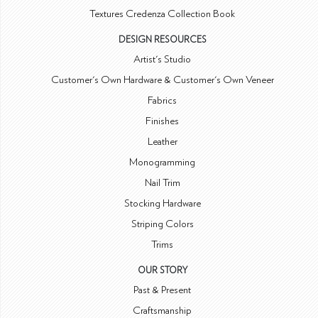
Textures Credenza Collection Book
DESIGN RESOURCES
Artist's Studio
Customer's Own Hardware & Customer's Own Veneer
Fabrics
Finishes
Leather
Monogramming
Nail Trim
Stocking Hardware
Striping Colors
Trims
OUR STORY
Past & Present
Craftsmanship