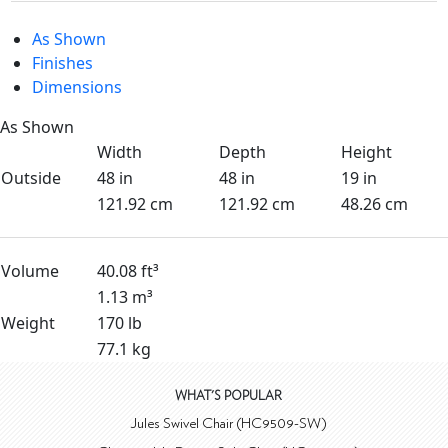
As Shown
Finishes
Dimensions
As Shown
Width
Depth
Height
Outside
48 in
48 in
19 in
121.92 cm
121.92 cm
48.26 cm
Volume
40.08 ft³
1.13 m³
Weight
170 lb
77.1 kg
WHAT'S POPULAR
Jules Swivel Chair (HC9509-SW)