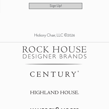
Sign Up!
Hickory Chair, LLC ©2026