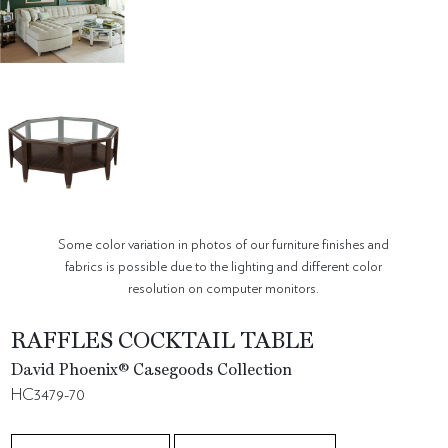
Some color variation in photos of our furniture finishes and
fabrics is possible due to the lighting and different color
resolution on computer monitors.
RAFFLES COCKTAIL TABLE
David Phoenix® Casegoods Collection
HC3479-70