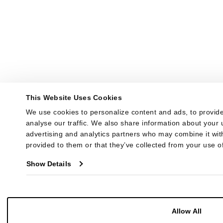
This Website Uses Cookies
We use cookies to personalize content and ads, to provide
analyse our traffic. We also share information about your u
advertising and analytics partners who may combine it with
provided to them or that they’ve collected from your use of
Show Details
Allow All