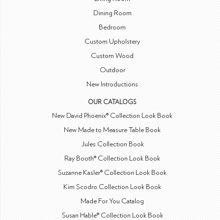
Dining Room
Bedroom
Custom Upholstery
Custom Wood
Outdoor
New Introductions
OUR CATALOGS
New David Phoenix® Collection Look Book
New Made to Measure Table Book
Jules Collection Book
Ray Booth® Collection Look Book
Suzanne Kasler® Collection Look Book
Kim Scodro Collection Look Book
Made For You Catalog
Susan Hable® Collection Look Book