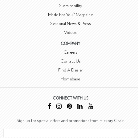
Sustainability
Made For You™ Magazine
Seasonal News & Press
Videos
COMPANY
Careers
Contact Us
Find A Dealer
Homebase
CONNECT WITH US
Sign up for special offers and promotions from Hickory Chair!