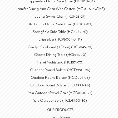
Chippendale Dining Side Chair (HC1820-02)
Jennifer Dining Arm Chair With Casters (HC3016-23CAS)
Jupiter Swivel Chair (HC3423-27)
Blackstone Dining Side Chair (HC709-02)
Springfield Side Table (HC6283-70)
Ellipse Bar (HCP9004-STK)
Carolyn Sideboard (3 Door) (HC3045-70)
Choate Dining Table (HC1543-70)
Hervé Nightstand (HC1571-70)
Outdoor Round Bolster (HCD990-96)
Outdoor Round Bolster (HCD991-96)
Outdoor Round Bolster (HCD992-96)
Yara Outdoor Swivel Chair (HCD8700-27)
Yara Outdoor Sofa (HCD8700-80)
OUR PRODUCTS
Living Room