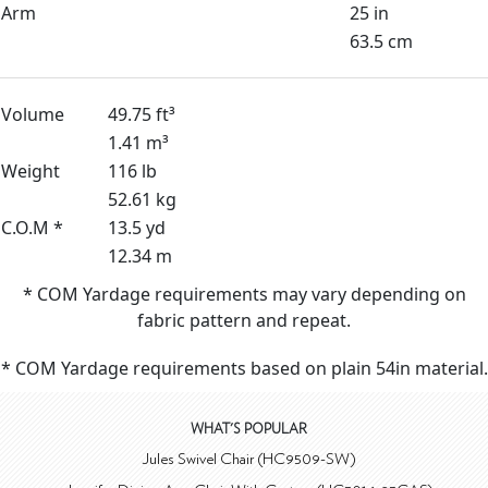
Arm
25 in
63.5 cm
Volume
49.75 ft³
1.41 m³
Weight
116 lb
52.61 kg
C.O.M *
13.5 yd
12.34 m
* COM Yardage requirements may vary depending on
fabric pattern and repeat.
* COM Yardage requirements based on plain 54in material.
WHAT'S POPULAR
Jules Swivel Chair (HC9509-SW)