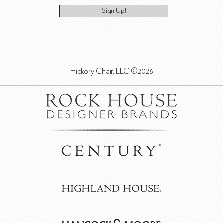
Sign Up!
Hickory Chair, LLC ©2026