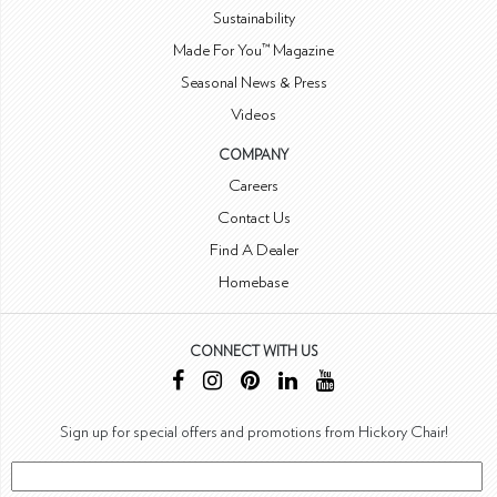
Sustainability
Made For You™ Magazine
Seasonal News & Press
Videos
COMPANY
Careers
Contact Us
Find A Dealer
Homebase
CONNECT WITH US
Sign up for special offers and promotions from Hickory Chair!