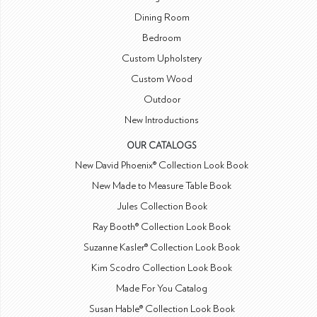
Dining Room
Bedroom
Custom Upholstery
Custom Wood
Outdoor
New Introductions
OUR CATALOGS
New David Phoenix® Collection Look Book
New Made to Measure Table Book
Jules Collection Book
Ray Booth® Collection Look Book
Suzanne Kasler® Collection Look Book
Kim Scodro Collection Look Book
Made For You Catalog
Susan Hable® Collection Look Book