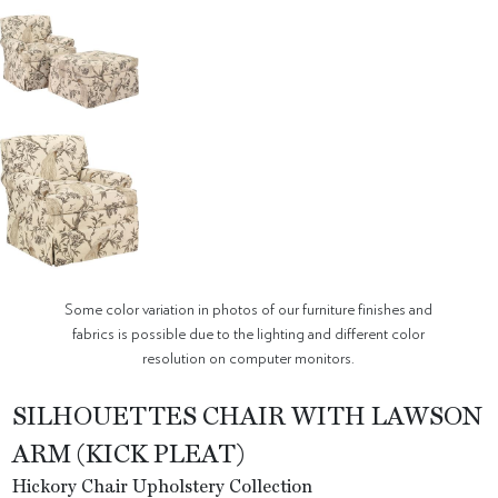
Some color variation in photos of our furniture finishes and
fabrics is possible due to the lighting and different color
resolution on computer monitors.
SILHOUETTES CHAIR WITH LAWSON
ARM (KICK PLEAT)
Hickory Chair Upholstery Collection