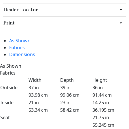
Dealer Locator
Print
As Shown
Fabrics
Dimensions
As Shown
Fabrics
Width
Depth
Height
Outside
37 in
39 in
36 in
93.98 cm
99.06 cm
91.44 cm
Inside
21 in
23 in
14.25 in
53.34 cm
58.42 cm
36.195 cm
Seat
21.75 in
55.245 cm