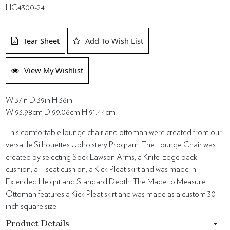
HC4300-24
Tear Sheet
Add To Wish List
View My Wishlist
W 37in D 39in H 36in
W 93.98cm D 99.06cm H 91.44cm
This comfortable lounge chair and ottoman were created from our
versatile Silhouettes Upholstery Program. The Lounge Chair was
created by selecting Sock Lawson Arms, a Knife-Edge back
cushion, a T seat cushion, a Kick-Pleat skirt and was made in
Extended Height and Standard Depth. The Made to Measure
Ottoman features a Kick-Pleat skirt and was made as a custom 30-
inch square size.
Product Details