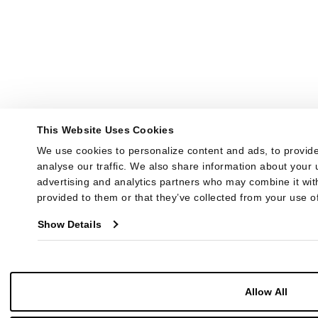
This Website Uses Cookies
We use cookies to personalize content and ads, to provide
analyse our traffic. We also share information about your u
advertising and analytics partners who may combine it with
provided to them or that they’ve collected from your use of
Show Details
Allow All