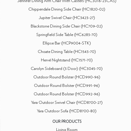
Jennifer Dining Arm Chair With Casters (HC3016-23CAS)
Chippendale Dining Side Chair (HC1820-02)
Jupiter Swivel Chair (HC3423-27)
Blackstone Dining Side Chair (HC709-02)
Springfield Side Table (HC6283-70)
Ellipse Bar (HCP9004-STK)
Choate Dining Table (HC1543-70)
Hervé Nightstand (HC1571-70)
Carolyn Sideboard (3 Door) (HC3045-70)
Outdoor Round Bolster (HCD990-96)
Outdoor Round Bolster (HCD991-96)
Outdoor Round Bolster (HCD992-96)
Yara Outdoor Swivel Chair (HCD8700-27)
Yara Outdoor Sofa (HCD8700-80)
OUR PRODUCTS
Living Room