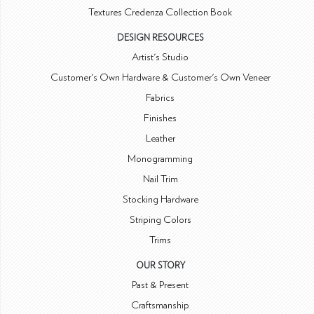
Textures Credenza Collection Book
DESIGN RESOURCES
Artist's Studio
Customer's Own Hardware & Customer's Own Veneer
Fabrics
Finishes
Leather
Monogramming
Nail Trim
Stocking Hardware
Striping Colors
Trims
OUR STORY
Past & Present
Craftsmanship