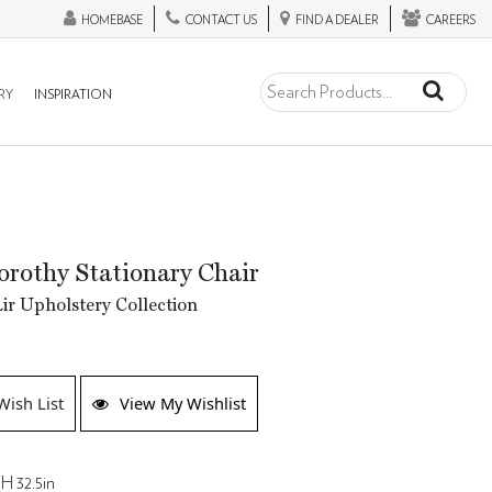
HOMEBASE
CONTACT US
FIND A DEALER
CAREERS
RY
INSPIRATION
rothy Stationary Chair
ir Upholstery Collection
Wish List
View My Wishlist
H 32.5in