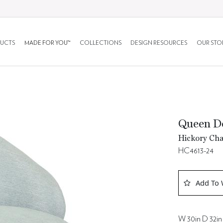
UCTS
MADE FOR YOU™
COLLECTIONS
DESIGN RESOURCES
OUR STO
Queen Do
Hickory Cha
HC4613-24
Add To 
W 30in D 32in 