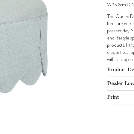
W 76.2cm D 8
The Queen Dor
furniture entre
present day. S
and lifestyle
products. Fit f
elegant scallo
with scallop sk
Product De
Dealer Loc
Print