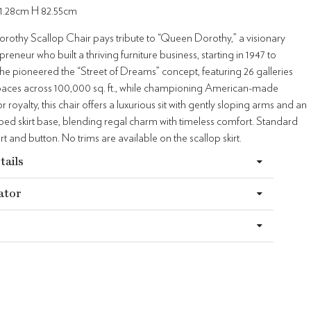
1.28cm H 82.55cm
othy Scallop Chair pays tribute to “Queen Dorothy,” a visionary
preneur who built a thriving furniture business, starting in 1947 to
he pioneered the “Street of Dreams” concept, featuring 26 galleries
 spaces across 100,000 sq. ft., while championing American-made
or royalty, this chair offers a luxurious sit with gently sloping arms and an
ped skirt base, blending regal charm with timeless comfort. Standard
irt and button. No trims are available on the scallop skirt.
tails
ator