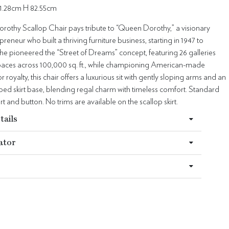
1.28cm H 82.55cm
othy Scallop Chair pays tribute to “Queen Dorothy,” a visionary
preneur who built a thriving furniture business, starting in 1947 to
he pioneered the “Street of Dreams” concept, featuring 26 galleries
 spaces across 100,000 sq. ft., while championing American-made
or royalty, this chair offers a luxurious sit with gently sloping arms and an
ped skirt base, blending regal charm with timeless comfort. Standard
irt and button. No trims are available on the scallop skirt.
tails
ator