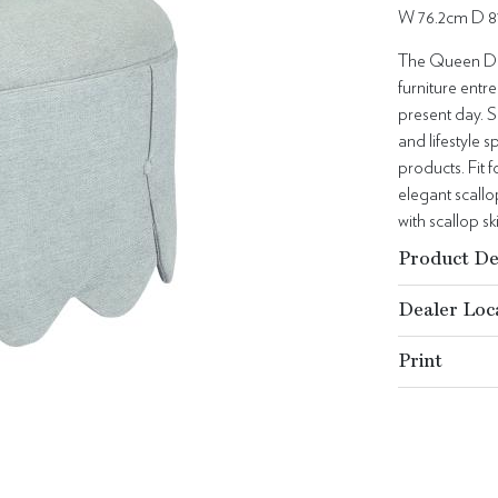
W 76.2cm D 8
The Queen Dor
furniture entre
present day. S
and lifestyle
products. Fit f
elegant scallo
with scallop sk
Product De
Dealer Loc
Print