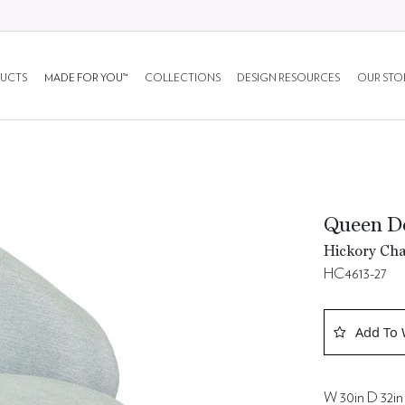
UCTS
MADE FOR YOU™
COLLECTIONS
DESIGN RESOURCES
OUR STO
Queen Do
Hickory Cha
HC4613-27
Add To 
W 30in D 32in 