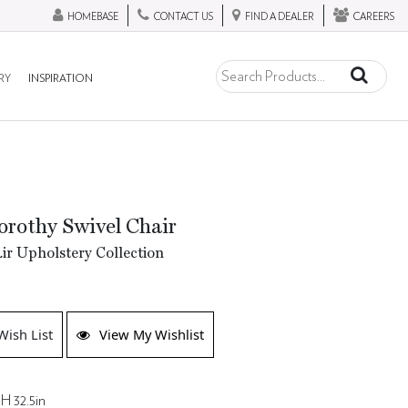
HOMEBASE
CONTACT US
FIND A DEALER
CAREERS
RY
INSPIRATION
rothy Swivel Chair
ir Upholstery Collection
Wish List
View My Wishlist
H 32.5in