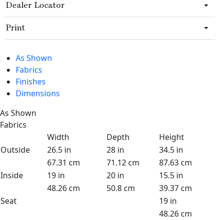
Dealer Locator
Print
As Shown
Fabrics
Finishes
Dimensions
As Shown
Fabrics
Width
Depth
Height
Outside
26.5 in
28 in
34.5 in
67.31 cm
71.12 cm
87.63 cm
Inside
19 in
20 in
15.5 in
48.26 cm
50.8 cm
39.37 cm
Seat
19 in
48.26 cm