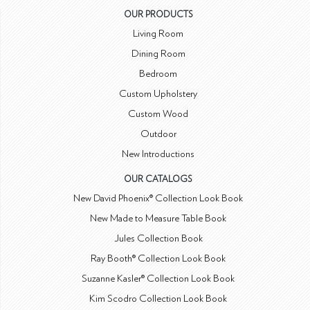
OUR PRODUCTS
Living Room
Dining Room
Bedroom
Custom Upholstery
Custom Wood
Outdoor
New Introductions
OUR CATALOGS
New David Phoenix® Collection Look Book
New Made to Measure Table Book
Jules Collection Book
Ray Booth® Collection Look Book
Suzanne Kasler® Collection Look Book
Kim Scodro Collection Look Book