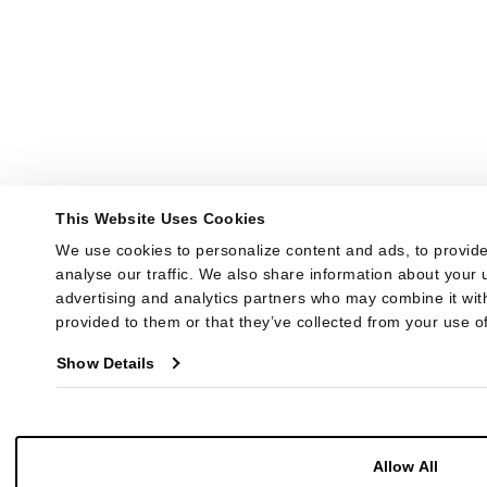
This Website Uses Cookies
We use cookies to personalize content and ads, to provide
analyse our traffic. We also share information about your u
advertising and analytics partners who may combine it with
provided to them or that they’ve collected from your use of
Show Details
Allow All