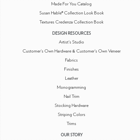
Made For You Catalog
Susan Hable® Collection Look Book
Textures Credenza Collection Book
DESIGN RESOURCES
Artist's Studio
Customer's Own Hardware & Customer's Own Veneer
Fabrics
Finishes
Leather
Monogramming
Nail Trim
Stocking Hardware
Striping Colors
Trims
OUR STORY