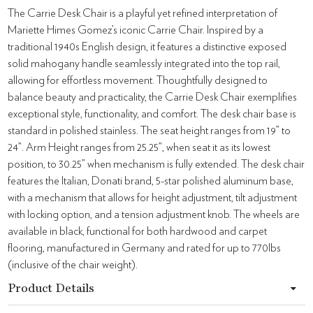
The Carrie Desk Chair is a playful yet refined interpretation of
Mariette Himes Gomez’s iconic Carrie Chair. Inspired by a
traditional 1940s English design, it features a distinctive exposed
solid mahogany handle seamlessly integrated into the top rail,
allowing for effortless movement. Thoughtfully designed to
balance beauty and practicality, the Carrie Desk Chair exemplifies
exceptional style, functionality, and comfort. The desk chair base is
standard in polished stainless. The seat height ranges from 19” to
24”. Arm Height ranges from 25.25”, when seat it as its lowest
position, to 30.25” when mechanism is fully extended. The desk chair
features the Italian, Donati brand, 5-star polished aluminum base,
with a mechanism that allows for height adjustment, tilt adjustment
with locking option, and a tension adjustment knob. The wheels are
available in black, functional for both hardwood and carpet
flooring, manufactured in Germany and rated for up to 770lbs
(inclusive of the chair weight).
Product Details