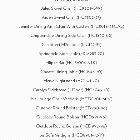
Jules Swivel Chair (HC9509-SW)
Aiden Swivel Chair (HC7302-27)
Jennifer Dining Arm Chair With Casters (HC3016-23CAS)
Chippendale Dining Side Chair (HC1820-02)
9Th Street M2m Sofa (HC122-51)
Springfield Side Table (HC6283-70)
Ellipse Bar (HCP9004-STK)
Choate Dining Table (HC1543-70)
Hervé Nightstand (HC1571-70)
Carolyn Sideboard (3 Door) (HC3045-70)
Ibis Lounge Chair Verdigris (HCD8901-24-V)
Outdoor Round Bolster (HCD990-96)
Outdoor Round Bolster (HCD991-96)
Outdoor Round Bolster (HCD992-96)
Ibis Sofa Verdigris (HCD8901-72-V)