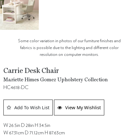
Some color variation in photos of our furniture finishes and
fabrics is possible due to the lighting and different color
resolution on computer monitors.
Carrie Desk Chair
Mariette Himes Gomez Upholstery Collection
HC4618-DC
Add To Wish List
View My Wishlist
W 26.5in D 28in H 34.5in
W 67.31cm D 71.12cm H 87.63cm