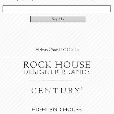
Sign Up!
Hickory Chair, LLC ©2026