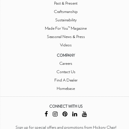
Past & Present
Craftsmanship
Sustainability
Made For You™ Magazine
Seasonal News & Press
Videos
COMPANY
Careers
Contact Us
Find A Dealer
Homebase
CONNECT WITH US
Sign up for special offers and promotions from Hickory Chair!