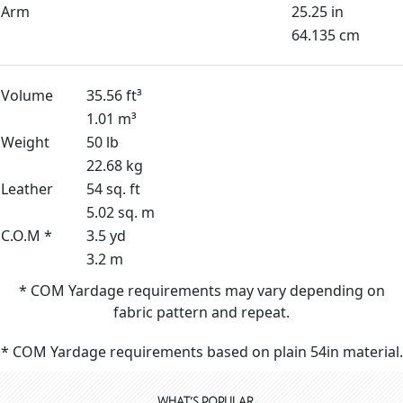
Arm
25.25 in
64.135 cm
Volume
35.56 ft³
1.01 m³
Weight
50 lb
22.68 kg
Leather
54 sq. ft
5.02 sq. m
C.O.M *
3.5 yd
3.2 m
* COM Yardage requirements may vary depending on
fabric pattern and repeat.
* COM Yardage requirements based on plain 54in material.
WHAT'S POPULAR