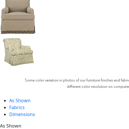
Some color variation in photos of our furniture finishes and fabri
different color resolution on compute
As Shown
Fabrics
Dimensions
As Shown