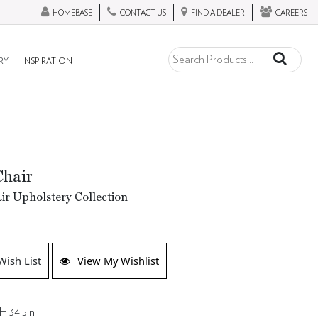
HOMEBASE
CONTACT US
FIND A DEALER
CAREERS
RY
INSPIRATION
Chair
ir Upholstery Collection
Wish List
View My Wishlist
H 34.5in