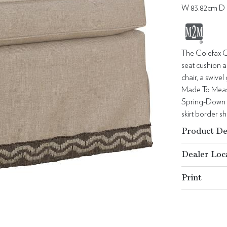
W 83.82cm D 
The Colefax C
seat cushion a
chair, a swive
Made To Measur
Spring-Down s
skirt border s
Product De
Dealer Loc
Print