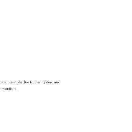
cs is possible due to the lighting and
r monitors.