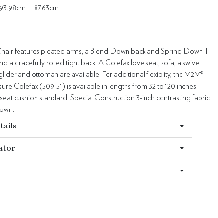
93.98cm H 87.63cm
hair features pleated arms, a Blend-Down back and Spring-Down T-
nd a gracefully rolled tight back. A Colefax love seat, sofa, a swivel
l glider and ottoman are available. For additional flexiblity, the M2M®
e Colefax (509-51) is available in lengths from 32 to 120 inches.
eat cushion standard. Special Construction 3-inch contrasting fabric
hown.
tails
ator