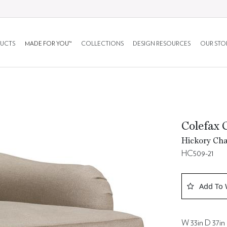
UCTS
MADE FOR YOU™
COLLECTIONS
DESIGN RESOURCES
OUR STO
Colefax 
Hickory Cha
HC509-21
Add To 
W 33in D 37in 