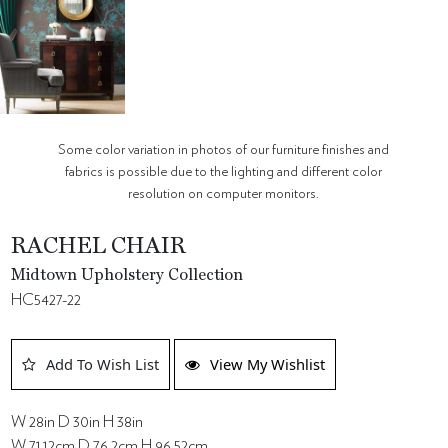
Some color variation in photos of our furniture finishes and
fabrics is possible due to the lighting and different color
resolution on computer monitors.
RACHEL CHAIR
Midtown Upholstery Collection
HC5427-22
Add To Wish List
View My Wishlist
W 28in D 30in H 38in
W 71.12cm D 76.2cm H 96.52cm