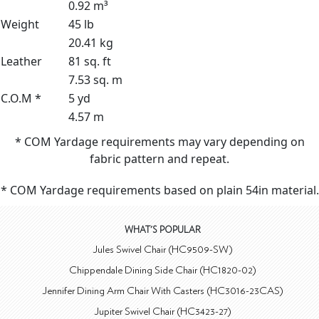
0.92 m³
Weight
45 lb
20.41 kg
Leather
81 sq. ft
7.53 sq. m
C.O.M *
5 yd
4.57 m
* COM Yardage requirements may vary depending on
fabric pattern and repeat.
* COM Yardage requirements based on plain 54in material.
WHAT'S POPULAR
Jules Swivel Chair (HC9509-SW)
Chippendale Dining Side Chair (HC1820-02)
Jennifer Dining Arm Chair With Casters (HC3016-23CAS)
Jupiter Swivel Chair (HC3423-27)