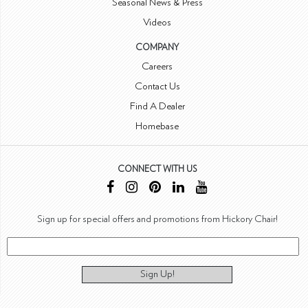
Seasonal News & Press
Videos
COMPANY
Careers
Contact Us
Find A Dealer
Homebase
CONNECT WITH US
Sign up for special offers and promotions from Hickory Chair!
Sign Up!