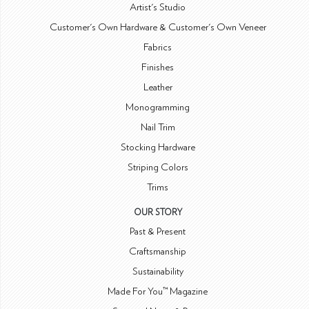
Artist's Studio
Customer's Own Hardware & Customer's Own Veneer
Fabrics
Finishes
Leather
Monogramming
Nail Trim
Stocking Hardware
Striping Colors
Trims
OUR STORY
Past & Present
Craftsmanship
Sustainability
Made For You™ Magazine