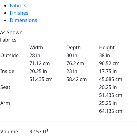
Fabrics
Finishes
Dimensions
As Shown
Fabrics
Width
Depth
Height
Outside
28 in
30 in
38 in
71.12 cm
76.2 cm
96.52 cm
Inside
20.25 in
23 in
17.75 in
51.435 cm
58.42 cm
45.085 cm
Seat
20.25 in
51.435 cm
Arm
25.25 in
64.135 cm
Volume
32.57 ft³