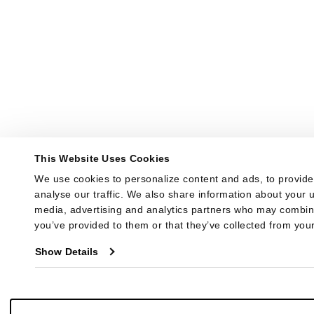
This Website Uses Cookies
We use cookies to personalize content and ads, to provide 
analyse our traffic. We also share information about your us
media, advertising and analytics partners who may combine 
you’ve provided to them or that they’ve collected from your
Show Details