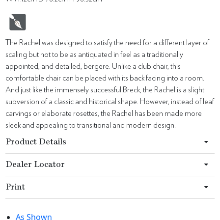
The Rachel was designed to satisfy the need for a different layer of
scaling but not to be as antiquated in feel as a traditionally
appointed, and detailed, bergere. Unlike a club chair, this
comfortable chair can be placed with its back facing into a room.
And just like the immensely successful Breck, the Rachel is a slight
subversion of a classic and historical shape. However, instead of leaf
carvings or elaborate rosettes, the Rachel has been made more
sleek and appealing to transitional and modern design.
Product Details
Dealer Locator
Print
As Shown