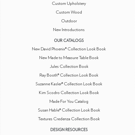
Custom Upholstery
Custom Wood
Outdoor
New Introductions
OUR CATALOGS
New David Phoenix® Collection Look Book
New Made to Measure Table Book
Jules Collection Book
Ray Booth® Collection Look Book
Suzanne Kasler® Collection Look Book
Kim Scodro Collection Look Book
Made For You Catalog
Susan Hable® Collection Look Book
Textures Credenza Collection Book
DESIGN RESOURCES