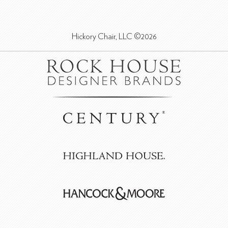
Hickory Chair, LLC ©2026