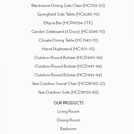
Blackstone Dining Side Chair (HC709-02)
Springfield Side Table (HC6283-70)
Ellipse Bar (HCP9004-STK)
Carolyn Sideboard (3 Door) (HC3045-70)
Choate Dining Table (HC1543-70)
Hervé Nightstand (HC1571-70)
Outdoor Round Bolster (HCD990-96)
Outdoor Round Bolster (HCD991-96)
Outdoor Round Bolster (HCD992-96)
Yara Outdoor Swivel Chair (HCD8700-27)
Yara Outdoor Sofa (HCD8700-80)
OUR PRODUCTS
Living Room
Dining Room
Bedroom