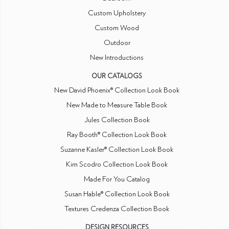
Custom Upholstery
Custom Wood
Outdoor
New Introductions
OUR CATALOGS
New David Phoenix® Collection Look Book
New Made to Measure Table Book
Jules Collection Book
Ray Booth® Collection Look Book
Suzanne Kasler® Collection Look Book
Kim Scodro Collection Look Book
Made For You Catalog
Susan Hable® Collection Look Book
Textures Credenza Collection Book
DESIGN RESOURCES