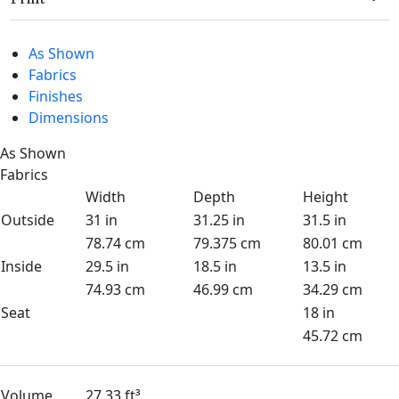
As Shown
Fabrics
Finishes
Dimensions
As Shown
Fabrics
Width
Depth
Height
Outside
31 in
31.25 in
31.5 in
78.74 cm
79.375 cm
80.01 cm
Inside
29.5 in
18.5 in
13.5 in
74.93 cm
46.99 cm
34.29 cm
Seat
18 in
45.72 cm
Volume
27.33 ft³