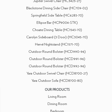
Jupiter Swivel Chair (HC3423-27)
Blackstone Dining Side Chair (HC709-02)
Springfield Side Table (HC6283-70)
Ellipse Bar (HCP9004-STK)
Choate Dining Table (HC1543-70)
Carolyn Sideboard (3 Door) (HC3045-70)
Hervé Nightstand (HC1571-70)
Outdoor Round Bolster (HCD990-96)
Outdoor Round Bolster (HCD991-96)
Outdoor Round Bolster (HCD992-96)
Yara Outdoor Swivel Chair (HCD8700-27)
Yara Outdoor Sofa (HCD8700-80)
OUR PRODUCTS
Living Room
Dining Room
Bedroom