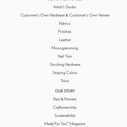
Artist's Studio
Customer's Own Hardware & Customer's Own Veneer
Fabrics
Finishes
Leather
Monogramming
Nail Trim
Stocking Hardware
Striping Colors
Trims
OUR STORY
Past & Present
Craftsmanship
Sustainability
Made For You™ Magazine