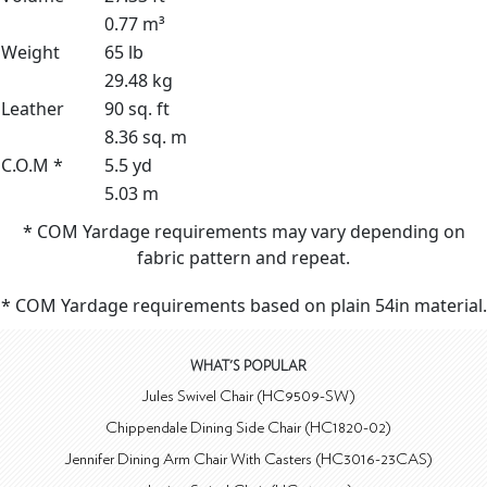
0.77 m³
Weight
65 lb
29.48 kg
Leather
90 sq. ft
8.36 sq. m
C.O.M *
5.5 yd
5.03 m
* COM Yardage requirements may vary depending on
fabric pattern and repeat.
* COM Yardage requirements based on plain 54in material.
WHAT'S POPULAR
Jules Swivel Chair (HC9509-SW)
Chippendale Dining Side Chair (HC1820-02)
Jennifer Dining Arm Chair With Casters (HC3016-23CAS)