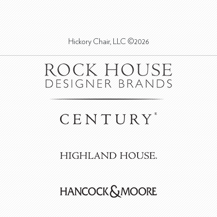
Hickory Chair, LLC ©2026