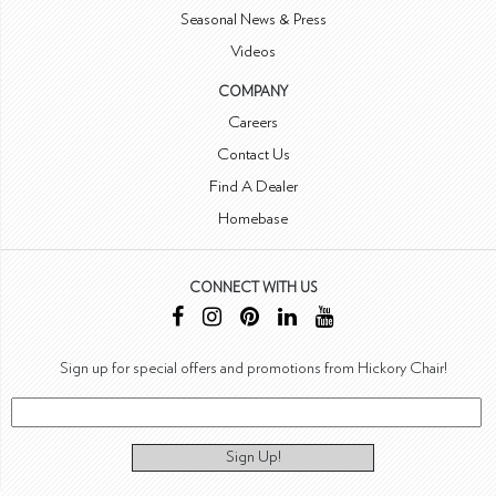
Seasonal News & Press
Videos
COMPANY
Careers
Contact Us
Find A Dealer
Homebase
CONNECT WITH US
Sign up for special offers and promotions from Hickory Chair!
Sign Up!