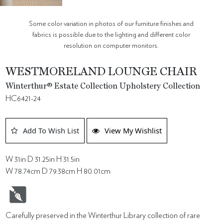
Some color variation in photos of our furniture finishes and
fabrics is possible due to the lighting and different color
resolution on computer monitors.
WESTMORELAND LOUNGE CHAIR
Winterthur® Estate Collection Upholstery Collection
HC6421-24
Add To Wish List
View My Wishlist
W 31in D 31.25in H 31.5in
W 78.74cm D 79.38cm H 80.01cm
Carefully preserved in the Winterthur Library collection of rare