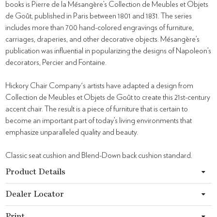
books is Pierre de la Mésangère’s Collection de Meubles et Objets
de Goût, published in Paris between 1801 and 1831. The series
includes more than 700 hand-colored engravings of furniture,
carriages, draperies, and other decorative objects. Mésangère’s
publication was influential in popularizing the designs of Napoleon’s
decorators, Percier and Fontaine.
Hickory Chair Company's artists have adapted a design from
Collection de Meubles et Objets de Goût to create this 21st-century
accent chair. The result is a piece of furniture that is certain to
become an important part of today’s living environments that
emphasize unparalleled quality and beauty.
Classic seat cushion and Blend-Down back cushion standard.
Product Details
Dealer Locator
Print