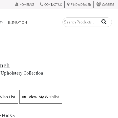
HOMEBASE
CONTACT US
FIND A DEALER
CAREERS
RY
INSPIRATION
ench
Upholstery Collection
Wish List
View My Wishlist
n H 18.5in