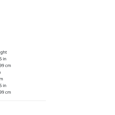
ight
5 in
.99 cm
n
cm
5 in
.99 cm