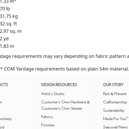
1.33 m³
70 lb
31.75 kg
32 sq. ft
2.97 sq. m
2 yd
1.83 m
dage requirements may vary depending on fabric pattern a
* COM Yardage requirements based on plain 54in material.
UCTS
DESIGN RESOURCES
OUR STORY
m
Artist's Studio
Past & Present
m
Customer's Own Hardware &
Craftsmanship
Customer's Own Veneer
Sustainability
Fabrics
olstery
Made For You™
Finishes
od
Seasonal News 