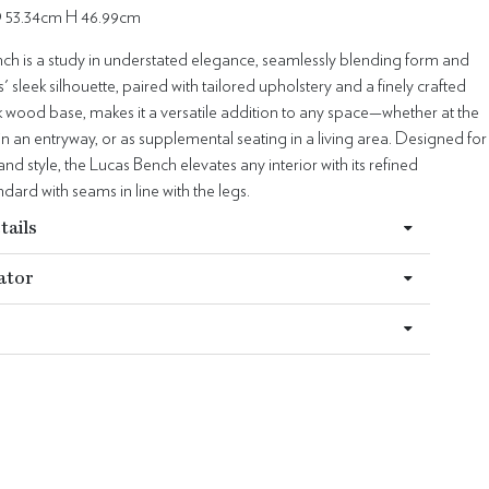
 53.34cm H 46.99cm
ch is a study in understated elegance, seamlessly blending form and
' sleek silhouette, paired with tailored upholstery and a finely crafted
k wood base, makes it a versatile addition to any space—whether at the
 in an entryway, or as supplemental seating in a living area. Designed for
nd style, the Lucas Bench elevates any interior with its refined
dard with seams in line with the legs.
tails
ator