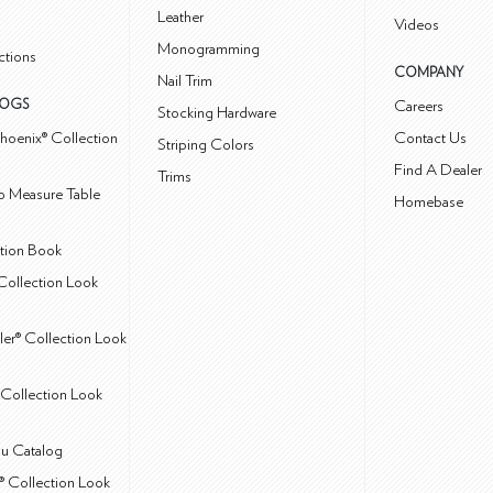
Leather
Videos
Monogramming
ctions
COMPANY
Nail Trim
LOGS
Careers
Stocking Hardware
hoenix® Collection
Contact Us
Striping Colors
Find A Dealer
Trims
 Measure Table
Homebase
ction Book
Collection Look
ler® Collection Look
Collection Look
u Catalog
® Collection Look