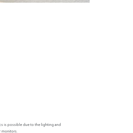
cs is possible due to the lighting and
r monitors.