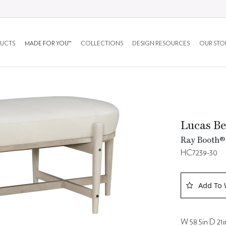
UCTS
MADE FOR YOU™
COLLECTIONS
DESIGN RESOURCES
OUR STO
Lucas B
Ray Booth® 
HC7239-30
Add To 
W 58.5in D 21i