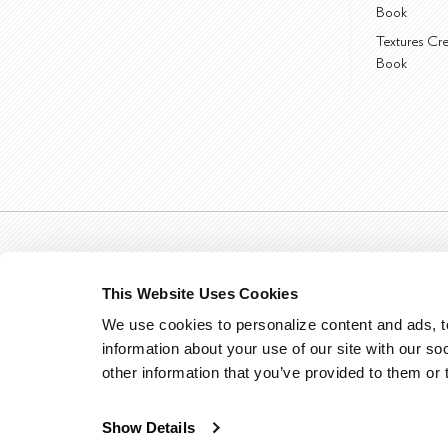
Book
Textures Cr
Book
This Website Uses Cookies
We use cookies to personalize content and ads, to
information about your use of our site with our so
other information that you’ve provided to them or 
Show Details