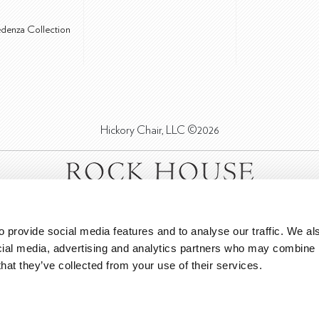
edenza Collection
Hickory Chair, LLC ©2026
 provide social media features and to analyse our traffic. We als
cial media, advertising and analytics partners who may combine it
that they’ve collected from your use of their services.