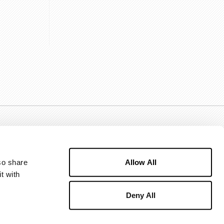
Allow All
o share 
 with 
Deny All