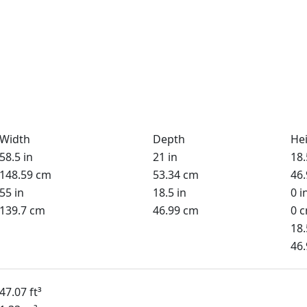
Width
Depth
He
58.5 in
21 in
18.
148.59 cm
53.34 cm
46
55 in
18.5 in
0 i
139.7 cm
46.99 cm
0 
18.
46
47.07 ft³