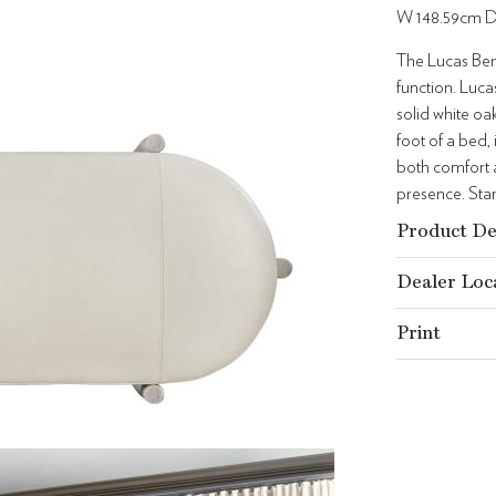
W 148.59cm D
The Lucas Ben
function. Lucas
solid white oa
foot of a bed,
both comfort a
presence. Stan
Product De
Dealer Loc
Print