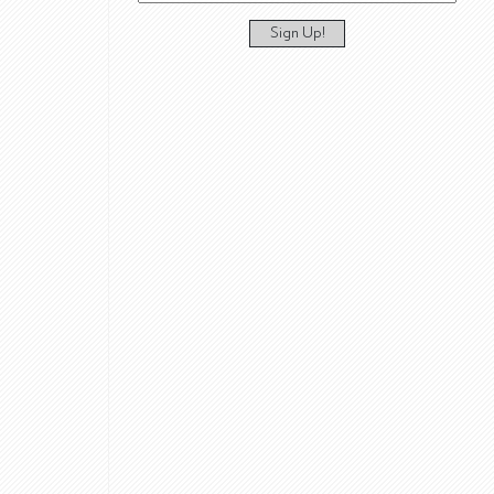
Sign Up!