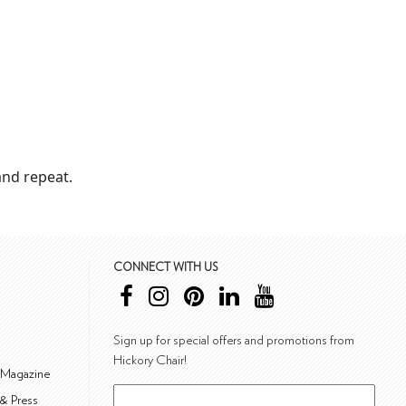
nd repeat.
CONNECT WITH US
Sign up for special offers and promotions from
Hickory Chair!
 Magazine
& Press