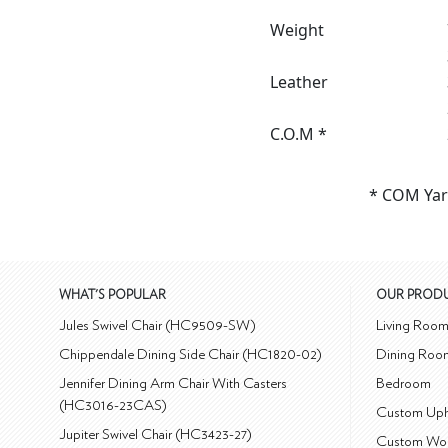
Weight
Leather
C.O.M *
* COM Yar
WHAT'S POPULAR
OUR PROD
Jules Swivel Chair (HC9509-SW)
Living Roo
Chippendale Dining Side Chair (HC1820-02)
Dining Roo
Jennifer Dining Arm Chair With Casters
Bedroom
(HC3016-23CAS)
Custom Uph
Jupiter Swivel Chair (HC3423-27)
Custom Wo