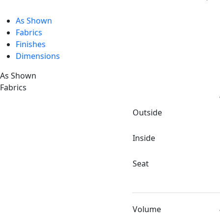
As Shown
Fabrics
Finishes
Dimensions
As Shown
Fabrics
Outside
Inside
Seat
Volume