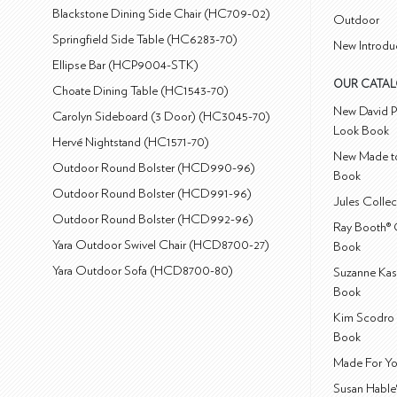
Blackstone Dining Side Chair (HC709-02)
Outdoor
Springfield Side Table (HC6283-70)
New Introdu
Ellipse Bar (HCP9004-STK)
OUR CATA
Choate Dining Table (HC1543-70)
New David P
Carolyn Sideboard (3 Door) (HC3045-70)
Look Book
Hervé Nightstand (HC1571-70)
New Made to
Outdoor Round Bolster (HCD990-96)
Book
Outdoor Round Bolster (HCD991-96)
Jules Colle
Outdoor Round Bolster (HCD992-96)
Ray Booth® 
Yara Outdoor Swivel Chair (HCD8700-27)
Book
Yara Outdoor Sofa (HCD8700-80)
Suzanne Kas
Book
Kim Scodro 
Book
Made For Yo
Susan Hable