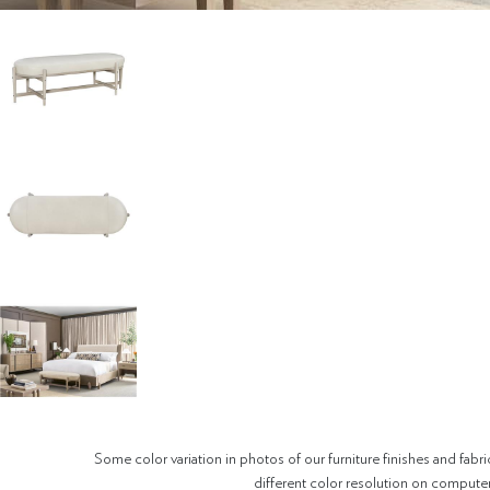
Some color variation in photos of our furniture finishes and fabri
different color resolution on compute