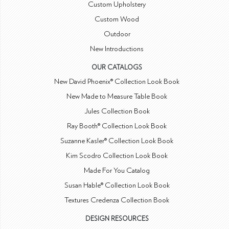
Custom Upholstery
Custom Wood
Outdoor
New Introductions
OUR CATALOGS
New David Phoenix® Collection Look Book
New Made to Measure Table Book
Jules Collection Book
Ray Booth® Collection Look Book
Suzanne Kasler® Collection Look Book
Kim Scodro Collection Look Book
Made For You Catalog
Susan Hable® Collection Look Book
Textures Credenza Collection Book
DESIGN RESOURCES