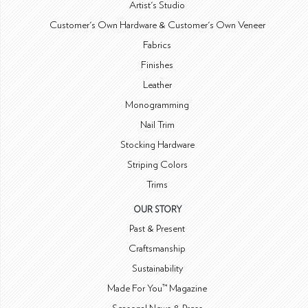
Artist's Studio
Customer's Own Hardware & Customer's Own Veneer
Fabrics
Finishes
Leather
Monogramming
Nail Trim
Stocking Hardware
Striping Colors
Trims
OUR STORY
Past & Present
Craftsmanship
Sustainability
Made For You™ Magazine