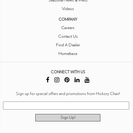
Seasonal News & Press
Videos
COMPANY
Careers
Contact Us
Find A Dealer
Homebase
CONNECT WITH US
Sign up for special offers and promotions from Hickory Chair!
Sign Up!