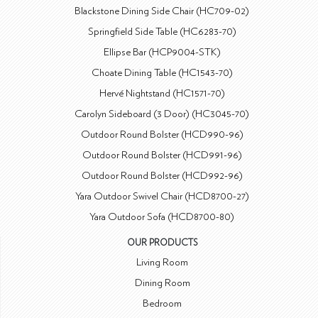
Blackstone Dining Side Chair (HC709-02)
Springfield Side Table (HC6283-70)
Ellipse Bar (HCP9004-STK)
Choate Dining Table (HC1543-70)
Hervé Nightstand (HC1571-70)
Carolyn Sideboard (3 Door) (HC3045-70)
Outdoor Round Bolster (HCD990-96)
Outdoor Round Bolster (HCD991-96)
Outdoor Round Bolster (HCD992-96)
Yara Outdoor Swivel Chair (HCD8700-27)
Yara Outdoor Sofa (HCD8700-80)
OUR PRODUCTS
Living Room
Dining Room
Bedroom