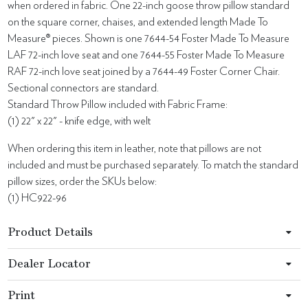
when ordered in fabric. One 22-inch goose throw pillow standard
on the square corner, chaises, and extended length Made To
Measure® pieces. Shown is one 7644-54 Foster Made To Measure
LAF 72-inch love seat and one 7644-55 Foster Made To Measure
RAF 72-inch love seat joined by a 7644-49 Foster Corner Chair.
Sectional connectors are standard.
Standard Throw Pillow included with Fabric Frame:
(1) 22" x 22" - knife edge, with welt
When ordering this item in leather, note that pillows are not
included and must be purchased separately. To match the standard
pillow sizes, order the SKUs below:
(1) HC922-96
Product Details
Dealer Locator
Print