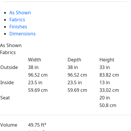
As Shown
Fabrics
Finishes
Dimensions
As Shown
Fabrics
Width
Depth
Height
Outside
38 in
38 in
33 in
96.52 cm
96.52 cm
83.82 cm
Inside
23.5 in
23.5 in
13 in
59.69 cm
59.69 cm
33.02 cm
Seat
20 in
50.8 cm
Volume
49.75 ft³