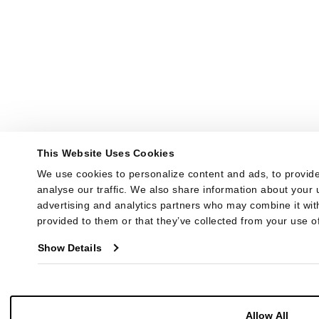
This Website Uses Cookies
We use cookies to personalize content and ads, to provide
analyse our traffic. We also share information about your u
advertising and analytics partners who may combine it with
provided to them or that they’ve collected from your use of
Show Details
Allow All