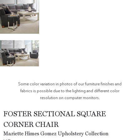
Some color variation in photos of our furniture finishes and
fabrics is possible due to the lighting and different color
resolution on computer monitors.
FOSTER SECTIONAL SQUARE
CORNER CHAIR
Mariette Himes Gomez Upholstery Collection