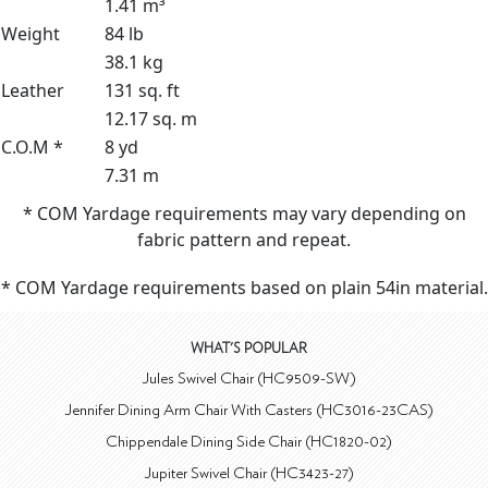
1.41 m³
Weight
84 lb
38.1 kg
Leather
131 sq. ft
12.17 sq. m
C.O.M *
8 yd
7.31 m
* COM Yardage requirements may vary depending on
fabric pattern and repeat.
* COM Yardage requirements based on plain 54in material.
WHAT'S POPULAR
Jules Swivel Chair (HC9509-SW)
Jennifer Dining Arm Chair With Casters (HC3016-23CAS)
Chippendale Dining Side Chair (HC1820-02)
Jupiter Swivel Chair (HC3423-27)