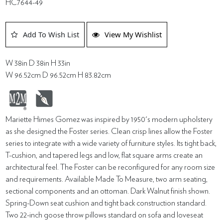
HC7644-49
Add To Wish List
View My Wishlist
W 38in D 38in H 33in
W 96.52cm D 96.52cm H 83.82cm
Mariette Himes Gomez was inspired by 1950's modern upholstery
as she designed the Foster series. Clean crisp lines allow the Foster
series to integrate with a wide variety of furniture styles. Its tight back,
T-cushion, and tapered legs and low, flat square arms create an
architectural feel. The Foster can be reconfigured for any room size
and requirements. Available Made To Measure, two arm seating,
sectional components and an ottoman. Dark Walnut finish shown.
Spring-Down seat cushion and tight back construction standard.
Two 22-inch goose throw pillows standard on sofa and loveseat