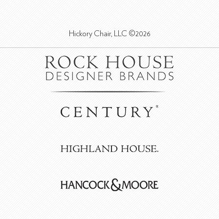
Hickory Chair, LLC ©2026