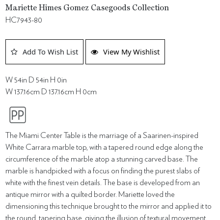
Mariette Himes Gomez Casegoods Collection
HC7943-80
Add To Wish List
View My Wishlist
W 54in D 54in H 0in
W 137.16cm D 137.16cm H 0cm
The Miami Center Table is the marriage of a Saarinen-inspired
White Carrara marble top, with a tapered round edge along the
circumference of the marble atop a stunning carved base. The
marble is handpicked with a focus on finding the purest slabs of
white with the finest vein details. The base is developed from an
antique mirror with a quilted border. Mariette loved the
dimensioning this technique brought to the mirror and applied it to
the round, tapering base, giving the illusion of textural movement.