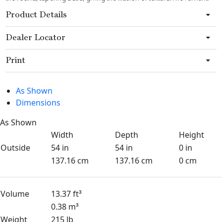
Product Details
Dealer Locator
Print
As Shown
Dimensions
As Shown
Width
Depth
Height
Outside
54 in
54 in
0 in
137.16 cm
137.16 cm
0 cm
Volume
13.37 ft³
0.38 m³
Weight
215 lb