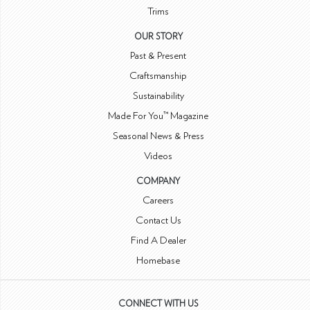
Trims
OUR STORY
Past & Present
Craftsmanship
Sustainability
Made For You™ Magazine
Seasonal News & Press
Videos
COMPANY
Careers
Contact Us
Find A Dealer
Homebase
CONNECT WITH US