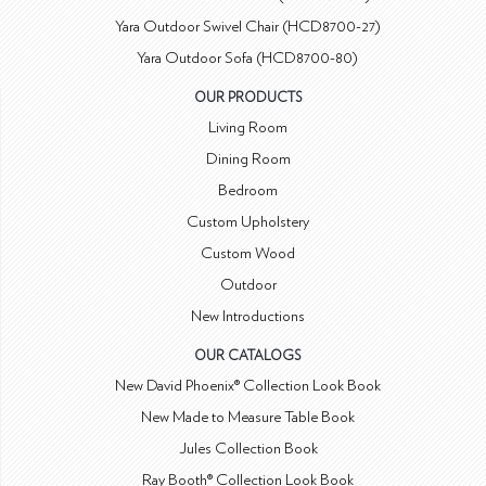
Yara Outdoor Swivel Chair (HCD8700-27)
Yara Outdoor Sofa (HCD8700-80)
OUR PRODUCTS
Living Room
Dining Room
Bedroom
Custom Upholstery
Custom Wood
Outdoor
New Introductions
OUR CATALOGS
New David Phoenix® Collection Look Book
New Made to Measure Table Book
Jules Collection Book
Ray Booth® Collection Look Book