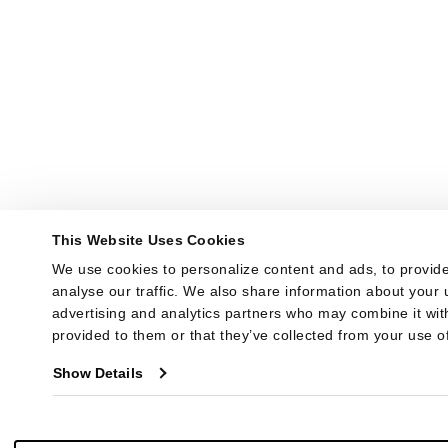
This Website Uses Cookies
We use cookies to personalize content and ads, to provide
analyse our traffic. We also share information about your u
advertising and analytics partners who may combine it with
provided to them or that they’ve collected from your use of
Show Details