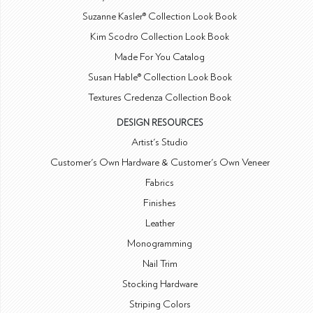
Suzanne Kasler® Collection Look Book
Kim Scodro Collection Look Book
Made For You Catalog
Susan Hable® Collection Look Book
Textures Credenza Collection Book
DESIGN RESOURCES
Artist's Studio
Customer's Own Hardware & Customer's Own Veneer
Fabrics
Finishes
Leather
Monogramming
Nail Trim
Stocking Hardware
Striping Colors