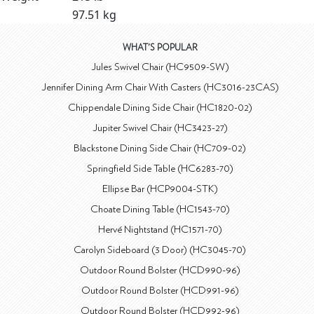
97.51 kg
WHAT'S POPULAR
Jules Swivel Chair (HC9509-SW)
Jennifer Dining Arm Chair With Casters (HC3016-23CAS)
Chippendale Dining Side Chair (HC1820-02)
Jupiter Swivel Chair (HC3423-27)
Blackstone Dining Side Chair (HC709-02)
Springfield Side Table (HC6283-70)
Ellipse Bar (HCP9004-STK)
Choate Dining Table (HC1543-70)
Hervé Nightstand (HC1571-70)
Carolyn Sideboard (3 Door) (HC3045-70)
Outdoor Round Bolster (HCD990-96)
Outdoor Round Bolster (HCD991-96)
Outdoor Round Bolster (HCD992-96)