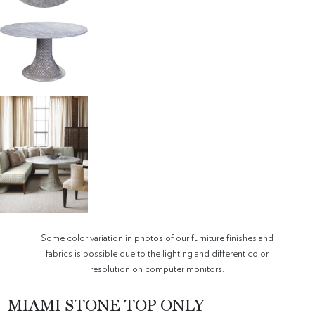
Some color variation in photos of our furniture finishes and
fabrics is possible due to the lighting and different color
resolution on computer monitors.
MIAMI STONE TOP ONLY