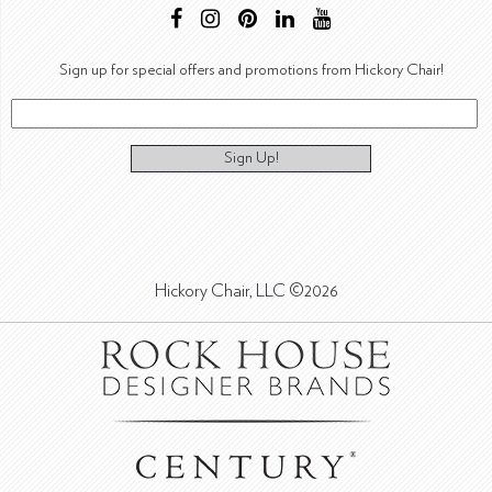
Sign up for special offers and promotions from Hickory Chair!
Sign Up!
Hickory Chair, LLC ©2026