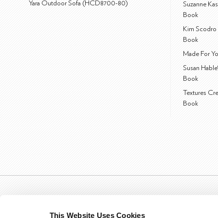
Yara Outdoor Sofa (HCD8700-80)
Suzanne Kas
Book
Kim Scodro 
Book
Made For Yo
Susan Hable
Book
Textures Cr
Book
This Website Uses Cookies