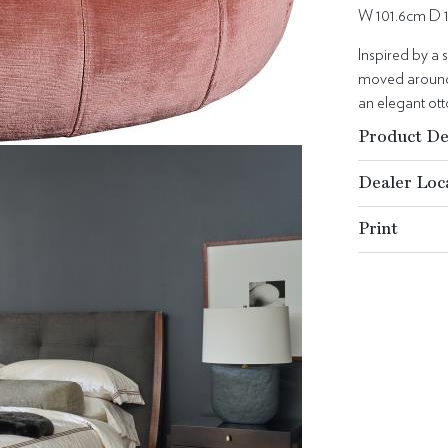
W 101.6cm D 
Inspired by a 
moved around,
an elegant ott
Product De
Dealer Loc
Print