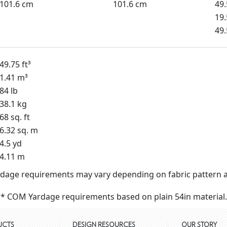
101.6 cm
101.6 cm
49
19.
49
49.75 ft³
1.41 m³
84 lb
38.1 kg
68 sq. ft
6.32 sq. m
4.5 yd
4.11 m
dage requirements may vary depending on fabric pattern a
* COM Yardage requirements based on plain 54in material.
UCTS
DESIGN RESOURCES
OUR STORY