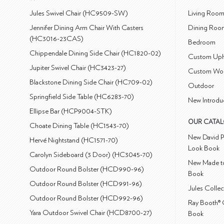
Jules Swivel Chair (HC9509-SW)
Living Roo
Jennifer Dining Arm Chair With Casters
Dining Roo
(HC3016-23CAS)
Bedroom
Chippendale Dining Side Chair (HC1820-02)
Custom Uph
Jupiter Swivel Chair (HC3423-27)
Custom Wo
Blackstone Dining Side Chair (HC709-02)
Outdoor
Springfield Side Table (HC6283-70)
New Introdu
Ellipse Bar (HCP9004-STK)
OUR CATA
Choate Dining Table (HC1543-70)
New David P
Hervé Nightstand (HC1571-70)
Look Book
Carolyn Sideboard (3 Door) (HC3045-70)
New Made to
Outdoor Round Bolster (HCD990-96)
Book
Outdoor Round Bolster (HCD991-96)
Jules Colle
Outdoor Round Bolster (HCD992-96)
Ray Booth® 
Yara Outdoor Swivel Chair (HCD8700-27)
Book