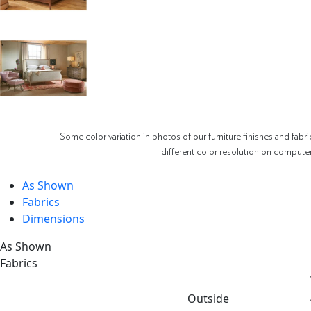
Some color variation in photos of our furniture finishes and fabri
different color resolution on compute
As Shown
Fabrics
Dimensions
As Shown
Fabrics
Outside