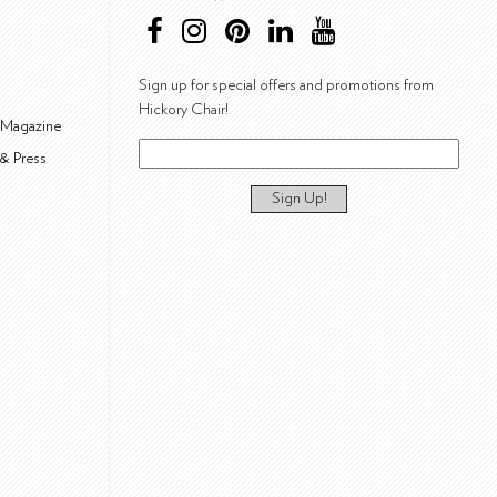
Sign up for special offers and promotions from
Hickory Chair!
 Magazine
& Press
Sign Up!