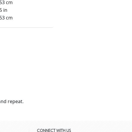
.53 cm
5 in
.53 cm
nd repeat.
CONNECT WITH US