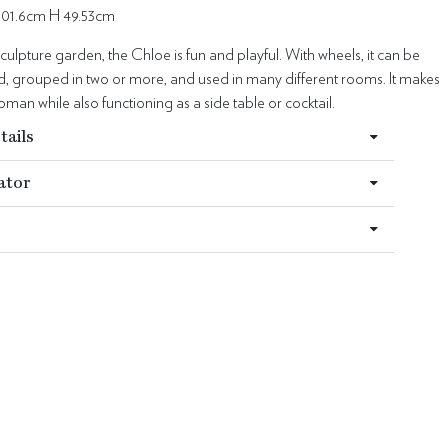
101.6cm H 49.53cm
sculpture garden, the Chloe is fun and playful. With wheels, it can be
 grouped in two or more, and used in many different rooms. It makes
oman while also functioning as a side table or cocktail.
tails
ator