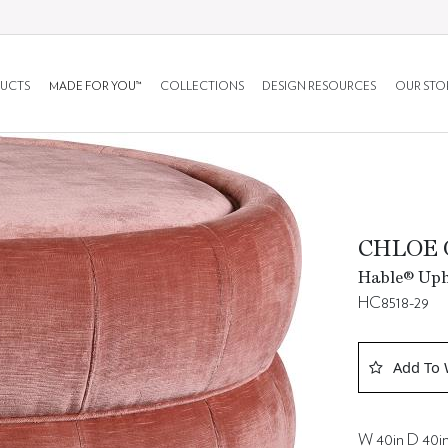
UCTS
MADE FOR YOU™
COLLECTIONS
DESIGN RESOURCES
OUR STO
CHLOE
Hable® Upho
HC8518-29
Add To 
W 40in D 40in