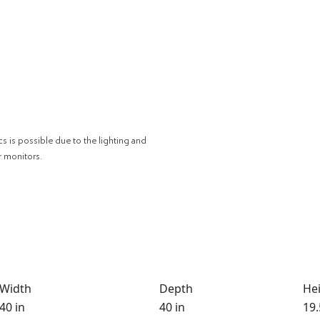
cs is possible due to the lighting and
r monitors.
Width
Depth
He
40 in
40 in
19.