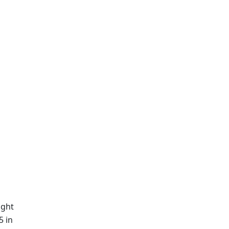
ight
5 in