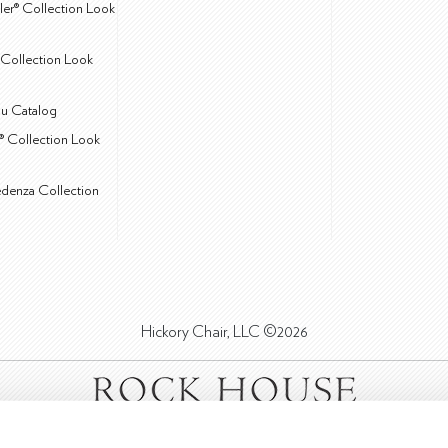
ler® Collection Look
Collection Look
u Catalog
® Collection Look
edenza Collection
Hickory Chair, LLC ©2026