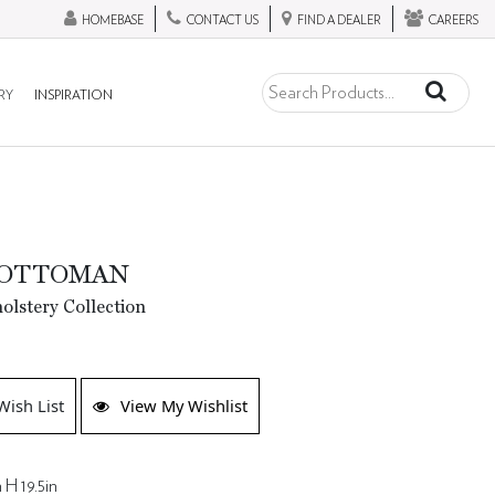
HOMEBASE
CONTACT US
FIND A DEALER
CAREERS
RY
INSPIRATION
 OTTOMAN
lstery Collection
Wish List
View My Wishlist
 H 19.5in