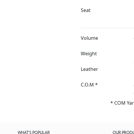
Seat
Volume
Weight
Leather
C.O.M *
* COM Yar
WHAT'S POPULAR
OUR PROD