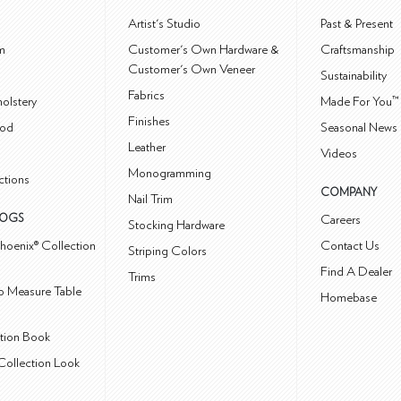
m
Artist's Studio
Past & Present
m
Customer's Own Hardware &
Craftsmanship
Customer's Own Veneer
Sustainability
Fabrics
olstery
Made For You™
Finishes
od
Seasonal News 
Leather
Videos
Monogramming
ctions
COMPANY
Nail Trim
LOGS
Careers
Stocking Hardware
hoenix® Collection
Contact Us
Striping Colors
Find A Dealer
Trims
 Measure Table
Homebase
ction Book
Collection Look