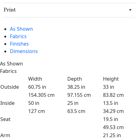
Print
As Shown
Fabrics
Finishes
Dimensions
As Shown
Fabrics
Width
Depth
Height
Outside
60.75 in
38.25 in
33 in
154.305 cm
97.155 cm
83.82 cm
Inside
50 in
25 in
13.5 in
127 cm
63.5 cm
34.29 cm
Seat
19.5 in
49.53 cm
Arm
21.25 in