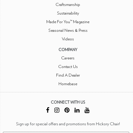
Craftsmanship
Sustainability
Made For You™ Magazine
Seasonal News & Press
Videos
COMPANY
Careers
Contact Us
Find A Dealer
Homebase
CONNECT WITH US
Sign up for special offers and promotions from Hickory Chair!