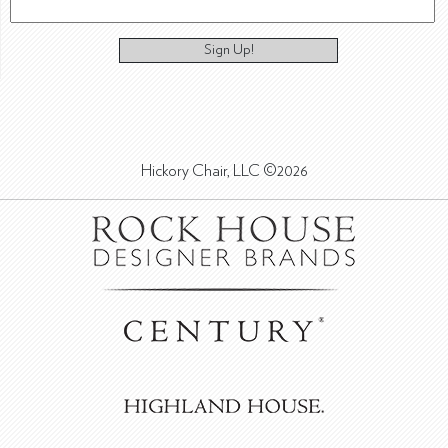
Sign Up!
Hickory Chair, LLC ©2026