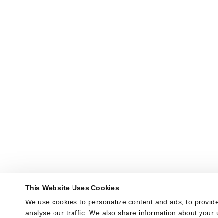
This Website Uses Cookies
We use cookies to personalize content and ads, to provide
analyse our traffic. We also share information about your u