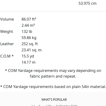
53.975 cm
Volume
86.07 ft³
2.44 m³
Weight
132 lb
59.86 kg
Leather
252 sq. ft
23.41 sq. m
C.O.M *
15.5 yd
14.17 m
* COM Yardage requirements may vary depending on
fabric pattern and repeat.
* COM Yardage requirements based on plain 54in material.
WHAT'S POPULAR