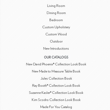
Living Room
Dining Room
Bedroom
Custom Upholstery
Custom Wood
Outdoor
New Introductions
OUR CATALOGS
New David Phoenix® Collection Look Book
New Made to Measure Table Book
Jules Collection Book
Ray Booth® Collection Look Book
Suzanne Kasler® Collection Look Book
Kim Scodro Collection Look Book
Made For You Catalog