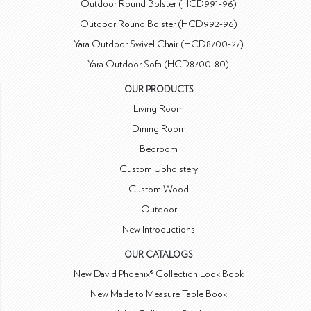
Outdoor Round Bolster (HCD991-96)
Outdoor Round Bolster (HCD992-96)
Yara Outdoor Swivel Chair (HCD8700-27)
Yara Outdoor Sofa (HCD8700-80)
OUR PRODUCTS
Living Room
Dining Room
Bedroom
Custom Upholstery
Custom Wood
Outdoor
New Introductions
OUR CATALOGS
New David Phoenix® Collection Look Book
New Made to Measure Table Book