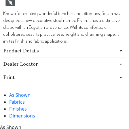
Known for creating wonderful benches and ottomans, Susan has
designed a new decorative stool named Flynn. It has a distinctive
shape with an Egyptian provenance. With its comfortable
upholstered seat, its practical seat height and charming shape, it
invites finish and fabric applications.
Product Details
Dealer Locator
Print
As Shown
Fabrics
Finishes
Dimensions
As Shown