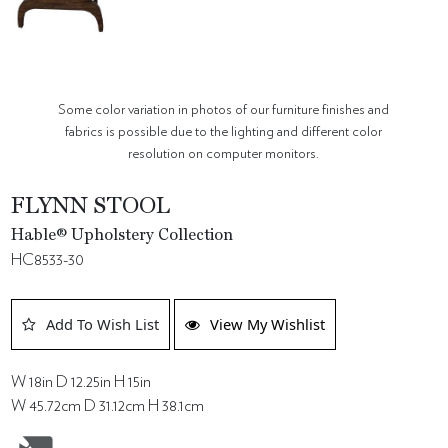
Some color variation in photos of our furniture finishes and
fabrics is possible due to the lighting and different color
resolution on computer monitors.
FLYNN STOOL
Hable® Upholstery Collection
HC8533-30
Add To Wish List
View My Wishlist
W 18in D 12.25in H 15in
W 45.72cm D 31.12cm H 38.1cm