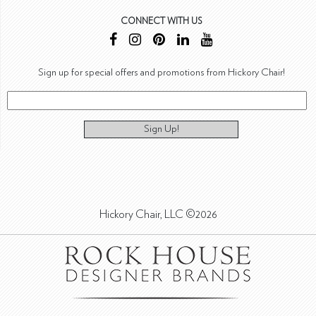
CONNECT WITH US
Sign up for special offers and promotions from Hickory Chair!
Sign Up!
Hickory Chair, LLC ©2026