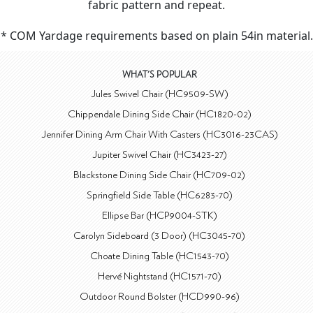
fabric pattern and repeat.
* COM Yardage requirements based on plain 54in material.
WHAT'S POPULAR
Jules Swivel Chair (HC9509-SW)
Chippendale Dining Side Chair (HC1820-02)
Jennifer Dining Arm Chair With Casters (HC3016-23CAS)
Jupiter Swivel Chair (HC3423-27)
Blackstone Dining Side Chair (HC709-02)
Springfield Side Table (HC6283-70)
Ellipse Bar (HCP9004-STK)
Carolyn Sideboard (3 Door) (HC3045-70)
Choate Dining Table (HC1543-70)
Hervé Nightstand (HC1571-70)
Outdoor Round Bolster (HCD990-96)