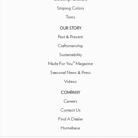
Striping Colors
Trims
OUR STORY
Past & Present
Craftsmanship
Sustainability
Made For You™ Magazine
Seasonal News & Press
Videos
COMPANY
Careers
Contact Us
Find A Dealer
Homebase