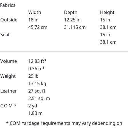
Fabrics
Width
Depth
Height
Outside
18 in
12.25 in
15 in
45.72 cm
31.115 cm
38.1 cm
Seat
15 in
38.1 cm
Volume
12.83 ft³
0.36 m³
Weight
29 lb
13.15 kg
Leather
27 sq. ft
2.51 sq. m
C.O.M *
2 yd
1.83 m
* COM Yardage requirements may vary depending on