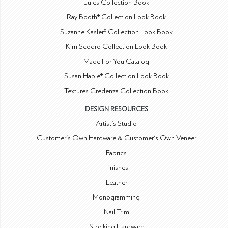
Jules Collection Book
Ray Booth® Collection Look Book
Suzanne Kasler® Collection Look Book
Kim Scodro Collection Look Book
Made For You Catalog
Susan Hable® Collection Look Book
Textures Credenza Collection Book
DESIGN RESOURCES
Artist's Studio
Customer's Own Hardware & Customer's Own Veneer
Fabrics
Finishes
Leather
Monogramming
Nail Trim
Stocking Hardware