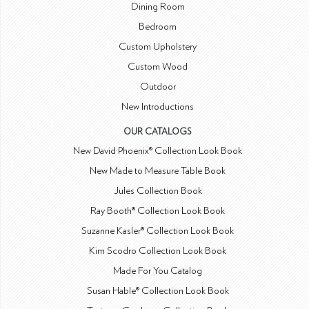
Dining Room
Bedroom
Custom Upholstery
Custom Wood
Outdoor
New Introductions
OUR CATALOGS
New David Phoenix® Collection Look Book
New Made to Measure Table Book
Jules Collection Book
Ray Booth® Collection Look Book
Suzanne Kasler® Collection Look Book
Kim Scodro Collection Look Book
Made For You Catalog
Susan Hable® Collection Look Book