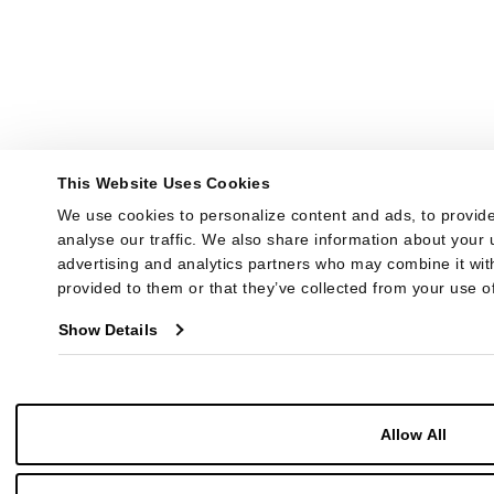
This Website Uses Cookies
We use cookies to personalize content and ads, to provide
analyse our traffic. We also share information about your u
advertising and analytics partners who may combine it with
provided to them or that they’ve collected from your use of
Show Details
Allow All