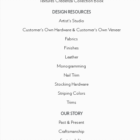
Textures Credenza Collection Book
DESIGN RESOURCES
Artist's Studio
Customer's Own Hardware & Customer's Own Veneer
Fabrics
Finishes
Leather
Monogramming
Nail Trim
Stocking Hardware
Striping Colors
Trims
OUR STORY
Past & Present
Craftsmanship