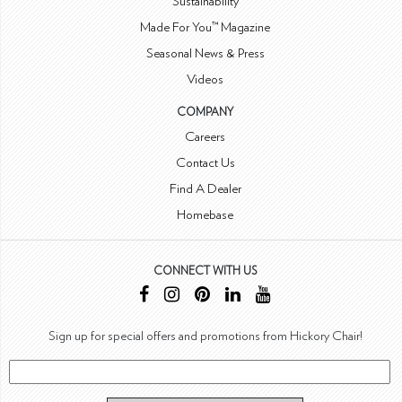
Sustainability
Made For You™ Magazine
Seasonal News & Press
Videos
COMPANY
Careers
Contact Us
Find A Dealer
Homebase
CONNECT WITH US
Sign up for special offers and promotions from Hickory Chair!