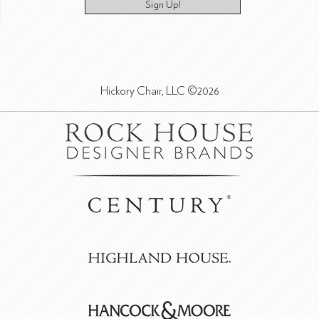
Sign Up!
Hickory Chair, LLC ©2026