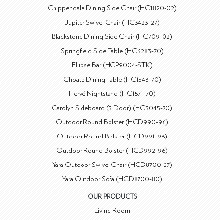
Chippendale Dining Side Chair (HC1820-02)
Jupiter Swivel Chair (HC3423-27)
Blackstone Dining Side Chair (HC709-02)
Springfield Side Table (HC6283-70)
Ellipse Bar (HCP9004-STK)
Choate Dining Table (HC1543-70)
Hervé Nightstand (HC1571-70)
Carolyn Sideboard (3 Door) (HC3045-70)
Outdoor Round Bolster (HCD990-96)
Outdoor Round Bolster (HCD991-96)
Outdoor Round Bolster (HCD992-96)
Yara Outdoor Swivel Chair (HCD8700-27)
Yara Outdoor Sofa (HCD8700-80)
OUR PRODUCTS
Living Room