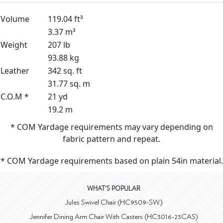
Volume
119.04 ft³
3.37 m³
Weight
207 lb
93.88 kg
Leather
342 sq. ft
31.77 sq. m
C.O.M *
21 yd
19.2 m
* COM Yardage requirements may vary depending on
fabric pattern and repeat.
* COM Yardage requirements based on plain 54in material.
WHAT'S POPULAR
Jules Swivel Chair (HC9509-SW)
Jennifer Dining Arm Chair With Casters (HC3016-23CAS)