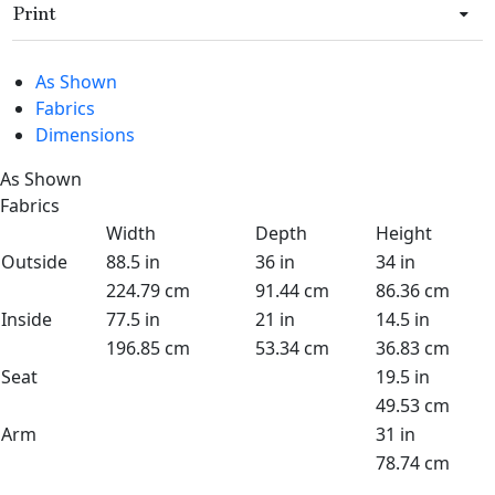
Print
As Shown
Fabrics
Dimensions
As Shown
Fabrics
Width
Depth
Height
Outside
88.5 in
36 in
34 in
224.79 cm
91.44 cm
86.36 cm
Inside
77.5 in
21 in
14.5 in
196.85 cm
53.34 cm
36.83 cm
Seat
19.5 in
49.53 cm
Arm
31 in
78.74 cm