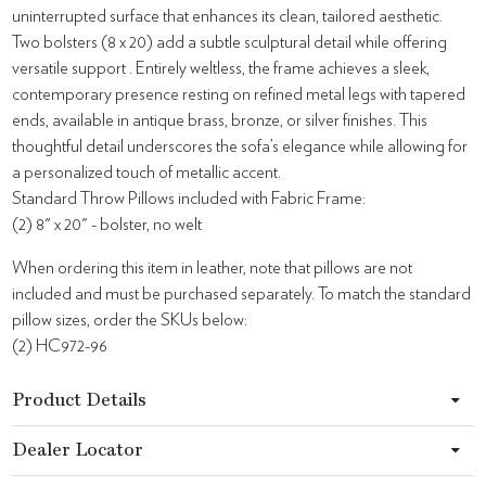
uninterrupted surface that enhances its clean, tailored aesthetic.
Two bolsters (8 x 20) add a subtle sculptural detail while offering
versatile support . Entirely weltless, the frame achieves a sleek,
contemporary presence resting on refined metal legs with tapered
ends, available in antique brass, bronze, or silver finishes. This
thoughtful detail underscores the sofa’s elegance while allowing for
a personalized touch of metallic accent.
Standard Throw Pillows included with Fabric Frame:
(2) 8" x 20" - bolster, no welt
When ordering this item in leather, note that pillows are not
included and must be purchased separately. To match the standard
pillow sizes, order the SKUs below:
(2) HC972-96
Product Details
Dealer Locator