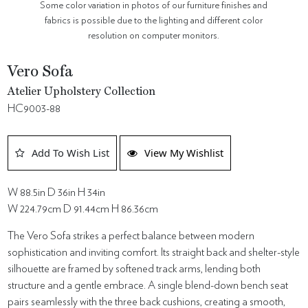
Some color variation in photos of our furniture finishes and
fabrics is possible due to the lighting and different color
resolution on computer monitors.
Vero Sofa
Atelier Upholstery Collection
HC9003-88
Add To Wish List
View My Wishlist
W 88.5in D 36in H 34in
W 224.79cm D 91.44cm H 86.36cm
The Vero Sofa strikes a perfect balance between modern
sophistication and inviting comfort. Its straight back and shelter-style
silhouette are framed by softened track arms, lending both
structure and a gentle embrace. A single blend-down bench seat
pairs seamlessly with the three back cushions, creating a smooth,