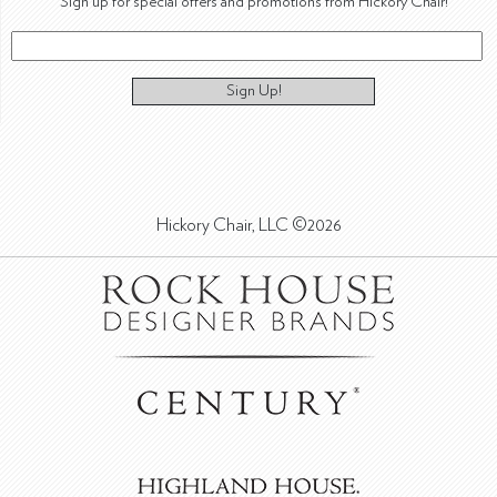
Sign up for special offers and promotions from Hickory Chair!
Sign Up!
Hickory Chair, LLC ©2026