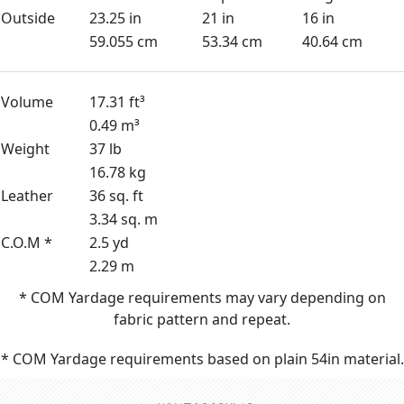
Outside
23.25 in
21 in
16 in
59.055 cm
53.34 cm
40.64 cm
Volume
17.31 ft³
0.49 m³
Weight
37 lb
16.78 kg
Leather
36 sq. ft
3.34 sq. m
C.O.M *
2.5 yd
2.29 m
* COM Yardage requirements may vary depending on
fabric pattern and repeat.
* COM Yardage requirements based on plain 54in material.