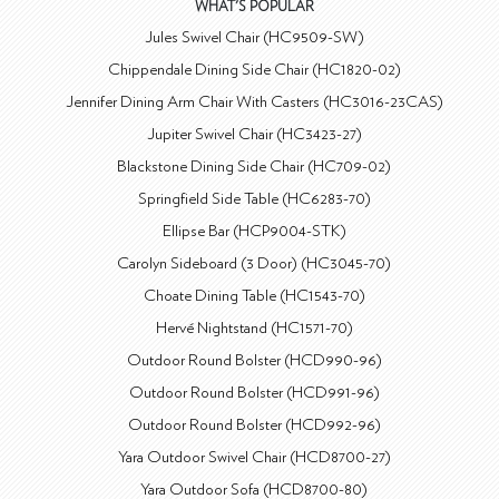
WHAT'S POPULAR
Jules Swivel Chair (HC9509-SW)
Chippendale Dining Side Chair (HC1820-02)
Jennifer Dining Arm Chair With Casters (HC3016-23CAS)
Jupiter Swivel Chair (HC3423-27)
Blackstone Dining Side Chair (HC709-02)
Springfield Side Table (HC6283-70)
Ellipse Bar (HCP9004-STK)
Carolyn Sideboard (3 Door) (HC3045-70)
Choate Dining Table (HC1543-70)
Hervé Nightstand (HC1571-70)
Outdoor Round Bolster (HCD990-96)
Outdoor Round Bolster (HCD991-96)
Outdoor Round Bolster (HCD992-96)
Yara Outdoor Swivel Chair (HCD8700-27)
Yara Outdoor Sofa (HCD8700-80)