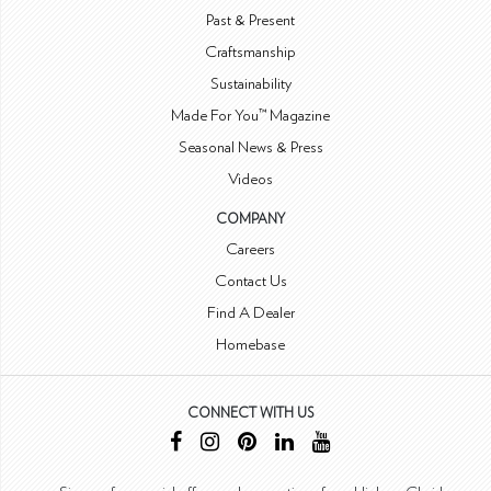
Past & Present
Craftsmanship
Sustainability
Made For You™ Magazine
Seasonal News & Press
Videos
COMPANY
Careers
Contact Us
Find A Dealer
Homebase
CONNECT WITH US