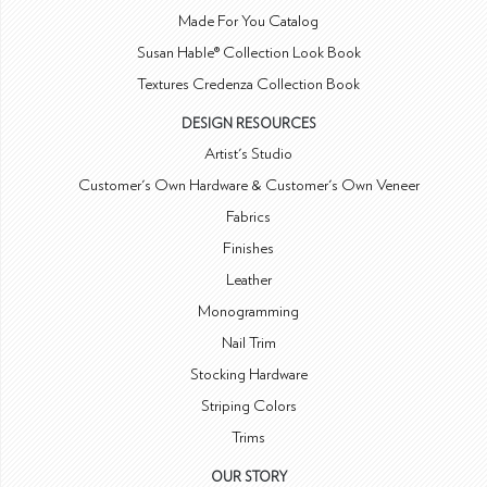
Made For You Catalog
Susan Hable® Collection Look Book
Textures Credenza Collection Book
DESIGN RESOURCES
Artist's Studio
Customer's Own Hardware & Customer's Own Veneer
Fabrics
Finishes
Leather
Monogramming
Nail Trim
Stocking Hardware
Striping Colors
Trims
OUR STORY