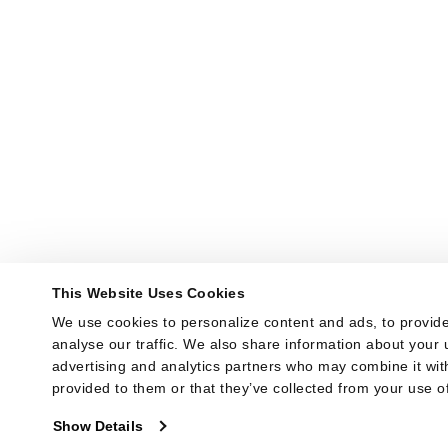
This Website Uses Cookies
We use cookies to personalize content and ads, to provide
analyse our traffic. We also share information about your u
advertising and analytics partners who may combine it with
provided to them or that they’ve collected from your use of
Show Details