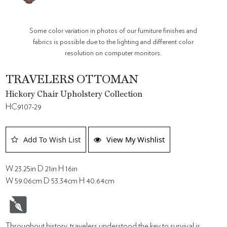
Some color variation in photos of our furniture finishes and
fabrics is possible due to the lighting and different color
resolution on computer monitors.
TRAVELERS OTTOMAN
Hickory Chair Upholstery Collection
HC9107-29
Add To Wish List
View My Wishlist
W 23.25in D 21in H 16in
W 59.06cm D 53.34cm H 40.64cm
Throughout history, travelers understood the key to survival is