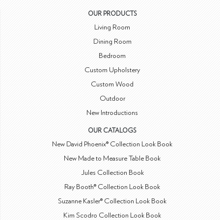
OUR PRODUCTS
Living Room
Dining Room
Bedroom
Custom Upholstery
Custom Wood
Outdoor
New Introductions
OUR CATALOGS
New David Phoenix® Collection Look Book
New Made to Measure Table Book
Jules Collection Book
Ray Booth® Collection Look Book
Suzanne Kasler® Collection Look Book
Kim Scodro Collection Look Book