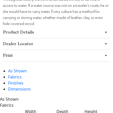
access to water. If a water source was not on a traveler’s route, he or
she would have to carry water. Every culture has a method for
carrying or storing water, whether made of leather, clay, or even
hide covered wood.
Product Details
Dealer Locator
Print
As Shown
Fabrics
Finishes
Dimensions
As Shown
Fabrics
Width
Depth
Height