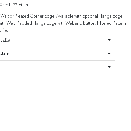
0cm H 27.94cm
 Welt or Pleated Corner Edge. Available with optional Flange Edge,
ith Welt, Padded Flange Edge with Welt and Button, Mitered Pattern
ffle.
tails
ator