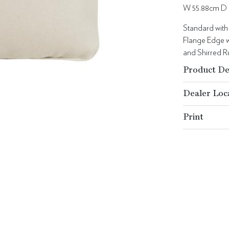
W 55.88cm D 
Standard with
Flange Edge w
and Shirred Ru
Product De
Dealer Loc
Print