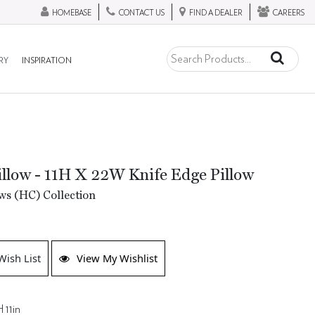
HOMEBASE
CONTACT US
FIND A DEALER
CAREERS
RY
INSPIRATION
llow - 11H X 22W Knife Edge Pillow
ws (HC) Collection
Wish List
View My Wishlist
 11in