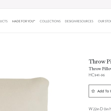
UCTS
MADE FOR YOU™
COLLECTIONS
DESIGN RESOURCES
OUR STO
Throw Pi
Throw Pillo
HC941-96
Add To 
W 22in D 0in H