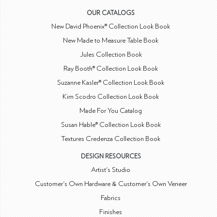
OUR CATALOGS
New David Phoenix® Collection Look Book
New Made to Measure Table Book
Jules Collection Book
Ray Booth® Collection Look Book
Suzanne Kasler® Collection Look Book
Kim Scodro Collection Look Book
Made For You Catalog
Susan Hable® Collection Look Book
Textures Credenza Collection Book
DESIGN RESOURCES
Artist's Studio
Customer's Own Hardware & Customer's Own Veneer
Fabrics
Finishes