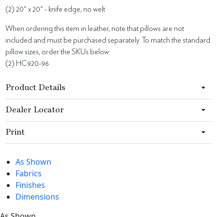
(2) 20" x 20" - knife edge, no welt
When ordering this item in leather, note that pillows are not
included and must be purchased separately. To match the standard
pillow sizes, order the SKUs below:
(2) HC920-96
Product Details
Dealer Locator
Print
As Shown
Fabrics
Finishes
Dimensions
As Shown