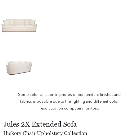
Some color variation in photos of our furniture finishes and
fabrics is possible due to the lighting and different color
resolution on computer monitors.
Jules 2X Extended Sofa
Hickory Chair Upholstery Collection