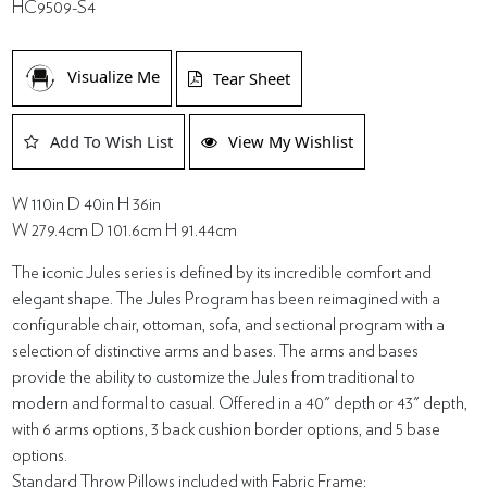
HC9509-S4
Visualize Me
Tear Sheet
Add To Wish List
View My Wishlist
W 110in D 40in H 36in
W 279.4cm D 101.6cm H 91.44cm
The iconic Jules series is defined by its incredible comfort and
elegant shape. The Jules Program has been reimagined with a
configurable chair, ottoman, sofa, and sectional program with a
selection of distinctive arms and bases. The arms and bases
provide the ability to customize the Jules from traditional to
modern and formal to casual. Offered in a 40" depth or 43" depth,
with 6 arms options, 3 back cushion border options, and 5 base
options.
Standard Throw Pillows included with Fabric Frame: