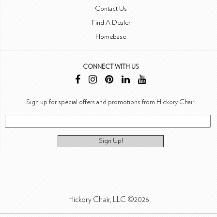
Contact Us
Find A Dealer
Homebase
CONNECT WITH US
Sign up for special offers and promotions from Hickory Chair!
Sign Up!
Hickory Chair, LLC ©2026