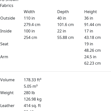
Fabrics
Width
Depth
Height
Outside
110 in
40 in
36 in
279.4 cm
101.6 cm
91.44 cm
Inside
100 in
22 in
17 in
254 cm
55.88 cm
43.18 cm
Seat
19 in
48.26 cm
Arm
24.5 in
62.23 cm
Volume
178.33 ft³
5.05 m³
Weight
280 lb
126.98 kg
Leather
414 sq. ft