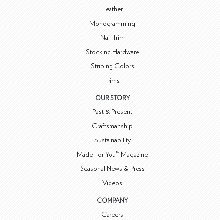
Leather
Monogramming
Nail Trim
Stocking Hardware
Striping Colors
Trims
OUR STORY
Past & Present
Craftsmanship
Sustainability
Made For You™ Magazine
Seasonal News & Press
Videos
COMPANY
Careers