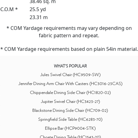
38.46 sq. m
C.O.M *
25.5 yd
23.31 m
* COM Yardage requirements may vary depending on
fabric pattern and repeat.
* COM Yardage requirements based on plain 54in material.
WHAT'S POPULAR
Jules Swivel Chair (HC9509-SW)
Jennifer Dining Arm Chair With Casters (HC3016-23CAS)
Chippendale Dining Side Chair (HC1820-02)
Jupiter Swivel Chair (HC3423-27)
Blackstone Dining Side Chair (HC709-02)
Springfield Side Table (HC6283-70)
Ellipse Bar (HCP9004-STK)
Choate Dining Table (HC1543-70)