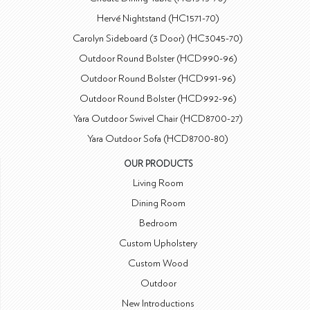
Hervé Nightstand (HC1571-70)
Carolyn Sideboard (3 Door) (HC3045-70)
Outdoor Round Bolster (HCD990-96)
Outdoor Round Bolster (HCD991-96)
Outdoor Round Bolster (HCD992-96)
Yara Outdoor Swivel Chair (HCD8700-27)
Yara Outdoor Sofa (HCD8700-80)
OUR PRODUCTS
Living Room
Dining Room
Bedroom
Custom Upholstery
Custom Wood
Outdoor
New Introductions