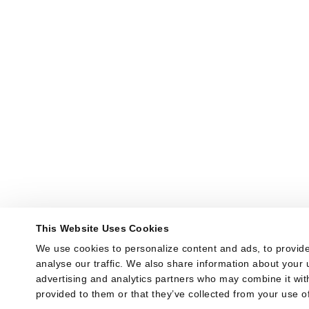
This Website Uses Cookies
We use cookies to personalize content and ads, to provide
analyse our traffic. We also share information about your u
advertising and analytics partners who may combine it with
provided to them or that they’ve collected from your use of