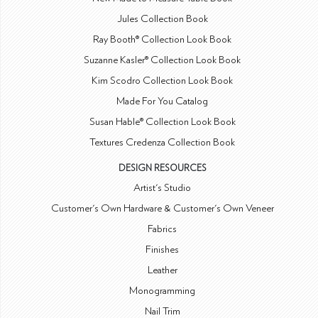
Jules Collection Book
Ray Booth® Collection Look Book
Suzanne Kasler® Collection Look Book
Kim Scodro Collection Look Book
Made For You Catalog
Susan Hable® Collection Look Book
Textures Credenza Collection Book
DESIGN RESOURCES
Artist's Studio
Customer's Own Hardware & Customer's Own Veneer
Fabrics
Finishes
Leather
Monogramming
Nail Trim