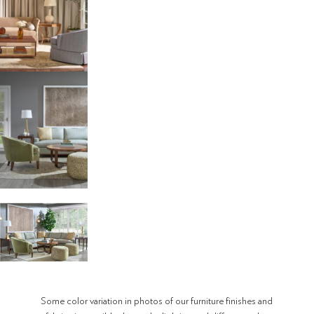
Some color variation in photos of our furniture finishes and