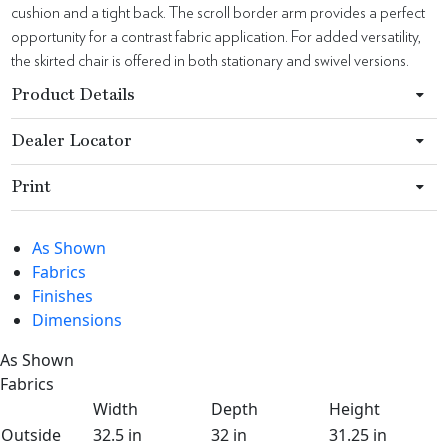
cushion and a tight back. The scroll border arm provides a perfect
opportunity for a contrast fabric application. For added versatility,
the skirted chair is offered in both stationary and swivel versions.
Product Details
Dealer Locator
Print
As Shown
Fabrics
Finishes
Dimensions
As Shown
Fabrics
Width
Depth
Height
Outside
32.5 in
32 in
31.25 in