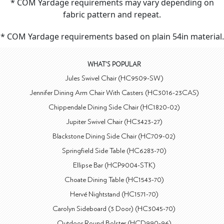
* COM Yardage requirements may vary depending on
fabric pattern and repeat.
* COM Yardage requirements based on plain 54in material.
WHAT'S POPULAR
Jules Swivel Chair (HC9509-SW)
Jennifer Dining Arm Chair With Casters (HC3016-23CAS)
Chippendale Dining Side Chair (HC1820-02)
Jupiter Swivel Chair (HC3423-27)
Blackstone Dining Side Chair (HC709-02)
Springfield Side Table (HC6283-70)
Ellipse Bar (HCP9004-STK)
Choate Dining Table (HC1543-70)
Hervé Nightstand (HC1571-70)
Carolyn Sideboard (3 Door) (HC3045-70)
Outdoor Round Bolster (HCD990-96)