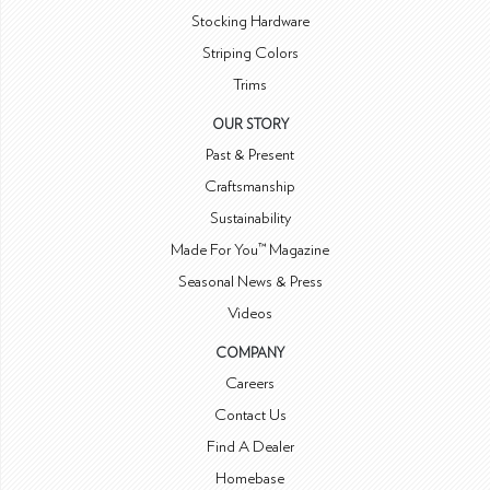
Stocking Hardware
Striping Colors
Trims
OUR STORY
Past & Present
Craftsmanship
Sustainability
Made For You™ Magazine
Seasonal News & Press
Videos
COMPANY
Careers
Contact Us
Find A Dealer
Homebase