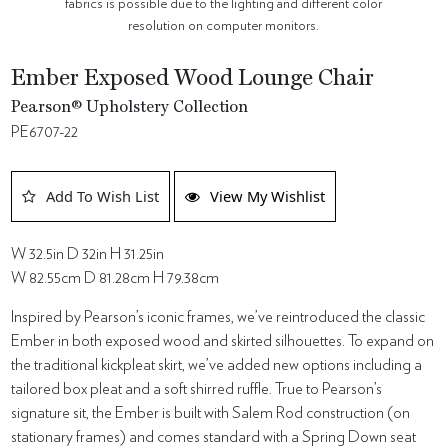
fabrics is possible due to the lighting and different color
resolution on computer monitors.
Ember Exposed Wood Lounge Chair
Pearson® Upholstery Collection
PE6707-22
Add To Wish List
View My Wishlist
W 32.5in D 32in H 31.25in
W 82.55cm D 81.28cm H 79.38cm
Inspired by Pearson’s iconic frames, we’ve reintroduced the classic
Ember in both exposed wood and skirted silhouettes. To expand on
the traditional kickpleat skirt, we’ve added new options including a
tailored box pleat and a soft shirred ruffle. True to Pearson’s
signature sit, the Ember is built with Salem Rod construction (on
stationary frames) and comes standard with a Spring Down seat