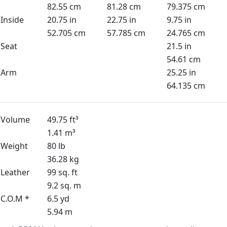
82.55 cm
81.28 cm
79.375 cm
Inside
20.75 in
22.75 in
9.75 in
52.705 cm
57.785 cm
24.765 cm
Seat
21.5 in
54.61 cm
Arm
25.25 in
64.135 cm
Volume
49.75 ft³
1.41 m³
Weight
80 lb
36.28 kg
Leather
99 sq. ft
9.2 sq. m
C.O.M *
6.5 yd
5.94 m