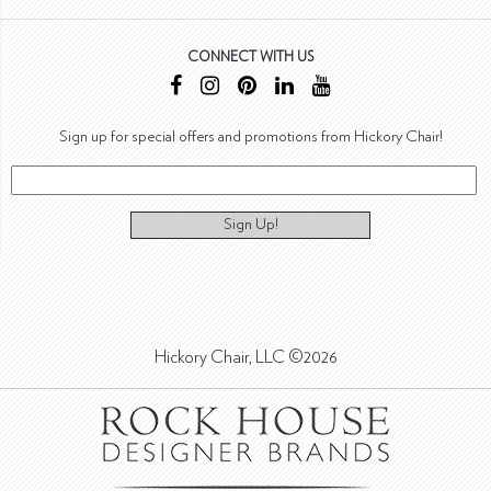
CONNECT WITH US
Sign up for special offers and promotions from Hickory Chair!
Sign Up!
Hickory Chair, LLC ©2026