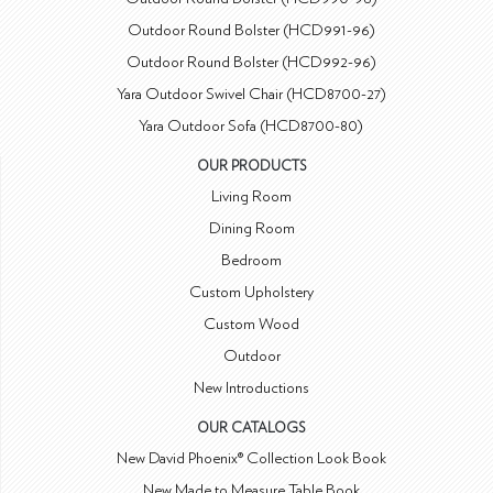
Outdoor Round Bolster (HCD991-96)
Outdoor Round Bolster (HCD992-96)
Yara Outdoor Swivel Chair (HCD8700-27)
Yara Outdoor Sofa (HCD8700-80)
OUR PRODUCTS
Living Room
Dining Room
Bedroom
Custom Upholstery
Custom Wood
Outdoor
New Introductions
OUR CATALOGS
New David Phoenix® Collection Look Book
New Made to Measure Table Book