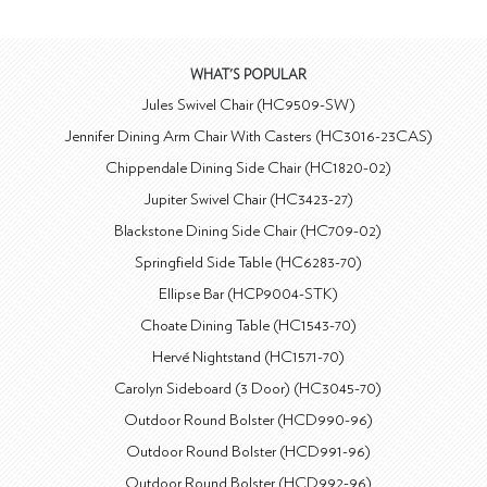
WHAT'S POPULAR
Jules Swivel Chair (HC9509-SW)
Jennifer Dining Arm Chair With Casters (HC3016-23CAS)
Chippendale Dining Side Chair (HC1820-02)
Jupiter Swivel Chair (HC3423-27)
Blackstone Dining Side Chair (HC709-02)
Springfield Side Table (HC6283-70)
Ellipse Bar (HCP9004-STK)
Choate Dining Table (HC1543-70)
Hervé Nightstand (HC1571-70)
Carolyn Sideboard (3 Door) (HC3045-70)
Outdoor Round Bolster (HCD990-96)
Outdoor Round Bolster (HCD991-96)
Outdoor Round Bolster (HCD992-96)