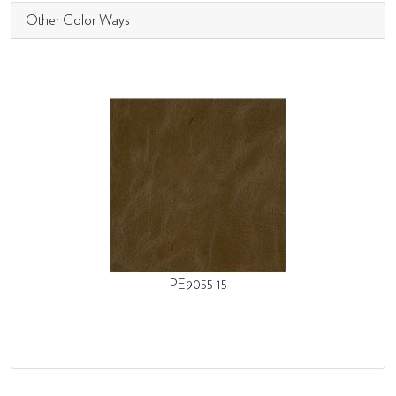
Other Color Ways
PE9055-15