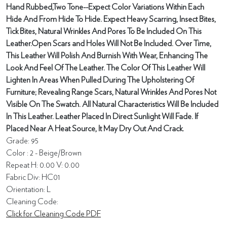
Hand Rubbed,Two Tone--Expect Color Variations Within Each
Hide And From Hide To Hide. Expect Heavy Scarring, Insect Bites,
Tick Bites, Natural Wrinkles And Pores To Be Included On This
Leather.Open Scars and Holes Will Not Be Included. Over Time,
This Leather Will Polish And Burnish With Wear, Enhancing The
Look And Feel Of The Leather. The Color Of This Leather Will
Lighten In Areas When Pulled During The Upholstering Of
Furniture; Revealing Range Scars, Natural Wrinkles And Pores Not
Visible On The Swatch. All Natural Characteristics Will Be Included
In This Leather. Leather Placed In Direct Sunlight Will Fade. If
Placed Near A Heat Source, It May Dry Out And Crack.
Grade: 95
Color : 2 - Beige/Brown
Repeat H: 0.00 V: 0.00
Fabric Div: HC01
Orientation: L
Cleaning Code:
Click for Cleaning Code PDF