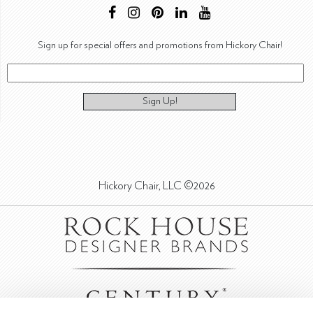
Sign up for special offers and promotions from Hickory Chair!
Sign Up!
Hickory Chair, LLC ©2026