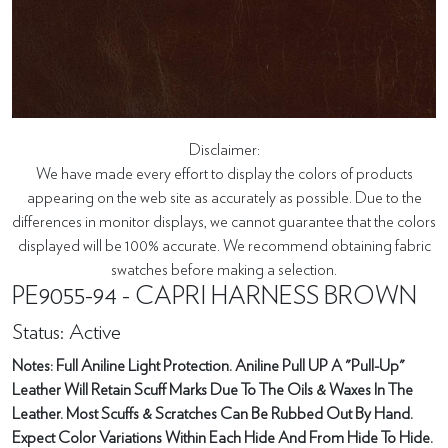
Disclaimer:
We have made every effort to display the colors of products
appearing on the web site as accurately as possible. Due to the
differences in monitor displays, we cannot guarantee that the colors
displayed will be 100% accurate. We recommend obtaining fabric
swatches before making a selection.
PE9055-94 - CAPRI HARNESS BROWN
Status: Active
Notes: Full Aniline Light Protection. Aniline Pull UP A "Pull-Up"
Leather Will Retain Scuff Marks Due To The Oils & Waxes In The
Leather. Most Scuffs & Scratches Can Be Rubbed Out By Hand.
Expect Color Variations Within Each Hide And From Hide To Hide.