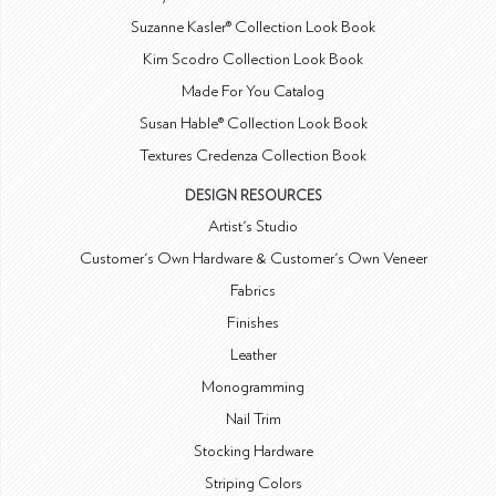
Suzanne Kasler® Collection Look Book
Kim Scodro Collection Look Book
Made For You Catalog
Susan Hable® Collection Look Book
Textures Credenza Collection Book
DESIGN RESOURCES
Artist's Studio
Customer's Own Hardware & Customer's Own Veneer
Fabrics
Finishes
Leather
Monogramming
Nail Trim
Stocking Hardware
Striping Colors