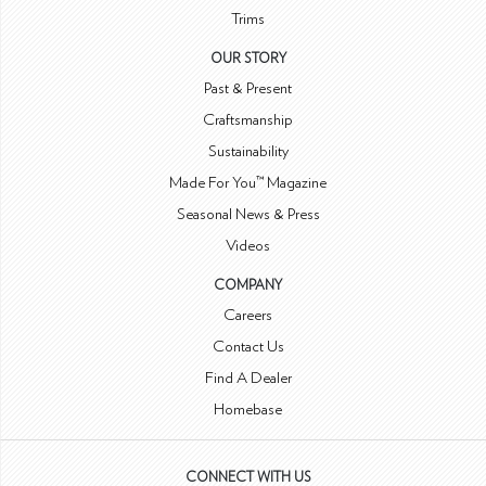
Trims
OUR STORY
Past & Present
Craftsmanship
Sustainability
Made For You™ Magazine
Seasonal News & Press
Videos
COMPANY
Careers
Contact Us
Find A Dealer
Homebase
CONNECT WITH US