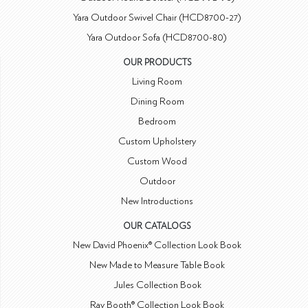
Yara Outdoor Swivel Chair (HCD8700-27)
Yara Outdoor Sofa (HCD8700-80)
OUR PRODUCTS
Living Room
Dining Room
Bedroom
Custom Upholstery
Custom Wood
Outdoor
New Introductions
OUR CATALOGS
New David Phoenix® Collection Look Book
New Made to Measure Table Book
Jules Collection Book
Ray Booth® Collection Look Book