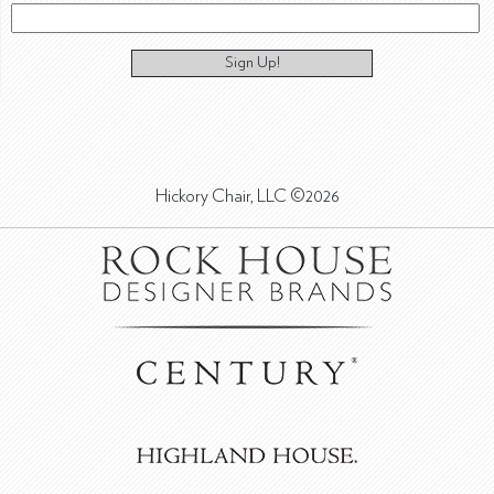
Sign Up!
Hickory Chair, LLC ©2026