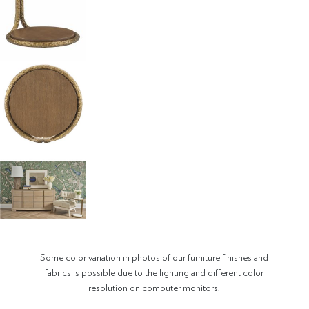
Some color variation in photos of our furniture finishes and
fabrics is possible due to the lighting and different color
resolution on computer monitors.