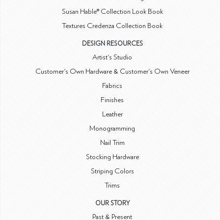
Susan Hable® Collection Look Book
Textures Credenza Collection Book
DESIGN RESOURCES
Artist's Studio
Customer's Own Hardware & Customer's Own Veneer
Fabrics
Finishes
Leather
Monogramming
Nail Trim
Stocking Hardware
Striping Colors
Trims
OUR STORY
Past & Present