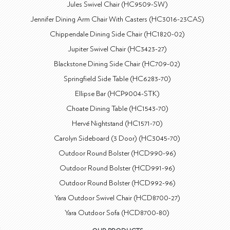
Jules Swivel Chair (HC9509-SW)
Jennifer Dining Arm Chair With Casters (HC3016-23CAS)
Chippendale Dining Side Chair (HC1820-02)
Jupiter Swivel Chair (HC3423-27)
Blackstone Dining Side Chair (HC709-02)
Springfield Side Table (HC6283-70)
Ellipse Bar (HCP9004-STK)
Choate Dining Table (HC1543-70)
Hervé Nightstand (HC1571-70)
Carolyn Sideboard (3 Door) (HC3045-70)
Outdoor Round Bolster (HCD990-96)
Outdoor Round Bolster (HCD991-96)
Outdoor Round Bolster (HCD992-96)
Yara Outdoor Swivel Chair (HCD8700-27)
Yara Outdoor Sofa (HCD8700-80)