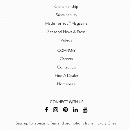
Craftsmanship
Sustainability
Made For You™ Magazine
Seasonal News & Press
Videos
COMPANY
Careers
Contact Us
Find A Dealer
Homebase
CONNECT WITH US
Sign up for special offers and promotions from Hickory Chair!