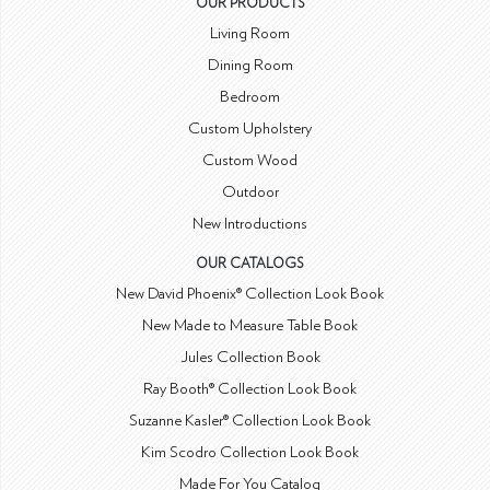
OUR PRODUCTS
Living Room
Dining Room
Bedroom
Custom Upholstery
Custom Wood
Outdoor
New Introductions
OUR CATALOGS
New David Phoenix® Collection Look Book
New Made to Measure Table Book
Jules Collection Book
Ray Booth® Collection Look Book
Suzanne Kasler® Collection Look Book
Kim Scodro Collection Look Book
Made For You Catalog