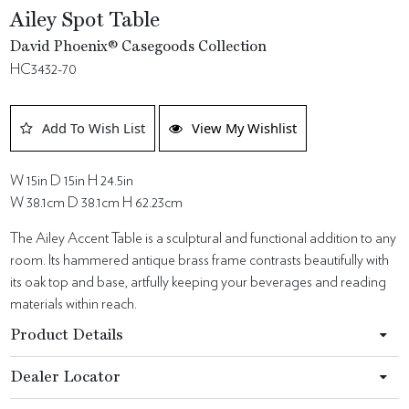
Ailey Spot Table
David Phoenix® Casegoods Collection
HC3432-70
Add To Wish List
View My Wishlist
W 15in D 15in H 24.5in
W 38.1cm D 38.1cm H 62.23cm
The Ailey Accent Table is a sculptural and functional addition to any
room. Its hammered antique brass frame contrasts beautifully with
its oak top and base, artfully keeping your beverages and reading
materials within reach.
Product Details
Dealer Locator