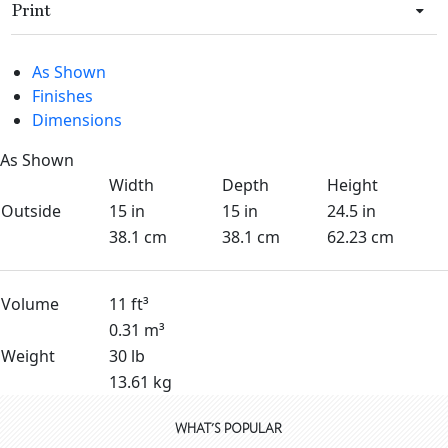
Print
As Shown
Finishes
Dimensions
As Shown
Width
Depth
Height
Outside
15 in
15 in
24.5 in
38.1 cm
38.1 cm
62.23 cm
Volume
11 ft³
0.31 m³
Weight
30 lb
13.61 kg
WHAT'S POPULAR