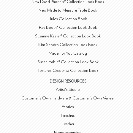
New David Phoenix® Collection Look Book
New Made to Measure Table Book
Jules Collection Book
Ray Booth® Collection Look Book
Suzanne Kasler® Collection Look Book
Kim Scodro Collection Look Book
Made For You Catalog
Susan Hable® Collection Look Book
Textures Credenza Collection Book
DESIGN RESOURCES
Artist's Studio
Customer's Own Hardware & Customer's Own Veneer
Fabrics
Finishes
Leather
Monogramming