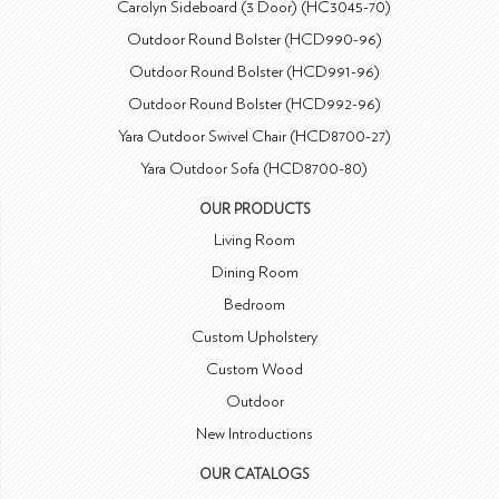
Carolyn Sideboard (3 Door) (HC3045-70)
Outdoor Round Bolster (HCD990-96)
Outdoor Round Bolster (HCD991-96)
Outdoor Round Bolster (HCD992-96)
Yara Outdoor Swivel Chair (HCD8700-27)
Yara Outdoor Sofa (HCD8700-80)
OUR PRODUCTS
Living Room
Dining Room
Bedroom
Custom Upholstery
Custom Wood
Outdoor
New Introductions
OUR CATALOGS