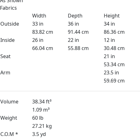
As Shown
Fabrics
Width
Depth
Height
Outside
33 in
36 in
34 in
83.82 cm
91.44 cm
86.36 cm
Inside
26 in
22 in
12 in
66.04 cm
55.88 cm
30.48 cm
Seat
21 in
53.34 cm
Arm
23.5 in
59.69 cm
Volume
38.34 ft³
1.09 m³
Weight
60 lb
27.21 kg
C.O.M *
3.5 yd