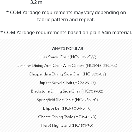
3.2 m
* COM Yardage requirements may vary depending on
fabric pattern and repeat.
* COM Yardage requirements based on plain 54in material.
WHAT'S POPULAR
Jules Swivel Chair (HC9509-SW)
Jennifer Dining Arm Chair With Casters (HC3016-23CAS)
Chippendale Dining Side Chair (HC1820-02)
Jupiter Swivel Chair (HC3423-27)
Blackstone Dining Side Chair (HC709-02)
Springfield Side Table (HC6283-70)
Ellipse Bar (HCP9004-STK)
Choate Dining Table (HC1543-70)
Hervé Nightstand (HC1571-70)