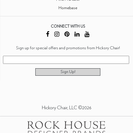
Homebase
CONNECT WITH US
Sign up for special offers and promotions from Hickory Chair!
Sign Up!
Hickory Chair, LLC ©2026