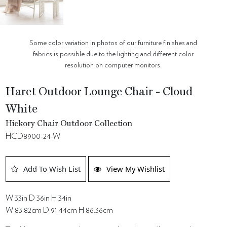
Some color variation in photos of our furniture finishes and
fabrics is possible due to the lighting and different color
resolution on computer monitors.
Haret Outdoor Lounge Chair - Cloud
White
Hickory Chair Outdoor Collection
HCD8900-24-W
Add To Wish List
View My Wishlist
W 33in D 36in H 34in
W 83.82cm D 91.44cm H 86.36cm