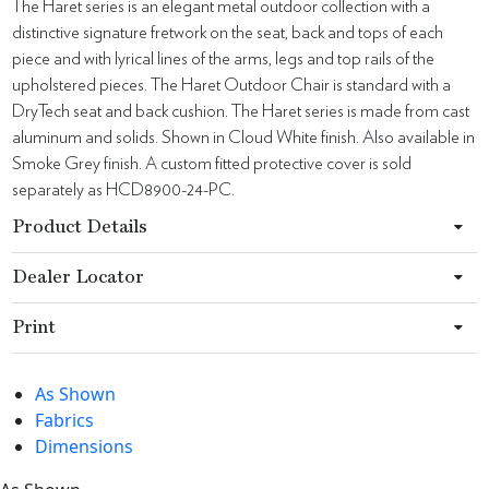
The Haret series is an elegant metal outdoor collection with a
distinctive signature fretwork on the seat, back and tops of each
piece and with lyrical lines of the arms, legs and top rails of the
upholstered pieces. The Haret Outdoor Chair is standard with a
DryTech seat and back cushion. The Haret series is made from cast
aluminum and solids. Shown in Cloud White finish. Also available in
Smoke Grey finish. A custom fitted protective cover is sold
separately as HCD8900-24-PC.
Product Details
Dealer Locator
Print
As Shown
Fabrics
Dimensions