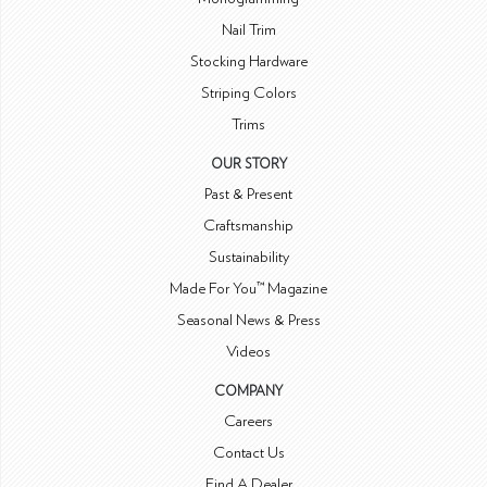
Nail Trim
Stocking Hardware
Striping Colors
Trims
OUR STORY
Past & Present
Craftsmanship
Sustainability
Made For You™ Magazine
Seasonal News & Press
Videos
COMPANY
Careers
Contact Us
Find A Dealer