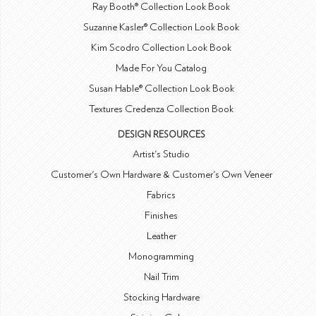
Ray Booth® Collection Look Book
Suzanne Kasler® Collection Look Book
Kim Scodro Collection Look Book
Made For You Catalog
Susan Hable® Collection Look Book
Textures Credenza Collection Book
DESIGN RESOURCES
Artist's Studio
Customer's Own Hardware & Customer's Own Veneer
Fabrics
Finishes
Leather
Monogramming
Nail Trim
Stocking Hardware