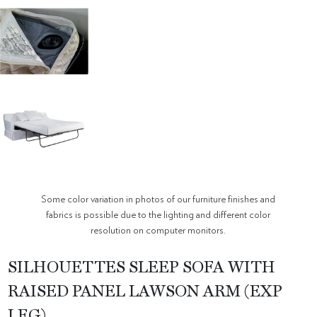
Some color variation in photos of our furniture finishes and
fabrics is possible due to the lighting and different color
resolution on computer monitors.
SILHOUETTES SLEEP SOFA WITH
RAISED PANEL LAWSON ARM (EXP
LEG)