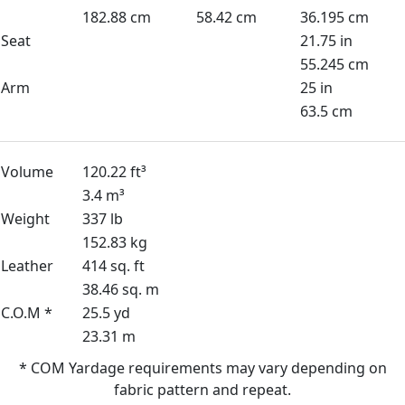
182.88 cm
58.42 cm
36.195 cm
Seat
21.75 in
55.245 cm
Arm
25 in
63.5 cm
Volume
120.22 ft³
3.4 m³
Weight
337 lb
152.83 kg
Leather
414 sq. ft
38.46 sq. m
C.O.M *
25.5 yd
23.31 m
* COM Yardage requirements may vary depending on
fabric pattern and repeat.