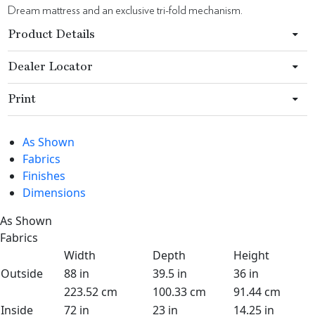
Dream mattress and an exclusive tri-fold mechanism.
Product Details
Dealer Locator
Print
As Shown
Fabrics
Finishes
Dimensions
As Shown
Fabrics
Width
Depth
Height
Outside
88 in
39.5 in
36 in
223.52 cm
100.33 cm
91.44 cm
Inside
72 in
23 in
14.25 in