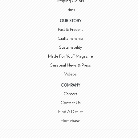
Striping Colors
Trims
OUR STORY
Past & Present
Craftsmanship
Sustainability
Made For You™ Magazine
Seasonal News & Press
Videos
COMPANY
Careers
Contact Us
Find A Dealer
Homebase