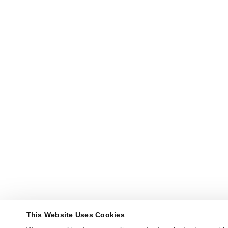
This Website Uses Cookies