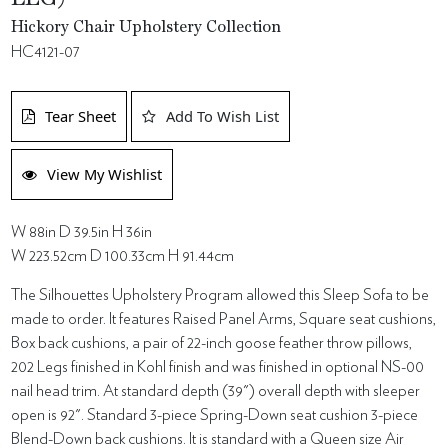
Hickory Chair Upholstery Collection
HC4121-07
Tear Sheet
Add To Wish List
View My Wishlist
W 88in D 39.5in H 36in
W 223.52cm D 100.33cm H 91.44cm
The Silhouettes Upholstery Program allowed this Sleep Sofa to be
made to order. It features Raised Panel Arms, Square seat cushions,
Box back cushions, a pair of 22-inch goose feather throw pillows,
202 Legs finished in Kohl finish and was finished in optional NS-00
nail head trim. At standard depth (39") overall depth with sleeper
open is 92". Standard 3-piece Spring-Down seat cushion 3-piece
Blend-Down back cushions. It is standard with a Queen size Air