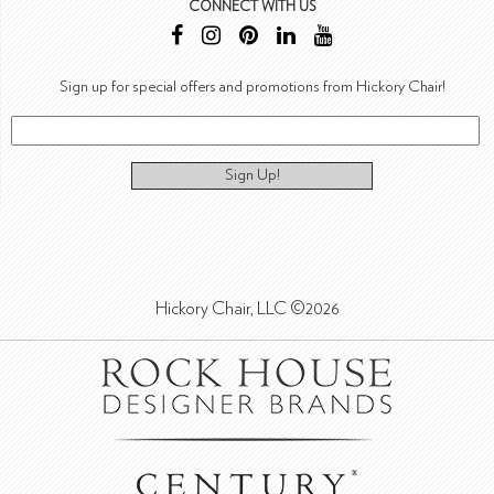
CONNECT WITH US
Sign up for special offers and promotions from Hickory Chair!
Sign Up!
Hickory Chair, LLC ©2026