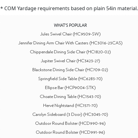
* COM Yardage requirements based on plain 54in material.
WHAT'S POPULAR
Jules Swivel Chair (HC9509-SW)
Jennifer Dining Arm Chair With Casters (HC3016-23CAS)
Chippendale Dining Side Chair (HC1820-02)
Jupiter Swivel Chair (HC3423-27)
Blackstone Dining Side Chair (HC709-02)
Springfield Side Table (HC6283-70)
Ellipse Bar (HCP9004-STK)
Choate Dining Table (HC1543-70)
Hervé Nightstand (HC1571-70)
Carolyn Sideboard (3 Door) (HC3045-70)
Outdoor Round Bolster (HCD990-96)
Outdoor Round Bolster (HCD991-96)