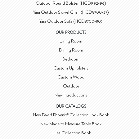
Outdoor Round Bolster (HCD992-96)
Yara Outdoor Swivel Chair (HCD8700-27)
Yara Outdoor Sofa (HCD8700-80)
OUR PRODUCTS
Living Room
Dining Room
Bedroom
Custom Upholstery
Custom Wood
Outdoor
New Introductions
OUR CATALOGS
New David Phoenix® Collection Look Book
New Made to Measure Table Book
Jules Collection Book