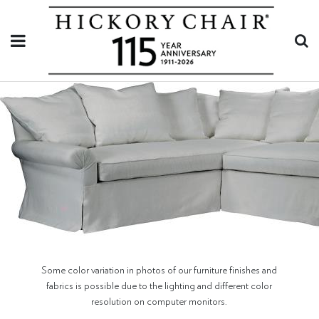
Some color variation in photos of our furniture finishes and
fabrics is possible due to the lighting and different color
resolution on computer monitors.