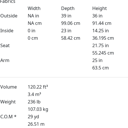
Fabrics
Width
Depth
Height
Outside
NA in
39 in
36 in
NA cm
99.06 cm
91.44 cm
Inside
0 in
23 in
14.25 in
0 cm
58.42 cm
36.195 cm
Seat
21.75 in
55.245 cm
Arm
25 in
63.5 cm
Volume
120.22 ft³
3.4 m³
Weight
236 lb
107.03 kg
C.O.M *
29 yd
26.51 m