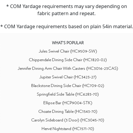
* COM Yardage requirements may vary depending on
fabric pattern and repeat.
* COM Yardage requirements based on plain 54in material.
WHAT'S POPULAR
Jules Swivel Chair (HC9509-SW)
Chippendale Dining Side Chair (HC1820-02)
Jennifer Dining Arm Chair With Casters (HC3016-23CAS)
Jupiter Swivel Chair (HC3423-27)
Blackstone Dining Side Chair (HC709-02)
Springfield Side Table (HC6283-70)
Ellipse Bar (HCP9004-STK)
Choate Dining Table (HC1543-70)
Carolyn Sideboard (3 Door) (HC3045-70)
Hervé Nightstand (HC1571-70)