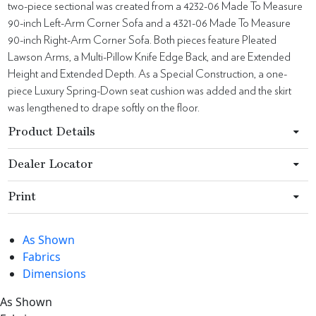
two-piece sectional was created from a 4232-06 Made To Measure
90-inch Left-Arm Corner Sofa and a 4321-06 Made To Measure
90-inch Right-Arm Corner Sofa. Both pieces feature Pleated
Lawson Arms, a Multi-Pillow Knife Edge Back, and are Extended
Height and Extended Depth. As a Special Construction, a one-
piece Luxury Spring-Down seat cushion was added and the skirt
was lengthened to drape softly on the floor.
Product Details
Dealer Locator
Print
As Shown
Fabrics
Dimensions
As Shown