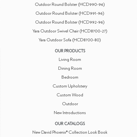
Outdoor Round Bolster (HCD990-96)
Outdoor Round Bolster (HCD991-96)
Outdoor Round Bolster (HCD992-96)
Yara Outdoor Swivel Chair (HCD8700-27)
Yara Outdoor Sofa (HCD8700-80)
OUR PRODUCTS
Living Room
Dining Room
Bedroom
Custom Upholstery
Custom Wood
Outdoor
New Introductions
OUR CATALOGS
New David Phoenix® Collection Look Book