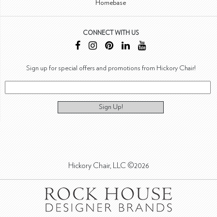
Homebase
CONNECT WITH US
Sign up for special offers and promotions from Hickory Chair!
Sign Up!
Hickory Chair, LLC ©2026