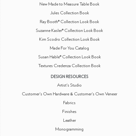
New Made to Measure Table Book
Jules Collection Book
Ray Booth® Collection Look Book
Suzanne Kasler® Collection Look Book
Kim Scodro Collection Look Book
Made For You Catalog
Susan Hable® Collection Look Book
Textures Credenza Collection Book
DESIGN RESOURCES
Artist's Studio
Customer's Own Hardware & Customer's Own Veneer
Fabrics
Finishes
Leather
Monogramming