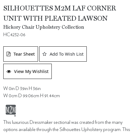
SILHOUETTES M2M LAF CORNER
UNIT WITH PLEATED LAWSON
Hickory Chair Upholstery Collection
HC4232-06
Tear Sheet
Add To Wish List
View My Wishlist
W 0in D 39in H 36in
W 0cm D 99.06cm H 91.44cm
This luxurious Dressmaker sectional was created from the many
options available through the Silhouettes Upholstery program. This