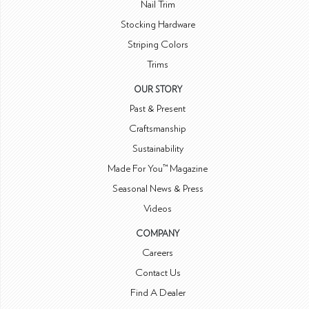
Nail Trim
Stocking Hardware
Striping Colors
Trims
OUR STORY
Past & Present
Craftsmanship
Sustainability
Made For You™ Magazine
Seasonal News & Press
Videos
COMPANY
Careers
Contact Us
Find A Dealer