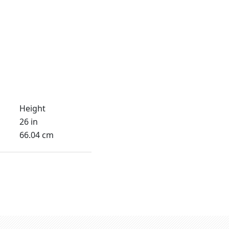
Height
26 in
66.04 cm