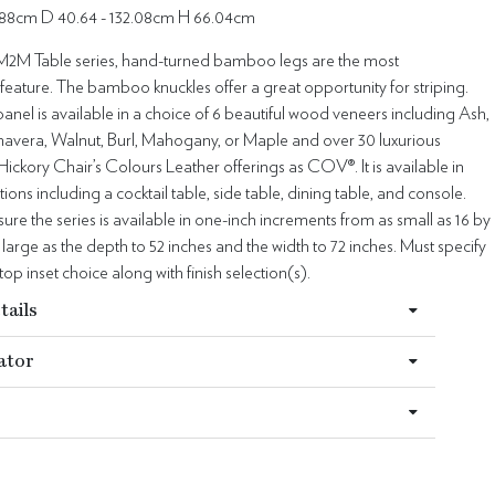
.88cm D 40.64 - 132.08cm H 66.04cm
2M Table series, hand-turned bamboo legs are the most
 feature. The bamboo knuckles offer a great opportunity for striping.
panel is available in a choice of 6 beautiful wood veneers including Ash,
avera, Walnut, Burl, Mahogany, or Maple and over 30 luxurious
Hickory Chair’s Colours Leather offerings as COV®. It is available in
ions including a cocktail table, side table, dining table, and console.
e the series is available in one-inch increments from as small as 16 by
s large as the depth to 52 inches and the width to 72 inches. Must specify
top inset choice along with finish selection(s).
tails
ator