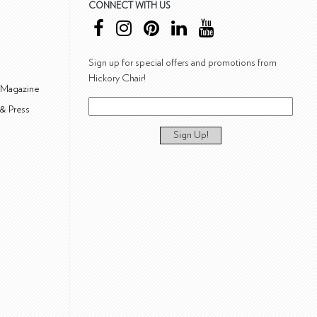
CONNECT WITH US
Sign up for special offers and promotions from
Hickory Chair!
 Magazine
& Press
Sign Up!