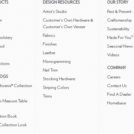
UCTS
DESIGN RESOURCES
OUR STORY
m
Artist's Studio
Past & Present
m
Customer's Own Hardware &
Craftsmanship
Customer's Own Veneer
Sustainability
Fabrics
olstery
Made For You™
Finishes
od
Seasonal News 
Leather
Videos
Monogramming
ctions
COMPANY
Nail Trim
LOGS
Careers
Stocking Hardware
hoenix® Collection
Contact Us
Striping Colors
Find A Dealer
Trims
 Measure Table
Homebase
ction Book
Collection Look