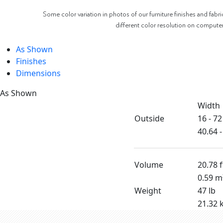
Some color variation in photos of our furniture finishes and fabri
different color resolution on compute
As Shown
Finishes
Dimensions
As Shown
Width
Outside
16 - 72
40.64 
Volume
20.78 f
0.59 m
Weight
47 lb
21.32 