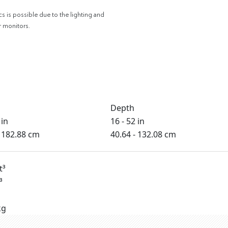
cs is possible due to the lighting and
r monitors.
Depth
 in
16 - 52 in
- 182.88 cm
40.64 - 132.08 cm
t³
³
kg