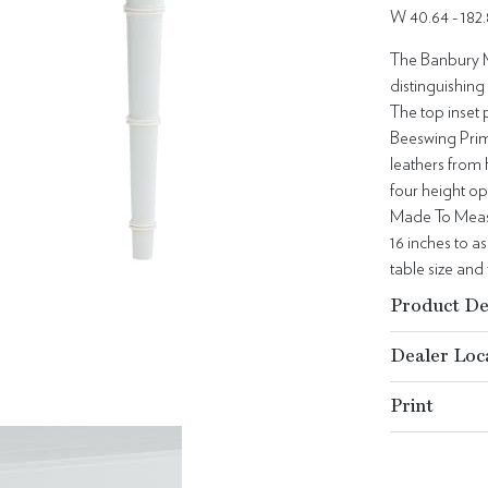
W 40.64 - 182
The Banbury M
distinguishing
The top inset 
Beeswing Prim
leathers from 
four height opt
Made To Measur
16 inches to a
table size and 
Product De
Dealer Loc
Print