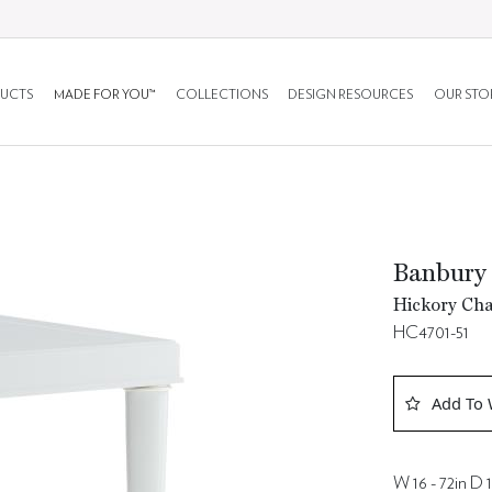
UCTS
MADE FOR YOU™
COLLECTIONS
DESIGN RESOURCES
OUR STO
Banbury
Hickory Cha
HC4701-51
Add To 
W 16 - 72in D 1