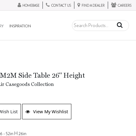
HOMEBASE
CONTACT US
FIND A DEALER
CAREERS
RY
INSPIRATION
 M2M Side Table 26" Height
ir Casegoods Collection
Wish List
View My Wishlist
6 - 52in H 26in