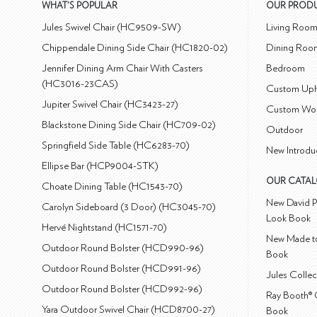
WHAT'S POPULAR
OUR PROD
Jules Swivel Chair (HC9509-SW)
Living Roo
Chippendale Dining Side Chair (HC1820-02)
Dining Roo
Jennifer Dining Arm Chair With Casters
Bedroom
(HC3016-23CAS)
Custom Uph
Jupiter Swivel Chair (HC3423-27)
Custom Wo
Blackstone Dining Side Chair (HC709-02)
Outdoor
Springfield Side Table (HC6283-70)
New Introdu
Ellipse Bar (HCP9004-STK)
OUR CATA
Choate Dining Table (HC1543-70)
New David P
Carolyn Sideboard (3 Door) (HC3045-70)
Look Book
Hervé Nightstand (HC1571-70)
New Made to
Outdoor Round Bolster (HCD990-96)
Book
Outdoor Round Bolster (HCD991-96)
Jules Colle
Outdoor Round Bolster (HCD992-96)
Ray Booth® 
Yara Outdoor Swivel Chair (HCD8700-27)
Book