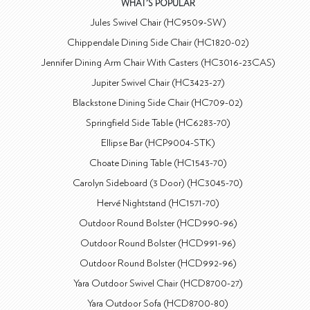
WHAT'S POPULAR
Jules Swivel Chair (HC9509-SW)
Chippendale Dining Side Chair (HC1820-02)
Jennifer Dining Arm Chair With Casters (HC3016-23CAS)
Jupiter Swivel Chair (HC3423-27)
Blackstone Dining Side Chair (HC709-02)
Springfield Side Table (HC6283-70)
Ellipse Bar (HCP9004-STK)
Choate Dining Table (HC1543-70)
Carolyn Sideboard (3 Door) (HC3045-70)
Hervé Nightstand (HC1571-70)
Outdoor Round Bolster (HCD990-96)
Outdoor Round Bolster (HCD991-96)
Outdoor Round Bolster (HCD992-96)
Yara Outdoor Swivel Chair (HCD8700-27)
Yara Outdoor Sofa (HCD8700-80)