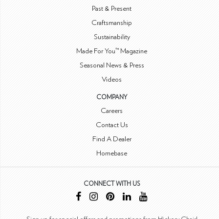
Past & Present
Craftsmanship
Sustainability
Made For You™ Magazine
Seasonal News & Press
Videos
COMPANY
Careers
Contact Us
Find A Dealer
Homebase
CONNECT WITH US