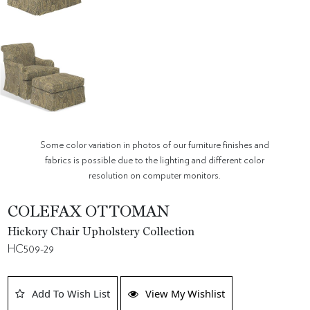
Some color variation in photos of our furniture finishes and
fabrics is possible due to the lighting and different color
resolution on computer monitors.
COLEFAX OTTOMAN
Hickory Chair Upholstery Collection
HC509-29
Add To Wish List
View My Wishlist