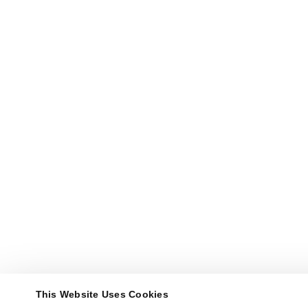
This Website Uses Cookies