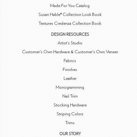
Made For You Catalog
Susan Hable® Collection Look Book
Textures Credenza Collection Book
DESIGN RESOURCES
Artist's Studio
Customer's Own Hardware & Customer's Own Veneer
Fabrics
Finishes
Leather
Monogramming
Nail Trim
Stocking Hardware
Striping Colors
Trims
OUR STORY