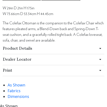
W 29in D 21in H 17.5in
W 73.66cm D 53.34cm H 44.45cm
The Colefax Ottoman is the companion to the Colefax Chair which
features pleated arms, a Blend-Down back and Spring-Down T-
seat cushion, and a gracefully rolled tight back. A Colefax loveseat,
sofa, chair, and swivel are available.
Product Details
Dealer Locator
Print
As Shown
Fabrics
Dimensions
As Shown