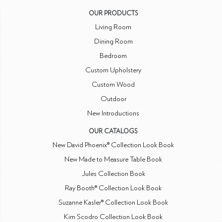
OUR PRODUCTS
Living Room
Dining Room
Bedroom
Custom Upholstery
Custom Wood
Outdoor
New Introductions
OUR CATALOGS
New David Phoenix® Collection Look Book
New Made to Measure Table Book
Jules Collection Book
Ray Booth® Collection Look Book
Suzanne Kasler® Collection Look Book
Kim Scodro Collection Look Book