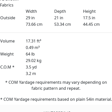
Fabrics
Width
Depth
Height
Outside
29 in
21 in
17.5 in
73.66 cm
53.34 cm
44.45 cm
Volume
17.31 ft³
0.49 m³
Weight
64 lb
29.02 kg
C.O.M *
3.5 yd
3.2 m
* COM Yardage requirements may vary depending on
fabric pattern and repeat.
* COM Yardage requirements based on plain 54in material.