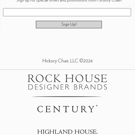
Sign up for special offers and promotions from Hickory Chair!
Sign Up!
Hickory Chair, LLC ©2026