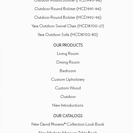
Outdoor Round Bolster (HCD990-96)
Outdoor Round Bolster (HCD991-96)
Outdoor Round Bolster (HCD992-96)
Yara Outdoor Swivel Chair (HCD8700-27)
Yara Outdoor Sofa (HCD8700-80)
OUR PRODUCTS
Living Room
Dining Room
Bedroom
Custom Upholstery
Custom Wood
Outdoor
New Introductions
OUR CATALOGS
New David Phoenix® Collection Look Book
New Made to Measure Table Book