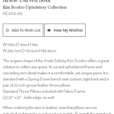
Ariele Curved Sofa
Kim Scodro Upholstery Collection
HC6701-105
Add To Wish List
View My Wishlist
W 105in D 40in H 34in
W 266.7cm D 101.6cm H 86.36cm
The organic shape of the Ariele Sofa by Kim Scodro offers a great
solution to soften any space. Its curved upholstered frame and
cascading arm detail makes it a comfortable, yet unique piece. It is
standard with a Spring-Down bench seat cushion, tight back and a
pair of 22-inch goose feather throw pillows.
Standard Throw Pillows included with Fabric Frame:
(2) 22" x 22" - knife edge, no welt
When ordering this item in leather, note that pillows are not
included and must be purchased separately. To match the standard