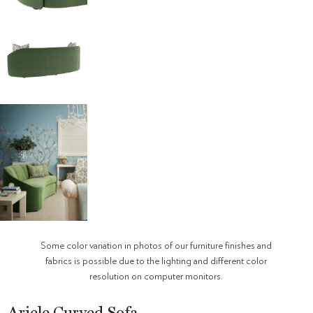
Some color variation in photos of our furniture finishes and
fabrics is possible due to the lighting and different color
resolution on computer monitors.