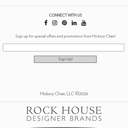
CONNECT WITH US
Sign up for special offers and promotions from Hickory Chair!
Sign Up!
Hickory Chair, LLC ©2026