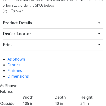
pillow sizes, order the SKUs below:
(2) HC922-96
Product Details
Dealer Locator
Print
As Shown
Fabrics
Finishes
Dimensions
As Shown
Fabrics
Width
Depth
Height
Outside
105 in
40 in
34 in