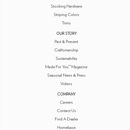
Stocking Hardware
Striping Colors
Trims
OUR STORY
Past & Present
Craftsmanship
Sustainability
Made For You™ Magazine
Seasonal News & Press
Videos
COMPANY
Careers
Contact Us
Find A Dealer
Homebase