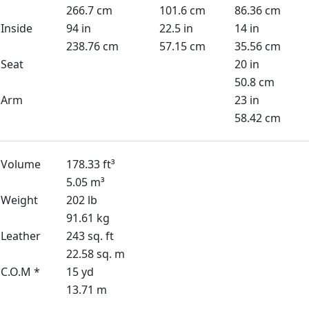
266.7 cm
101.6 cm
86.36 cm
Inside
94 in
22.5 in
14 in
238.76 cm
57.15 cm
35.56 cm
Seat
20 in
50.8 cm
Arm
23 in
58.42 cm
Volume
178.33 ft³
5.05 m³
Weight
202 lb
91.61 kg
Leather
243 sq. ft
22.58 sq. m
C.O.M *
15 yd
13.71 m