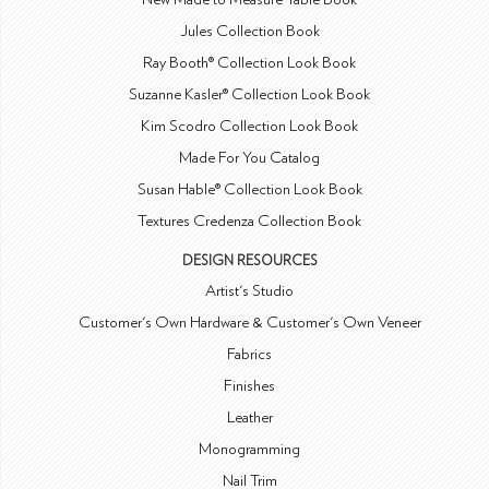
Jules Collection Book
Ray Booth® Collection Look Book
Suzanne Kasler® Collection Look Book
Kim Scodro Collection Look Book
Made For You Catalog
Susan Hable® Collection Look Book
Textures Credenza Collection Book
DESIGN RESOURCES
Artist's Studio
Customer's Own Hardware & Customer's Own Veneer
Fabrics
Finishes
Leather
Monogramming
Nail Trim