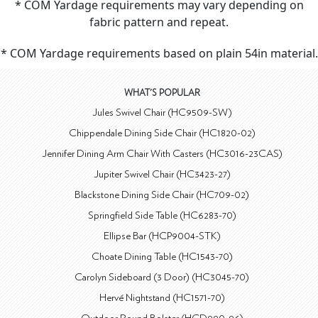
* COM Yardage requirements may vary depending on
fabric pattern and repeat.
* COM Yardage requirements based on plain 54in material.
WHAT'S POPULAR
Jules Swivel Chair (HC9509-SW)
Chippendale Dining Side Chair (HC1820-02)
Jennifer Dining Arm Chair With Casters (HC3016-23CAS)
Jupiter Swivel Chair (HC3423-27)
Blackstone Dining Side Chair (HC709-02)
Springfield Side Table (HC6283-70)
Ellipse Bar (HCP9004-STK)
Choate Dining Table (HC1543-70)
Carolyn Sideboard (3 Door) (HC3045-70)
Hervé Nightstand (HC1571-70)