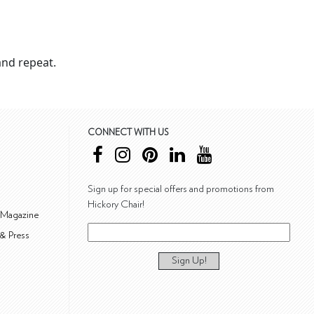
nd repeat.
CONNECT WITH US
Sign up for special offers and promotions from
Hickory Chair!
 Magazine
& Press
Sign Up!