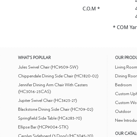
C.O.M *
* COM Yar
WHAT'S POPULAR
OUR PROD
Jules Swivel Chair (HC9509-SW)
Living Roo
Chippendale Dining Side Chair (HC1820-02)
Dining Roo
Jennifer Dining Arm Chair With Casters
Bedroom
(HC3016-23CAS)
Custom Uph
Jupiter Swivel Chair (HC3423-27)
Custom Wo
Blackstone Dining Side Chair (HC709-02)
Outdoor
Springfield Side Table (HC6283-70)
New Introdu
Ellipse Bar (HCP9004-STK)
OUR CATA
Carolyn Sideboard (3 Door) (HC3045-70)