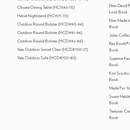
New David P
Choate Dining Table (HC1543-70)
Look Book
Hervé Nightstand (HC1571-70)
New Made to
Outdoor Round Bolster (HCD990-96)
Book
Outdoor Round Bolster (HCD991-96)
Jules Colle
Outdoor Round Bolster (HCD992-96)
Ray Booth® 
Yara Outdoor Swivel Chair (HCD8700-27)
Book
Yara Outdoor Sofa (HCD8700-80)
Suzanne Kas
Book
Kim Scodro 
Book
Made For Yo
Susan Hable
Book
Textures Cr
Book