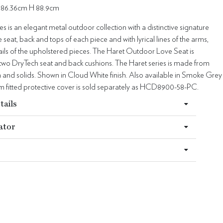
 86.36cm H 88.9cm
es is an elegant metal outdoor collection with a distinctive signature
e seat, back and tops of each piece and with lyrical lines of the arms,
ails of the upholstered pieces. The Haret Outdoor Love Seat is
 two DryTech seat and back cushions. The Haret series is made from
 and solids. Shown in Cloud White finish. Also available in Smoke Grey
om fitted protective cover is sold separately as HCD8900-58-PC.
tails
ator