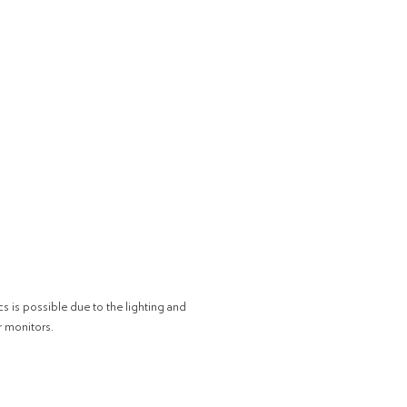
cs is possible due to the lighting and
r monitors.