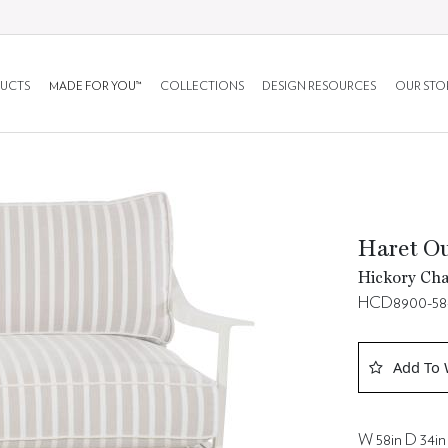
UCTS
MADE FOR YOU™
COLLECTIONS
DESIGN RESOURCES
OUR STO
Haret Ou
Hickory Cha
HCD8900-5
Add To 
W 58in D 34in