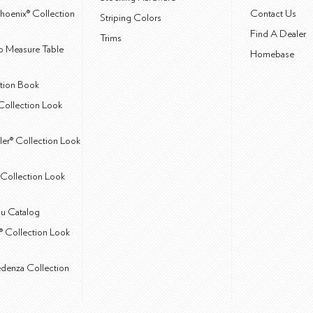
hoenix® Collection
Contact Us
Striping Colors
Find A Dealer
Trims
 Measure Table
Homebase
ction Book
Collection Look
ler® Collection Look
Collection Look
u Catalog
® Collection Look
edenza Collection