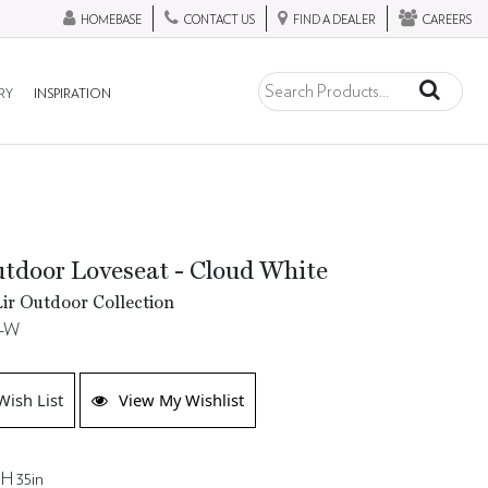
HOMEBASE
CONTACT US
FIND A DEALER
CAREERS
RY
INSPIRATION
tdoor Loveseat - Cloud White
ir Outdoor Collection
8-W
Wish List
View My Wishlist
 H 35in