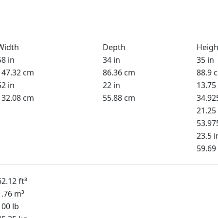
Width
Depth
Heigh
58 in
34 in
35 in
147.32 cm
86.36 cm
88.9 
52 in
22 in
13.75 
132.08 cm
55.88 cm
34.92
21.25 
53.97
23.5 i
59.69
62.12 ft³
1.76 m³
100 lb