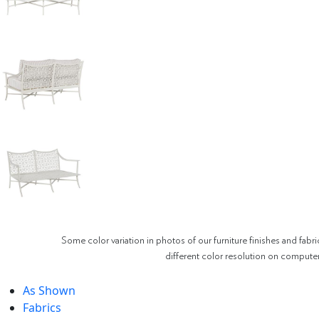
Some color variation in photos of our furniture finishes and fabri
different color resolution on compute
As Shown
Fabrics