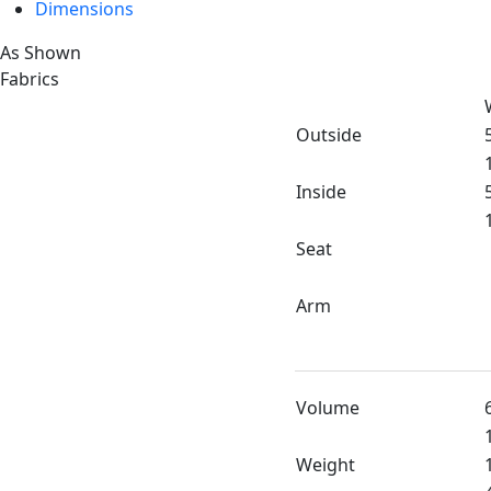
Dimensions
As Shown
Fabrics
Outside
Inside
Seat
Arm
Volume
Weight