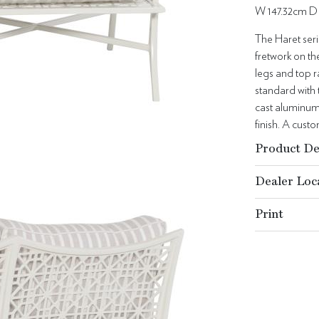
W 147.32cm D
The Haret seri
fretwork on th
legs and top r
standard with
cast aluminum
finish. A cust
Product De
Dealer Loc
Print