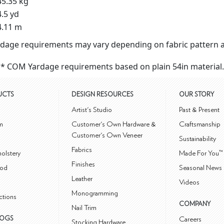
45.35 kg
4.5 yd
4.11 m
dage requirements may vary depending on fabric pattern a
* COM Yardage requirements based on plain 54in material.
UCTS
DESIGN RESOURCES
OUR STORY
m
Artist's Studio
Past & Present
m
Customer's Own Hardware &
Craftsmanship
Customer's Own Veneer
Sustainability
Fabrics
olstery
Made For You™
Finishes
od
Seasonal News 
Leather
Videos
Monogramming
ctions
COMPANY
Nail Trim
LOGS
Careers
Stocking Hardware