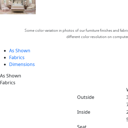
Some color variation in photos of our furniture finishes and fabri
different color resolution on compute
As Shown
Fabrics
Dimensions
As Shown
Fabrics
Outside
Inside
Seat