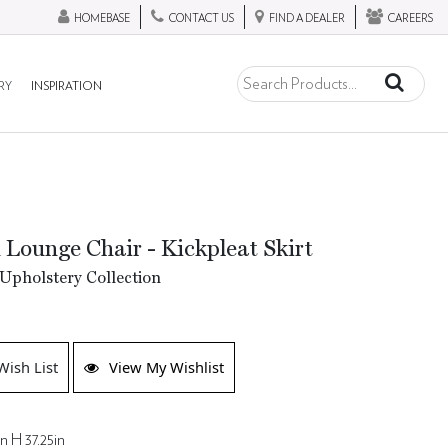
HOMEBASE
CONTACT US
FIND A DEALER
CAREERS
RY
INSPIRATION
 Lounge Chair - Kickpleat Skirt
Upholstery Collection
Wish List
View My Wishlist
n H 37.25in