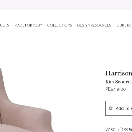
UCTS
MADE FOR YOU™
COLLECTIONS
DESIGN RESOURCES
OUR STO
Harrison
Kim Scodro 
PE6718-00
Add To 
W 30in D 39.5i