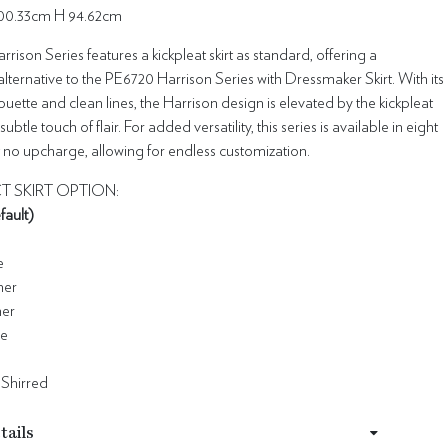
00.33cm H 94.62cm
rison Series features a kickpleat skirt as standard, offering a
lternative to the PE6720 Harrison Series with Dressmaker Skirt. With its
houette and clean lines, the Harrison design is elevated by the kickpleat
subtle touch of flair. For added versatility, this series is available in eight
at no upcharge, allowing for endless customization.
T SKIRT OPTION:
fault)
e
ner
ner
le
 Shirred
tails