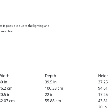
cs is possible due to the lighting and
r monitors.
Width
Depth
Heig
30 in
39.5 in
37.25
76.2 cm
100.33 cm
94.6
20.5 in
22 in
17.25
52.07 cm
55.88 cm
43.8
20 in