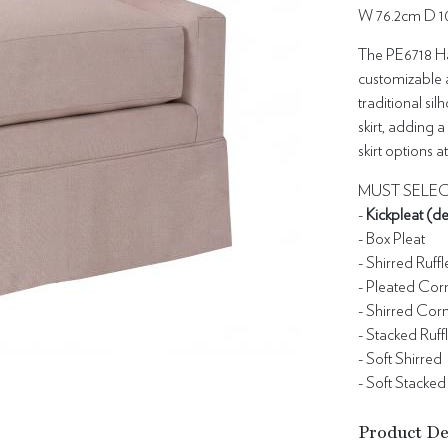
W 76.2cm D 1
The PE6718 Har
customizable a
traditional sil
skirt, adding a 
skirt options 
MUST SELEC
-
Kickpleat (de
- Box Pleat
- Shirred Ruffl
- Pleated Cor
- Shirred Cor
- Stacked Ruff
- Soft Shirred
- Soft Stacked
Product De