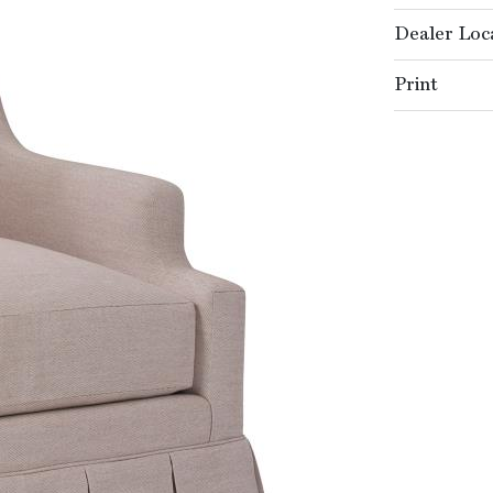
Dealer Loc
Print