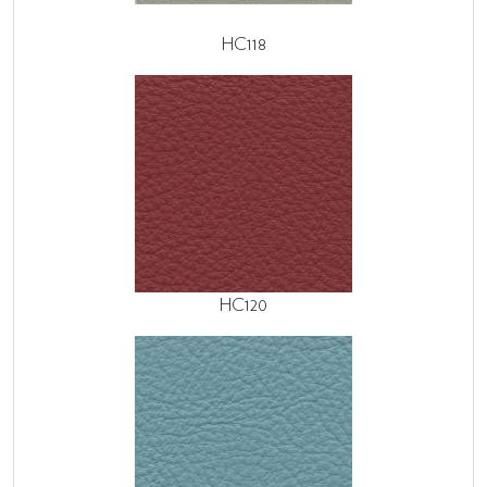
HC118
HC120