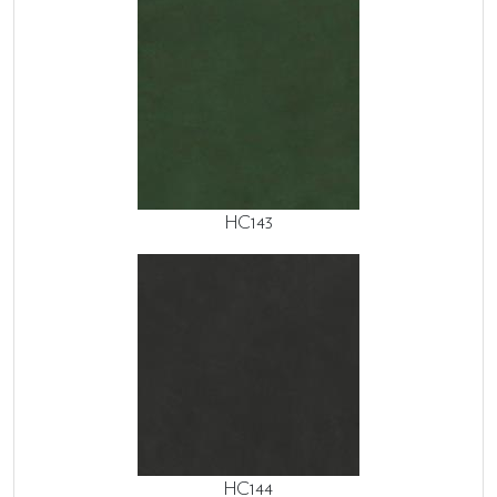
HC143
HC144