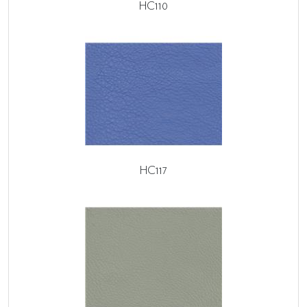
HC110
HC117