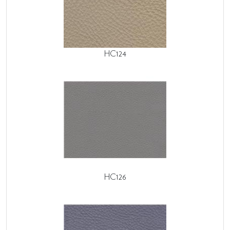
HC124
HC126