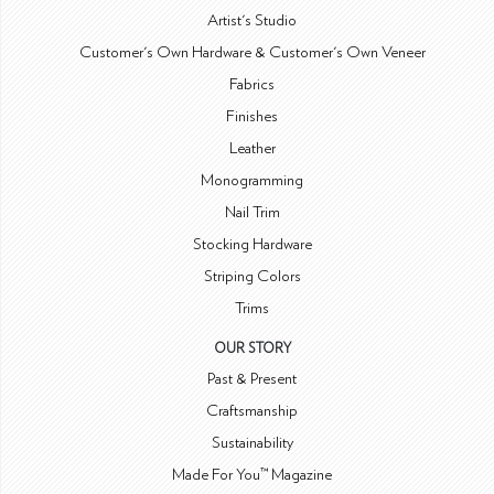
Artist's Studio
Customer's Own Hardware & Customer's Own Veneer
Fabrics
Finishes
Leather
Monogramming
Nail Trim
Stocking Hardware
Striping Colors
Trims
OUR STORY
Past & Present
Craftsmanship
Sustainability
Made For You™ Magazine