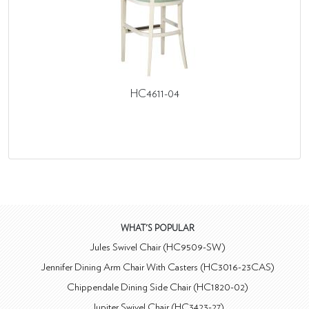
HC4611-04
WHAT'S POPULAR
Jules Swivel Chair (HC9509-SW)
Jennifer Dining Arm Chair With Casters (HC3016-23CAS)
Chippendale Dining Side Chair (HC1820-02)
Jupiter Swivel Chair (HC3423-27)