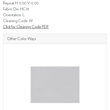
Repeat H: 0.00 V: 0.00
Fabric Div: HC01
Orientation: L
Cleaning Code: W
Click for Cleaning Code PDF
Other Color Ways