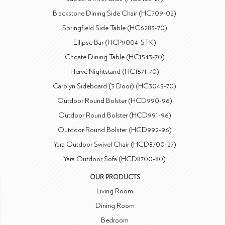
Blackstone Dining Side Chair (HC709-02)
Springfield Side Table (HC6283-70)
Ellipse Bar (HCP9004-STK)
Choate Dining Table (HC1543-70)
Hervé Nightstand (HC1571-70)
Carolyn Sideboard (3 Door) (HC3045-70)
Outdoor Round Bolster (HCD990-96)
Outdoor Round Bolster (HCD991-96)
Outdoor Round Bolster (HCD992-96)
Yara Outdoor Swivel Chair (HCD8700-27)
Yara Outdoor Sofa (HCD8700-80)
OUR PRODUCTS
Living Room
Dining Room
Bedroom