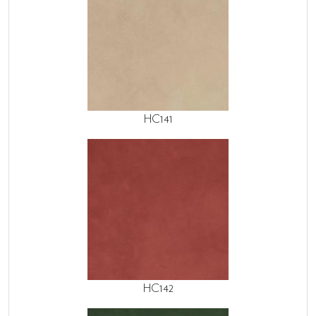
HC141
HC142