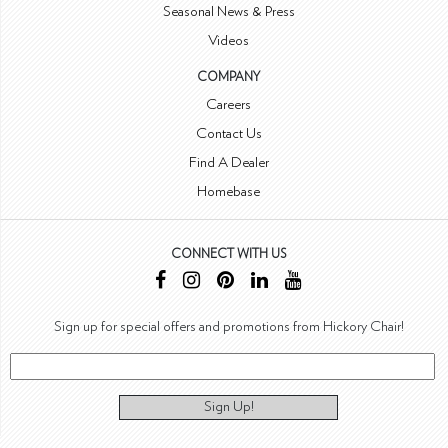
Seasonal News & Press
Videos
COMPANY
Careers
Contact Us
Find A Dealer
Homebase
CONNECT WITH US
Sign up for special offers and promotions from Hickory Chair!
Sign Up!