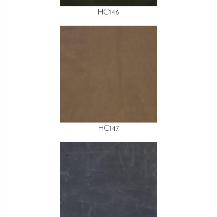
HC146
HC147