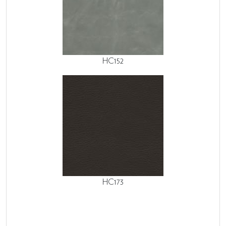
HC152
HC173