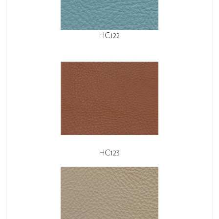
HC122
HC123