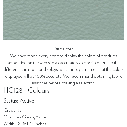
Disclaimer:
We have made every effort to display the colors of products
appearing on the web site as accurately as possible. Due to the
differences in monitor displays, we cannot guarantee that the colors
displayed will be 100% accurate. We recommend obtaining fabric
swatches before making a selection.
HC128 - Colours
Status: Active
Grade: 95
Color : 4 - Green/Azure
Width Of Roll: 54 inches