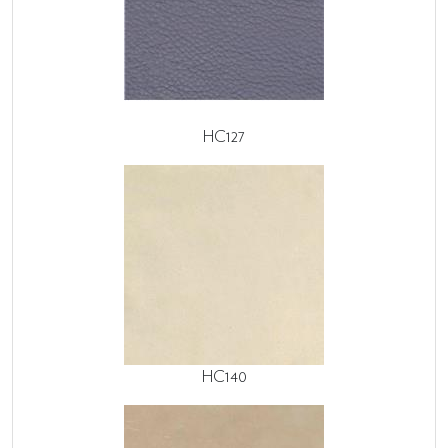
HC127
HC140