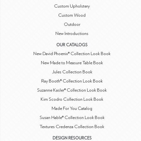
Custom Upholstery
Custom Wood
Outdoor
New Introductions
OUR CATALOGS
New David Phoenix® Collection Look Book
New Made to Measure Table Book
Jules Collection Book
Ray Booth® Collection Look Book
Suzanne Kasler® Collection Look Book
Kim Scodro Collection Look Book
Made For You Catalog
Susan Hable® Collection Look Book
Textures Credenza Collection Book
DESIGN RESOURCES