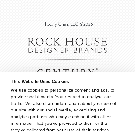
Hickory Chair, LLC ©2026
This Website Uses Cookies
We use cookies to personalize content and ads, to 
provide social media features and to analyse our 
traffic. We also share information about your use of 
our site with our social media, advertising and 
analytics partners who may combine it with other 
information that you’ve provided to them or that 
they’ve collected from your use of their services.