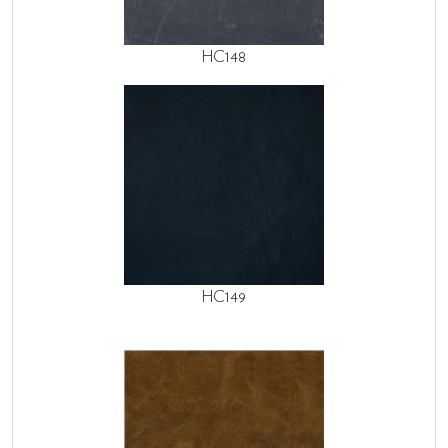
HC148
HC149