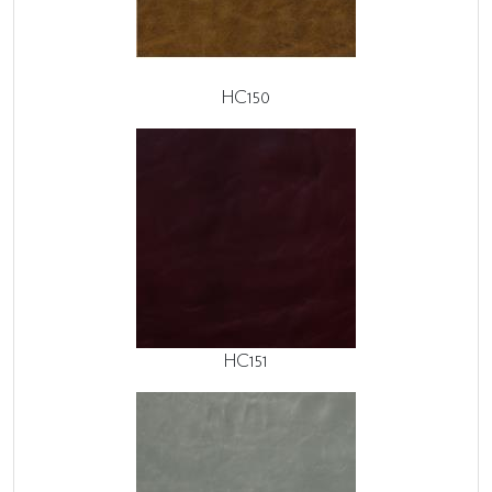
HC150
HC151