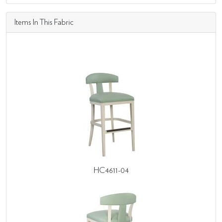
Items In This Fabric
HC4611-04