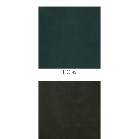
HC145