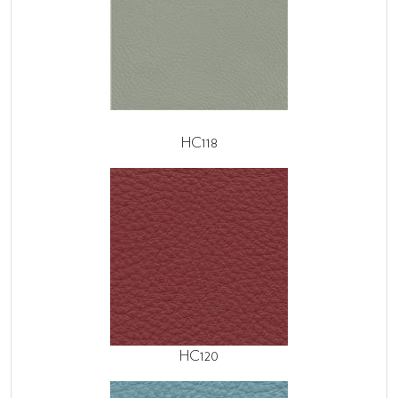
HC118
HC120