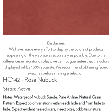
Disclaimer:
We have made every effort to display the colors of products
appearing on the web site as accurately as possible. Due to the
differences in monitor displays, we cannot guarantee that the colors
displayed will be 100% accurate. We recommend obtaining fabric
swatches before making a selection.
HC142 - Rose Nubuck
Status: Active
Notes: Waterproof Nubuck Suede. Pure Aniline. Natural Grain
Pattern. Expect color variations within each hide and from hide to
hide. Expect evident healed scars, insect bites, tick bites, natural