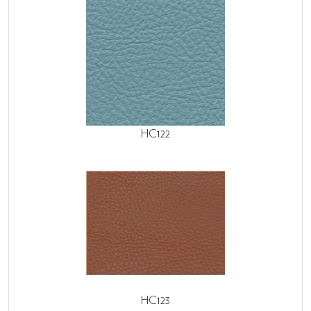
HC122
HC123