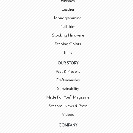
Finishes
Leather
Monogramming
Nail Trim
Stocking Hardware
Striping Colors
Trims
OUR STORY
Past & Present
Craftsmanship
Sustainability
Made For You™ Magazine
Seasonal News & Press
Videos
COMPANY