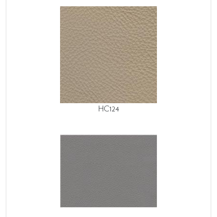
HC124