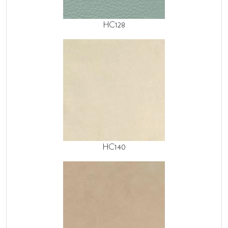
HC128
HC140