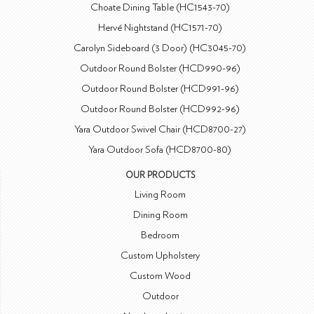
Choate Dining Table (HC1543-70)
Hervé Nightstand (HC1571-70)
Carolyn Sideboard (3 Door) (HC3045-70)
Outdoor Round Bolster (HCD990-96)
Outdoor Round Bolster (HCD991-96)
Outdoor Round Bolster (HCD992-96)
Yara Outdoor Swivel Chair (HCD8700-27)
Yara Outdoor Sofa (HCD8700-80)
OUR PRODUCTS
Living Room
Dining Room
Bedroom
Custom Upholstery
Custom Wood
Outdoor