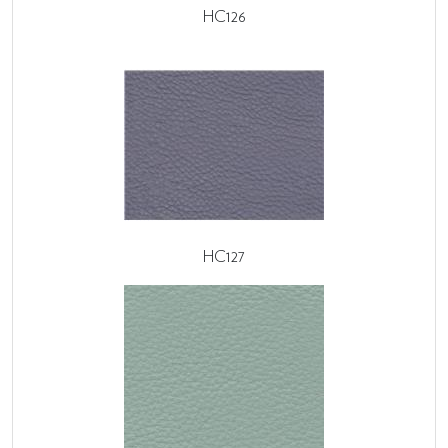
HC126
HC127