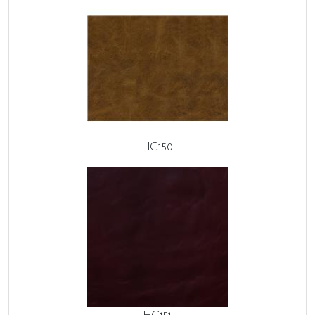
HC150