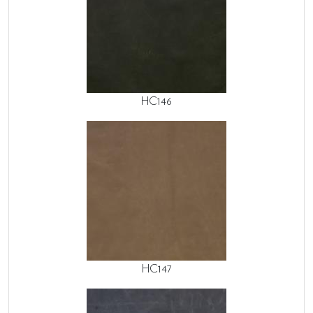
HC146
HC147