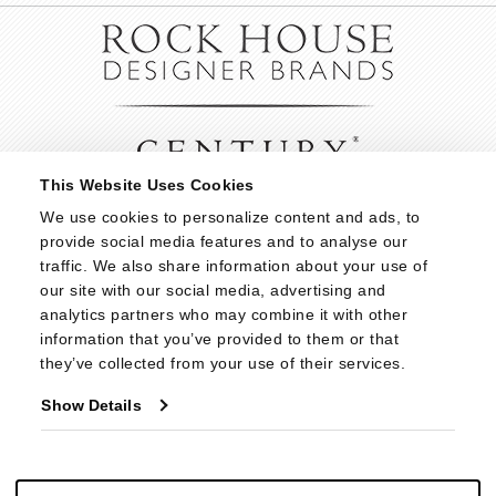
This Website Uses Cookies
We use cookies to personalize content and ads, to 
provide social media features and to analyse our 
traffic. We also share information about your use of 
our site with our social media, advertising and 
analytics partners who may combine it with other 
information that you’ve provided to them or that 
they’ve collected from your use of their services.
Show Details