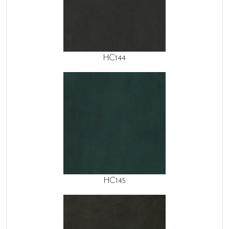
HC144
HC145