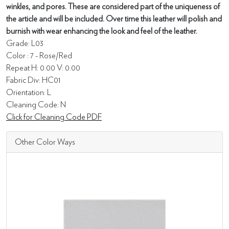
winkles, and pores. These are considered part of the uniqueness of
the article and will be included. Over time this leather will polish and
burnish with wear enhancing the look and feel of the leather.
Grade: L03
Color : 7 - Rose/Red
Repeat H: 0.00 V: 0.00
Fabric Div: HC01
Orientation: L
Cleaning Code: N
Click for Cleaning Code PDF
Other Color Ways