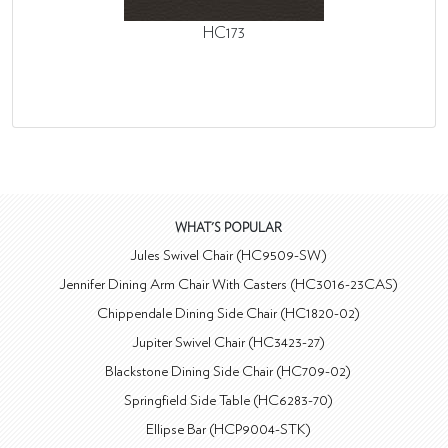
HC173
WHAT'S POPULAR
Jules Swivel Chair (HC9509-SW)
Jennifer Dining Arm Chair With Casters (HC3016-23CAS)
Chippendale Dining Side Chair (HC1820-02)
Jupiter Swivel Chair (HC3423-27)
Blackstone Dining Side Chair (HC709-02)
Springfield Side Table (HC6283-70)
Ellipse Bar (HCP9004-STK)