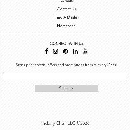
Careers
Contact Us
Find A Dealer
Homebase
CONNECT WITH US
Sign up for special offers and promotions from Hickory Chair!
Sign Up!
Hickory Chair, LLC ©2026