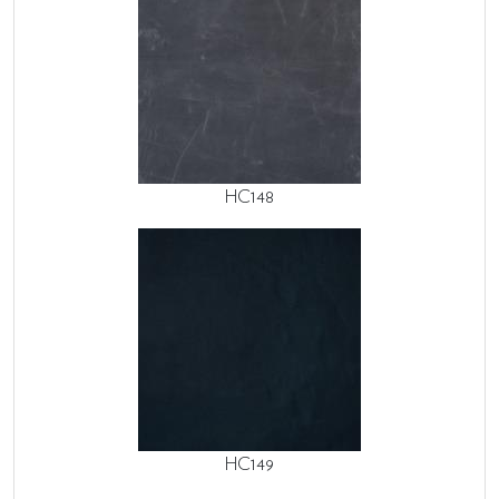
HC148
HC149