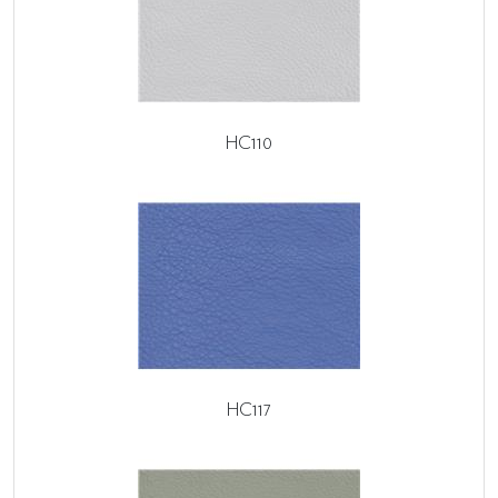
HC110
HC117