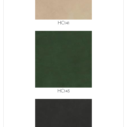
HC141
HC143