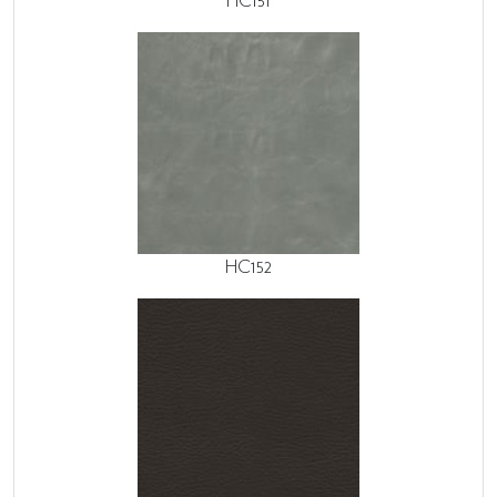
HC151
HC152