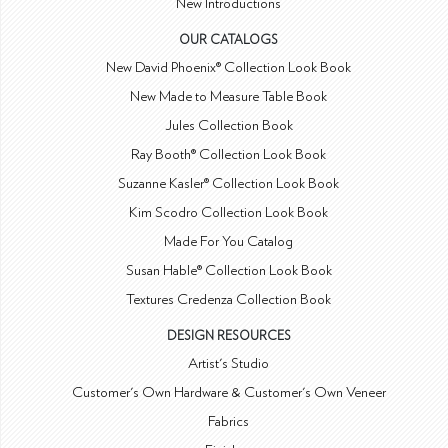
New Introductions
OUR CATALOGS
New David Phoenix® Collection Look Book
New Made to Measure Table Book
Jules Collection Book
Ray Booth® Collection Look Book
Suzanne Kasler® Collection Look Book
Kim Scodro Collection Look Book
Made For You Catalog
Susan Hable® Collection Look Book
Textures Credenza Collection Book
DESIGN RESOURCES
Artist's Studio
Customer's Own Hardware & Customer's Own Veneer
Fabrics