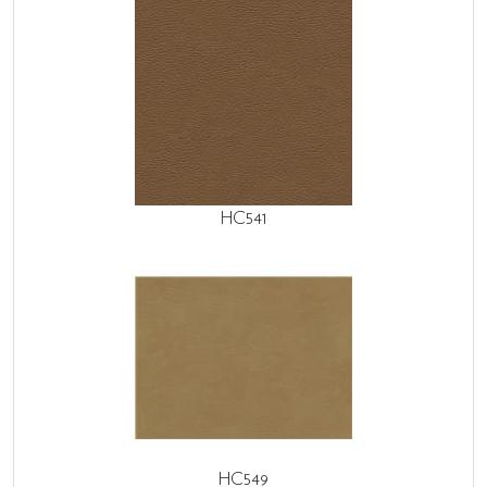
HC541
HC549