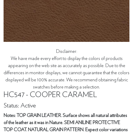
Disclaimer:
We have made every effort to display the colors of products
appearing on the web site as accurately as possible. Due to the
differences in monitor displays, we cannot guarantee that the colors
displayed will be 100% accurate. We recommend obtaining fabric
swatches before making a selection.
HC547 - COOPER CARAMEL
Status: Active
Notes: TOP GRAIN LEATHER. Surface shows all natural attributes
of the leather as it was in Nature. SEMI ANILINE PROTECTIVE
TOP COAT. NATURAL GRAIN PATTERN. Expect color variations