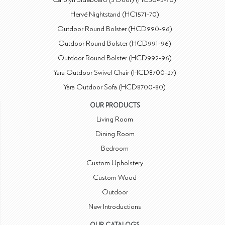
Hervé Nightstand (HC1571-70)
Outdoor Round Bolster (HCD990-96)
Outdoor Round Bolster (HCD991-96)
Outdoor Round Bolster (HCD992-96)
Yara Outdoor Swivel Chair (HCD8700-27)
Yara Outdoor Sofa (HCD8700-80)
OUR PRODUCTS
Living Room
Dining Room
Bedroom
Custom Upholstery
Custom Wood
Outdoor
New Introductions