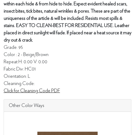
within each hide & from hide to hide. Expect evident healed scars,
insect bites, tick bites, natural wrinkles & pores. These are part of the
uniqueness of the article & will be included. Resists most spills &
stains. EASY TO CLEAN-BEST FOR RESIDENTIAL USE. Leather
placed in direct sunlight will fade. If placed near a heat source it may
dry out & crack.
Grade: 95
Color : 2 - Beige/Brown
Repeat H: 0.00 V: 0.00
Fabric Div: HC01
Orientation: L
Cleaning Code:
Click for Cleaning Code PDF
Other Color Ways