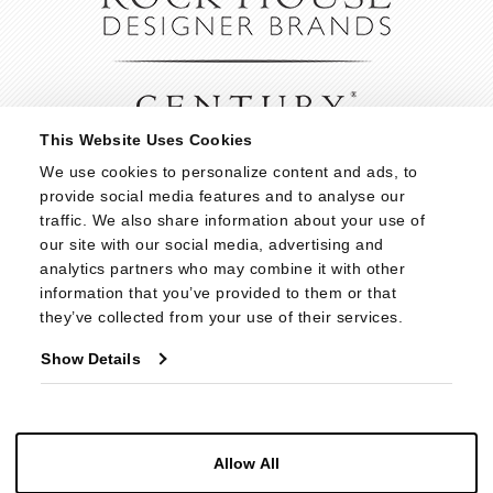
This Website Uses Cookies
We use cookies to personalize content and ads, to 
provide social media features and to analyse our 
traffic. We also share information about your use of 
our site with our social media, advertising and 
analytics partners who may combine it with other 
information that you’ve provided to them or that 
they’ve collected from your use of their services.
Show Details
Allow All