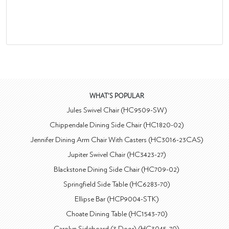
WHAT'S POPULAR
Jules Swivel Chair (HC9509-SW)
Chippendale Dining Side Chair (HC1820-02)
Jennifer Dining Arm Chair With Casters (HC3016-23CAS)
Jupiter Swivel Chair (HC3423-27)
Blackstone Dining Side Chair (HC709-02)
Springfield Side Table (HC6283-70)
Ellipse Bar (HCP9004-STK)
Choate Dining Table (HC1543-70)
Carolyn Sideboard (3 Door) (HC3045-70)