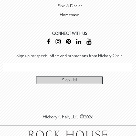
Find A Dealer
Homebase
CONNECT WITH US
Sign up for special offers and promotions from Hickory Chair!
Sign Up!
Hickory Chair, LLC ©2026