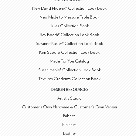
OUR CATALOGS
New David Phoenix® Collection Look Book
New Made to Measure Table Book
Jules Collection Book
Ray Booth® Collection Look Book
Suzanne Kasler® Collection Look Book
Kim Scodro Collection Look Book
Made For You Catalog
Susan Hable® Collection Look Book
Textures Credenza Collection Book
DESIGN RESOURCES
Artist's Studio
Customer's Own Hardware & Customer's Own Veneer
Fabrics
Finishes
Leather