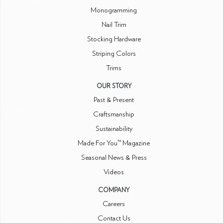
Monogramming
Nail Trim
Stocking Hardware
Striping Colors
Trims
OUR STORY
Past & Present
Craftsmanship
Sustainability
Made For You™ Magazine
Seasonal News & Press
Videos
COMPANY
Careers
Contact Us