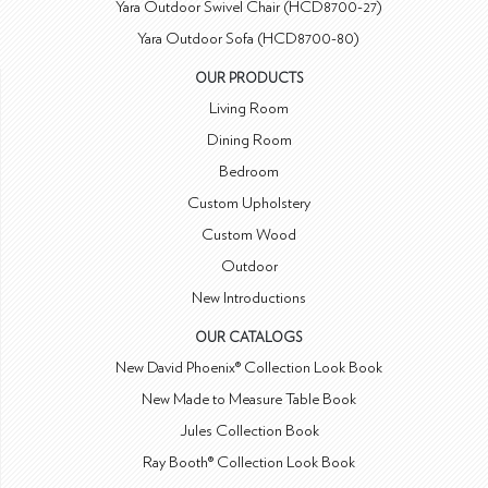
Yara Outdoor Swivel Chair (HCD8700-27)
Yara Outdoor Sofa (HCD8700-80)
OUR PRODUCTS
Living Room
Dining Room
Bedroom
Custom Upholstery
Custom Wood
Outdoor
New Introductions
OUR CATALOGS
New David Phoenix® Collection Look Book
New Made to Measure Table Book
Jules Collection Book
Ray Booth® Collection Look Book