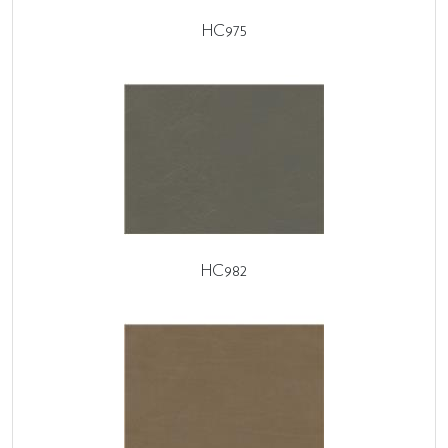
HC975
HC982