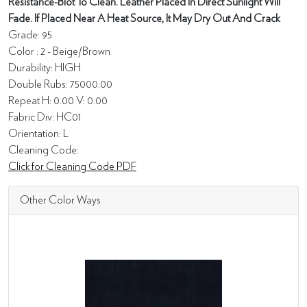
Resistance-Blot To Clean. Leather Placed In Direct Sunlight Will
Fade. If Placed Near A Heat Source, It May Dry Out And Crack
Grade: 95
Color : 2 - Beige/Brown
Durability: HIGH
Double Rubs: 75000.00
Repeat H: 0.00 V: 0.00
Fabric Div: HC01
Orientation: L
Cleaning Code:
Click for Cleaning Code PDF
Other Color Ways