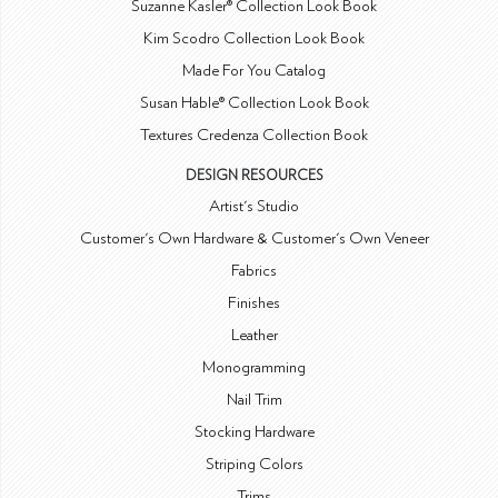
Suzanne Kasler® Collection Look Book
Kim Scodro Collection Look Book
Made For You Catalog
Susan Hable® Collection Look Book
Textures Credenza Collection Book
DESIGN RESOURCES
Artist's Studio
Customer's Own Hardware & Customer's Own Veneer
Fabrics
Finishes
Leather
Monogramming
Nail Trim
Stocking Hardware
Striping Colors
Trims