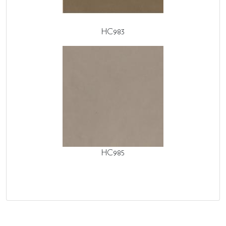
HC983
HC985