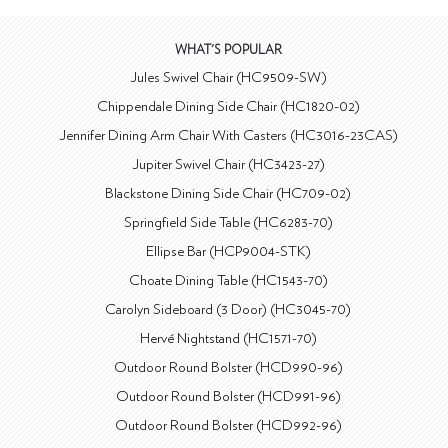
WHAT'S POPULAR
Jules Swivel Chair (HC9509-SW)
Chippendale Dining Side Chair (HC1820-02)
Jennifer Dining Arm Chair With Casters (HC3016-23CAS)
Jupiter Swivel Chair (HC3423-27)
Blackstone Dining Side Chair (HC709-02)
Springfield Side Table (HC6283-70)
Ellipse Bar (HCP9004-STK)
Choate Dining Table (HC1543-70)
Carolyn Sideboard (3 Door) (HC3045-70)
Hervé Nightstand (HC1571-70)
Outdoor Round Bolster (HCD990-96)
Outdoor Round Bolster (HCD991-96)
Outdoor Round Bolster (HCD992-96)