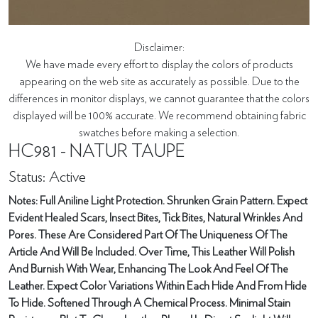
Disclaimer:
We have made every effort to display the colors of products
appearing on the web site as accurately as possible. Due to the
differences in monitor displays, we cannot guarantee that the colors
displayed will be 100% accurate. We recommend obtaining fabric
swatches before making a selection.
HC981 - NATUR TAUPE
Status: Active
Notes: Full Aniline Light Protection. Shrunken Grain Pattern. Expect
Evident Healed Scars, Insect Bites, Tick Bites, Natural Wrinkles And
Pores. These Are Considered Part Of The Uniqueness Of The
Article And Will Be Included. Over Time, This Leather Will Polish
And Burnish With Wear, Enhancing The Look And Feel Of The
Leather. Expect Color Variations Within Each Hide And From Hide
To Hide. Softened Through A Chemical Process. Minimal Stain