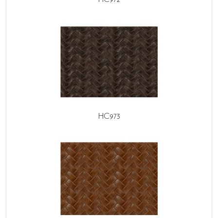
HC973