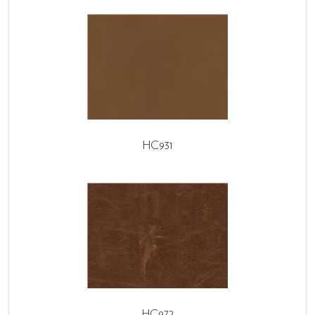
HC931
HC972