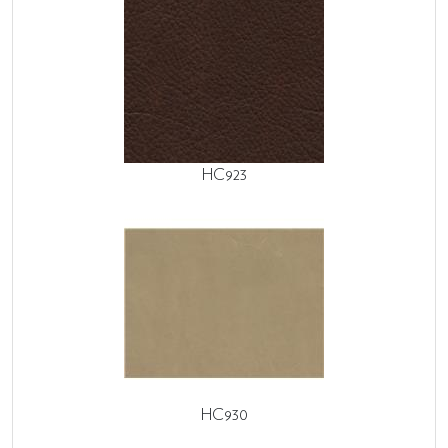
HC923
HC930