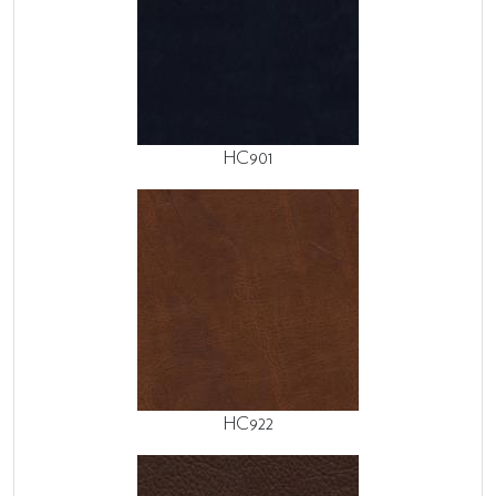
HC901
HC922