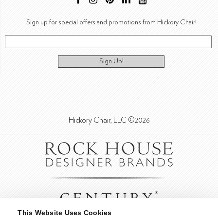
Sign up for special offers and promotions from Hickory Chair!
Sign Up!
Hickory Chair, LLC ©2026
This Website Uses Cookies