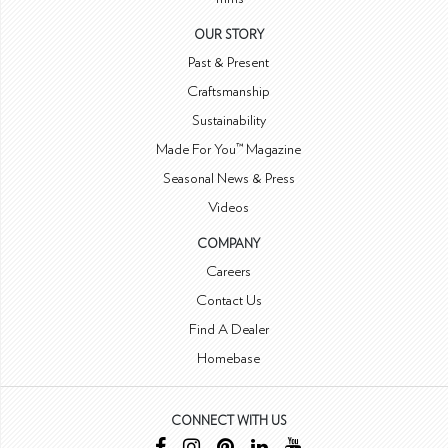
OUR STORY
Past & Present
Craftsmanship
Sustainability
Made For You™ Magazine
Seasonal News & Press
Videos
COMPANY
Careers
Contact Us
Find A Dealer
Homebase
CONNECT WITH US