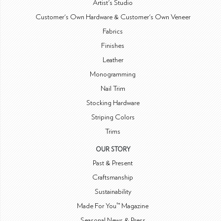
Artist's Studio
Customer's Own Hardware & Customer's Own Veneer
Fabrics
Finishes
Leather
Monogramming
Nail Trim
Stocking Hardware
Striping Colors
Trims
OUR STORY
Past & Present
Craftsmanship
Sustainability
Made For You™ Magazine
Seasonal News & Press