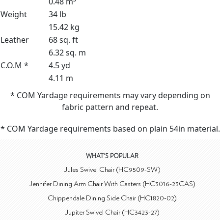
0.48 m³
Weight
34 lb
15.42 kg
Leather
68 sq. ft
6.32 sq. m
C.O.M *
4.5 yd
4.11 m
* COM Yardage requirements may vary depending on
fabric pattern and repeat.
* COM Yardage requirements based on plain 54in material.
WHAT'S POPULAR
Jules Swivel Chair (HC9509-SW)
Jennifer Dining Arm Chair With Casters (HC3016-23CAS)
Chippendale Dining Side Chair (HC1820-02)
Jupiter Swivel Chair (HC3423-27)