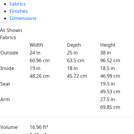
Fabrics
Finishes
Dimensions
As Shown
Fabrics
Width
Depth
Height
Outside
24 in
25 in
38 in
60.96 cm
63.5 cm
96.52 cm
Inside
19 in
18 in
18.5 in
48.26 cm
45.72 cm
46.99 cm
Seat
19.5 in
49.53 cm
Arm
27.5 in
69.85 cm
Volume
16.96 ft³