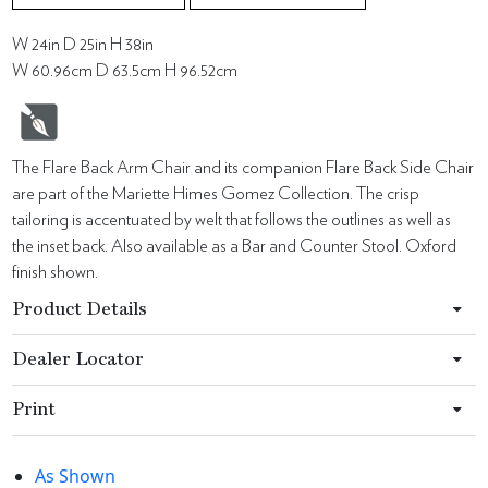
W 24in D 25in H 38in
W 60.96cm D 63.5cm H 96.52cm
The Flare Back Arm Chair and its companion Flare Back Side Chair
are part of the Mariette Himes Gomez Collection. The crisp
tailoring is accentuated by welt that follows the outlines as well as
the inset back. Also available as a Bar and Counter Stool. Oxford
finish shown.
Product Details
Dealer Locator
Print
As Shown