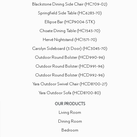
Blackstone Dining Side Chair (HC709-02)
Springfield Side Table (HC6283-70)
Ellipse Bar (HCP9004-STK)
Choate Dining Table (HC1543-70)
Hervé Nightstand (HC1571-70)
Carolyn Sideboard (3 Door) (HC3045-70)
Outdoor Round Bolster (HCD990-96)
Outdoor Round Bolster (HCD991-96)
Outdoor Round Bolster (HCD992-96)
Yara Outdoor Swivel Chair (HCD8700-27)
Yara Outdoor Sofa (HCD8700-80)
OUR PRODUCTS
Living Room
Dining Room
Bedroom