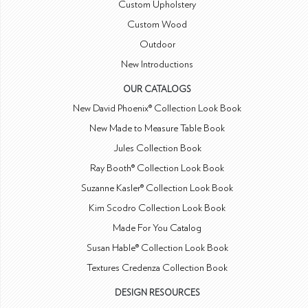
Custom Upholstery
Custom Wood
Outdoor
New Introductions
OUR CATALOGS
New David Phoenix® Collection Look Book
New Made to Measure Table Book
Jules Collection Book
Ray Booth® Collection Look Book
Suzanne Kasler® Collection Look Book
Kim Scodro Collection Look Book
Made For You Catalog
Susan Hable® Collection Look Book
Textures Credenza Collection Book
DESIGN RESOURCES