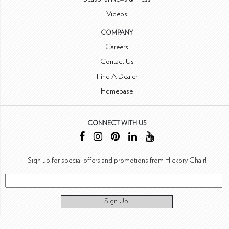
Videos
COMPANY
Careers
Contact Us
Find A Dealer
Homebase
CONNECT WITH US
Sign up for special offers and promotions from Hickory Chair!
Sign Up!