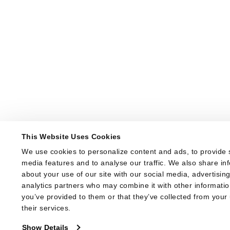
This Website Uses Cookies
We use cookies to personalize content and ads, to provide s
media features and to analyse our traffic. We also share inf
about your use of our site with our social media, advertising
analytics partners who may combine it with other information
you’ve provided to them or that they’ve collected from your 
their services.
Show Details