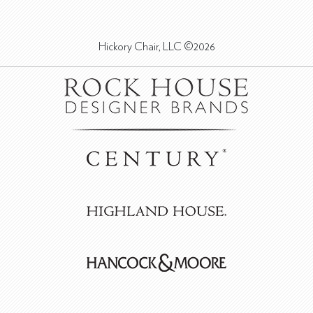
Hickory Chair, LLC ©2026