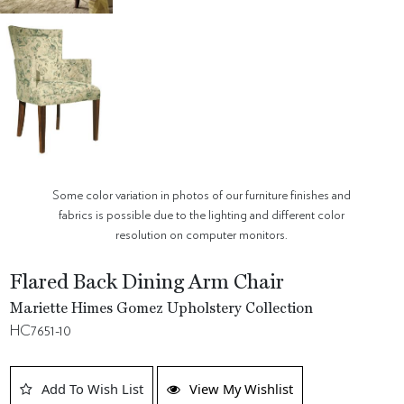
Some color variation in photos of our furniture finishes and
fabrics is possible due to the lighting and different color
resolution on computer monitors.
Flared Back Dining Arm Chair
Mariette Himes Gomez Upholstery Collection
HC7651-10
Add To Wish List
View My Wishlist