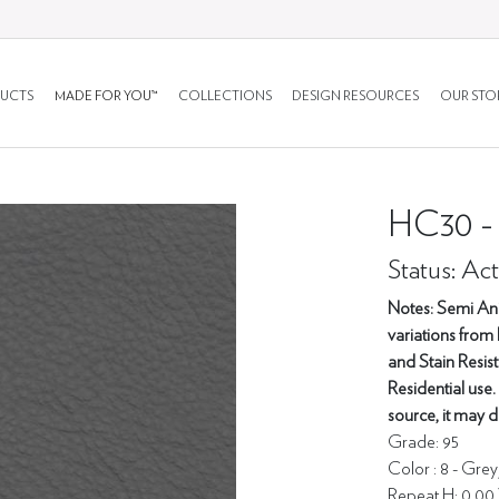
UCTS
MADE FOR YOU™
COLLECTIONS
DESIGN RESOURCES
OUR STO
HC30 
Status: Act
Notes: Semi Anil
variations from 
and Stain Resis
Residential use.
source, it may d
Grade: 95
Color : 8 - Gre
Repeat H: 0.00 