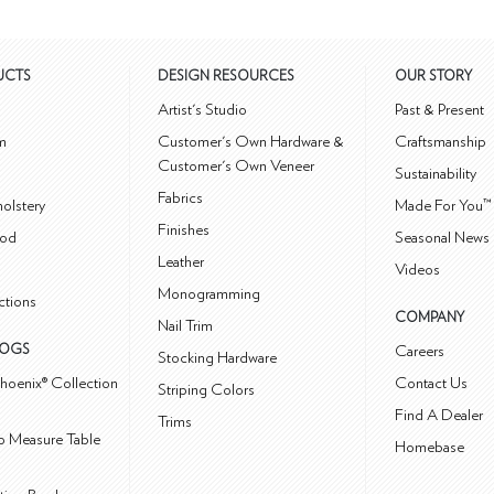
UCTS
DESIGN RESOURCES
OUR STORY
m
Artist's Studio
Past & Present
m
Customer's Own Hardware &
Craftsmanship
Customer's Own Veneer
Sustainability
Fabrics
olstery
Made For You™
Finishes
od
Seasonal News 
Leather
Videos
Monogramming
ctions
COMPANY
Nail Trim
LOGS
Careers
Stocking Hardware
hoenix® Collection
Contact Us
Striping Colors
Find A Dealer
Trims
 Measure Table
Homebase