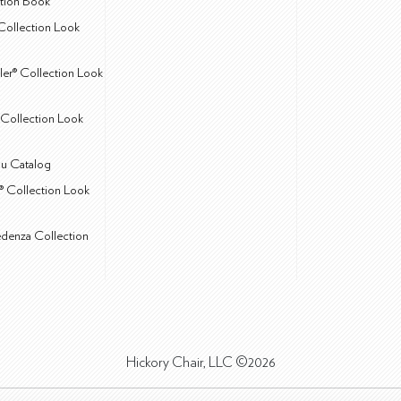
ction Book
Collection Look
ler® Collection Look
Collection Look
u Catalog
® Collection Look
edenza Collection
Hickory Chair, LLC ©2026