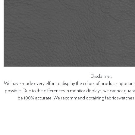
Disclaimer:
We have made every effort to display the colors of products appearin
possible. Due to the differences in monitor displays, we cannot guaran
be 100% accurate. We recommend obtaining fabric swatches b