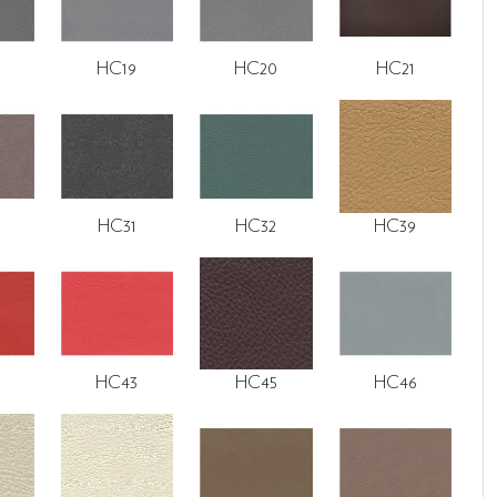
HC19
HC20
HC21
HC31
HC32
HC39
HC43
HC45
HC46