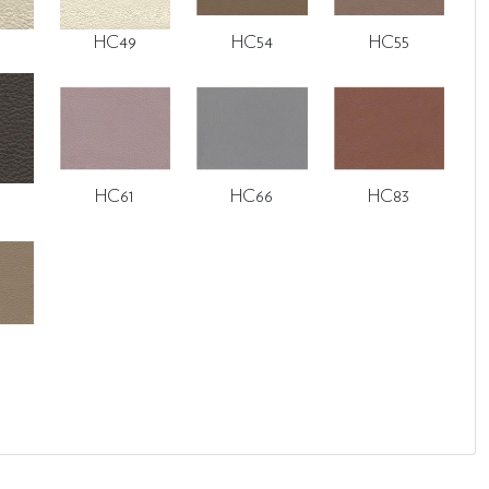
HC49
HC54
HC55
HC61
HC66
HC83