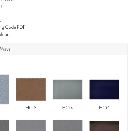
01
:
ning Code PDF
lours
 Ways
HC12
HC14
HC15