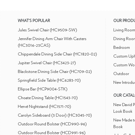
WHAT'S POPULAR
OUR PROD
Jules Swivel Chair (HC9509-SW)
Living Roo
Jennifer Dining Arm Chair With Casters
Dining Roo
(HC3016-23CAS)
Bedroom
Chippendale Dining Side Chair (HC1820-02)
Custom Uph
Jupiter Swivel Chair (HC3423-27)
Custom Wo
Blackstone Dining Side Chair (HC709-02)
Outdoor
Springfield Side Table (HC6283-70)
New Introdu
Ellipse Bar (HCP9004-STK)
OUR CATA
Choate Dining Table (HC1543-70)
New David P
Hervé Nightstand (HC1571-70)
Look Book
Carolyn Sideboard (3 Door) (HC3045-70)
New Made to
Outdoor Round Bolster (HCD990-96)
Book
Outdoor Round Bolster (HCD991-96)