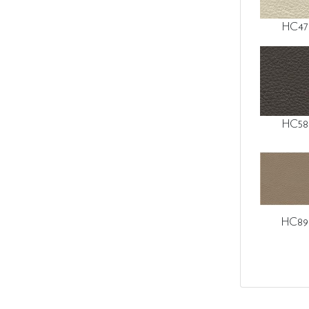
HC47
HC58
HC89