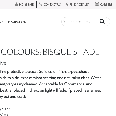
HOMEBASE
CONTACT US
FIND A DEALER
CAREERS
RY
INSPIRATION
- COLOURS: BISQUE SHADE
ive
ine protective topcoat. Solid color finish. Expect shade
hide to hide. Expect minor scarring and natural wrinkles. Water
tant, very easily cleaned. Acceptable for Commercial and
 Leather placed in direct sunlight will fade. If placed near a heat
ry out and crack.
y/Black
V: 0.00