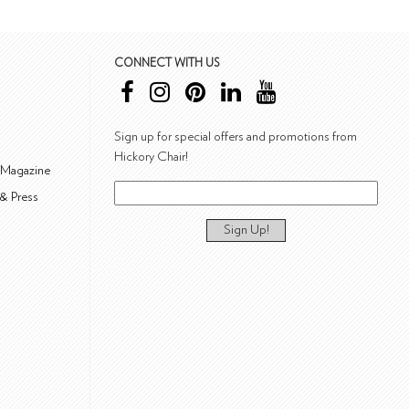
CONNECT WITH US
Sign up for special offers and promotions from
Hickory Chair!
 Magazine
& Press
Sign Up!