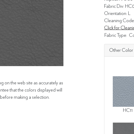
Fabric Div: HC
Orientation: L
Cleaning Code
Click for Clea
Fabric Type:
Co
Other Color
g on the web site as accurately as
tee that the colors displayed will
efore making a selection.
HC11