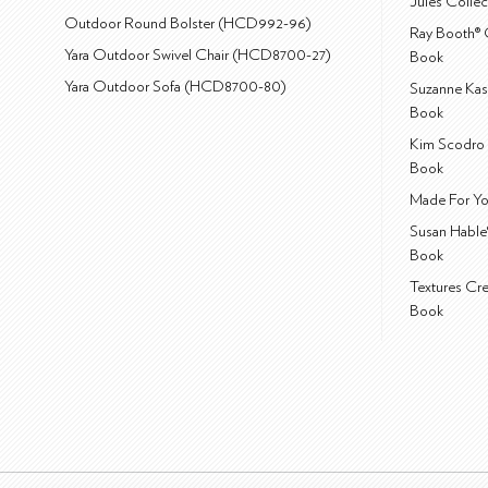
Jules Colle
Outdoor Round Bolster (HCD992-96)
Ray Booth® 
Yara Outdoor Swivel Chair (HCD8700-27)
Book
Yara Outdoor Sofa (HCD8700-80)
Suzanne Kas
Book
Kim Scodro 
Book
Made For Yo
Susan Hable
Book
Textures Cr
Book