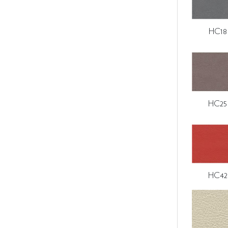
HC18
HC25
HC42